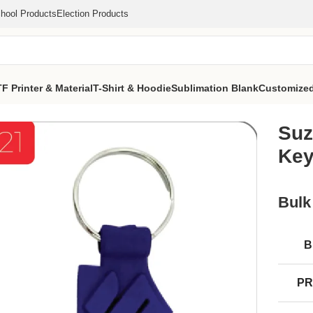
hool Products
Election Products
F Printer & Material
T-Shirt & Hoodie
Sublimation Blank
Customized
ustomize Keychain (MOQ 1000 Pcs)
Suz
Key
Bulk
B
PR