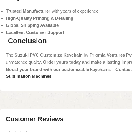
Trusted Manufacturer
with years of experience
High-Quality Printing & Detailing
Global Shipping Available
Excellent Customer Support
Conclusion
The
Suzuki PVC Customize Keychain
by
Priomia Ventures Pvt
unmatched quality.
Order yours today and make a lasting impr
Boost your brand with our customizable keychains – Contact 
Sublimation Machines
Customer Reviews