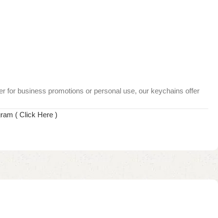
her for business promotions or personal use, our keychains offer
gram ( Click Here )