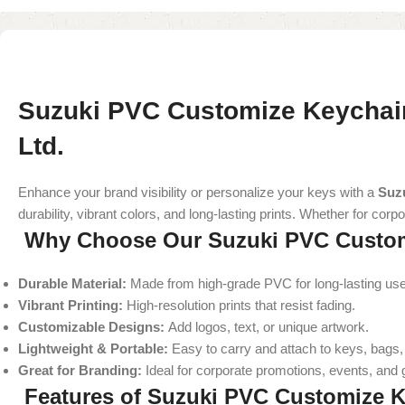
Suzuki PVC Customize Keychain
Ltd.
Enhance your brand visibility or personalize your keys with a
Suz
durability, vibrant colors, and long-lasting prints. Whether for c
Why Choose Our Suzuki PVC Custom
Durable Material:
Made from high-grade PVC for long-lasting use
Vibrant Printing:
High-resolution prints that resist fading.
Customizable Designs:
Add logos, text, or unique artwork.
Lightweight & Portable:
Easy to carry and attach to keys, bags, 
Great for Branding:
Ideal for corporate promotions, events, and
Features of Suzuki PVC Customize 