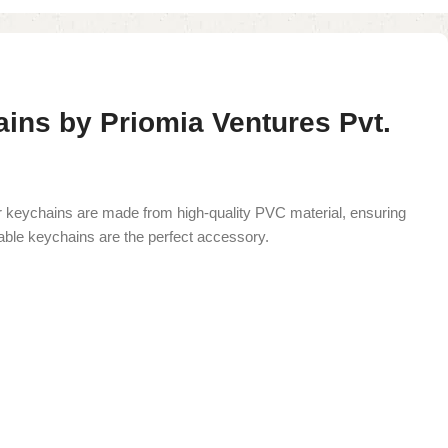
ns by Priomia Ventures Pvt.
 keychains are made from high-quality PVC material, ensuring
zable keychains are the perfect accessory.