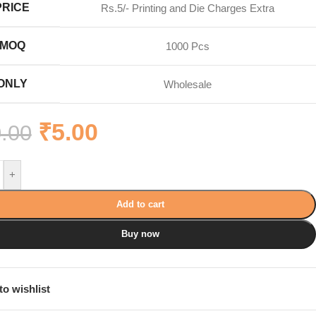
PRICE
Rs.5/- Printing and Die Charges Extra
MOQ
1000 Pcs
ONLY
Wholesale
₹
5.00
.00
+
Add to cart
Buy now
to wishlist