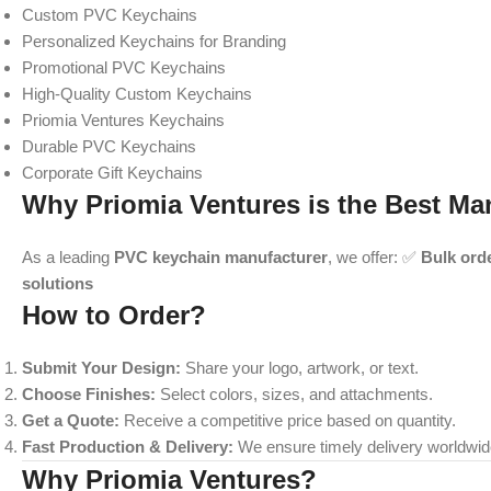
Custom PVC Keychains
Personalized Keychains for Branding
Promotional PVC Keychains
High-Quality Custom Keychains
Priomia Ventures Keychains
Durable PVC Keychains
Corporate Gift Keychains
Why Priomia Ventures is the Best Ma
As a leading
PVC keychain manufacturer
, we offer: ✅
Bulk ord
solutions
How to Order?
Submit Your Design:
Share your logo, artwork, or text.
Choose Finishes:
Select colors, sizes, and attachments.
Get a Quote:
Receive a competitive price based on quantity.
Fast Production & Delivery:
We ensure timely delivery worldwid
Why Priomia Ventures?