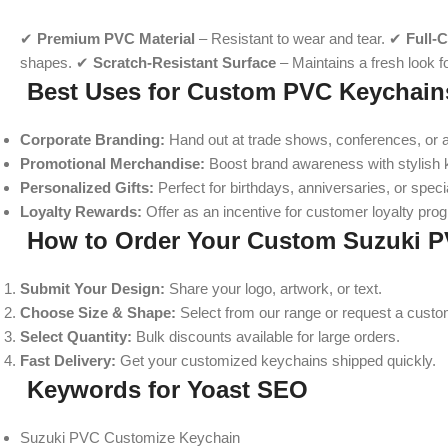
✔
Premium PVC Material
– Resistant to wear and tear. ✔
Full-
shapes. ✔
Scratch-Resistant Surface
– Maintains a fresh look 
Best Uses for Custom PVC Keychain
Corporate Branding:
Hand out at trade shows, conferences, or a
Promotional Merchandise:
Boost brand awareness with stylish 
Personalized Gifts:
Perfect for birthdays, anniversaries, or spec
Loyalty Rewards:
Offer as an incentive for customer loyalty pro
How to Order Your Custom Suzuki 
Submit Your Design:
Share your logo, artwork, or text.
Choose Size & Shape:
Select from our range or request a cust
Select Quantity:
Bulk discounts available for large orders.
Fast Delivery:
Get your customized keychains shipped quickly.
Keywords for Yoast SEO
Suzuki PVC Customize Keychain