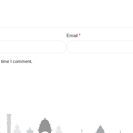
Email
*
t time I comment.