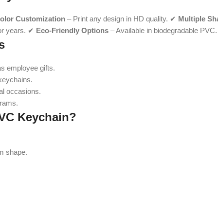
Color Customization
– Print any design in HD quality. ✔
Multiple Sh
for years. ✔
Eco-Friendly Options
– Available in biodegradable PVC.
s
s employee gifts.
keychains.
ial occasions.
grams.
PVC Keychain?
om shape.