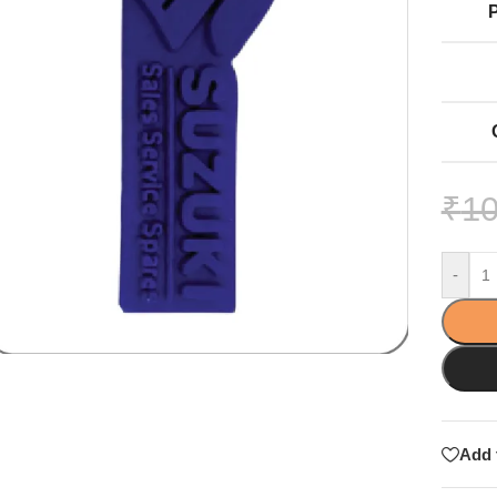
₹
10
-
Add 