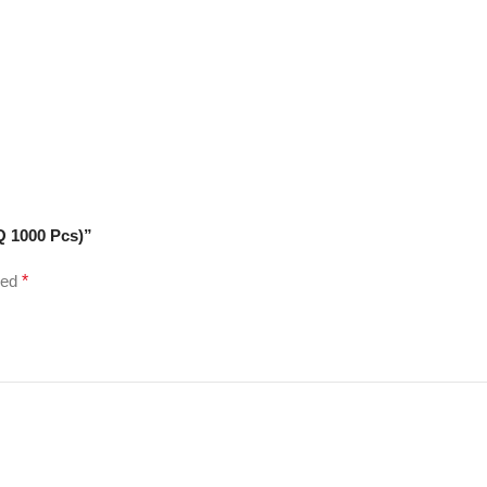
Q 1000 Pcs)”
ked
*