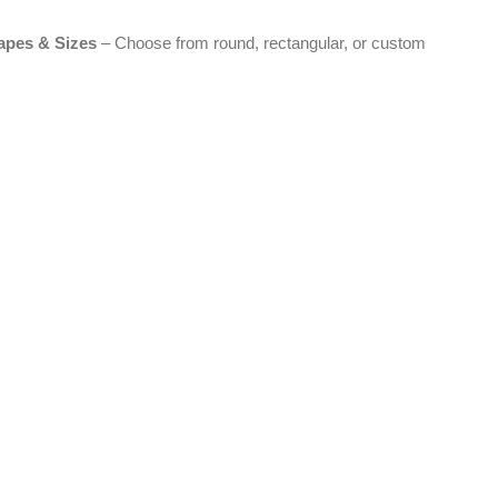
apes & Sizes
– Choose from round, rectangular, or custom