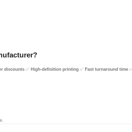
nufacturer?
er discounts
✅
High-definition printing
✅
Fast turnaround time
e.