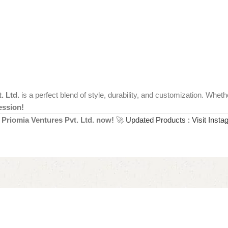
. Ltd.
is a perfect blend of style, durability, and customization. Whet
ession!
Priomia Ventures Pvt. Ltd. now!
🚀
Updated Products : Visit Insta