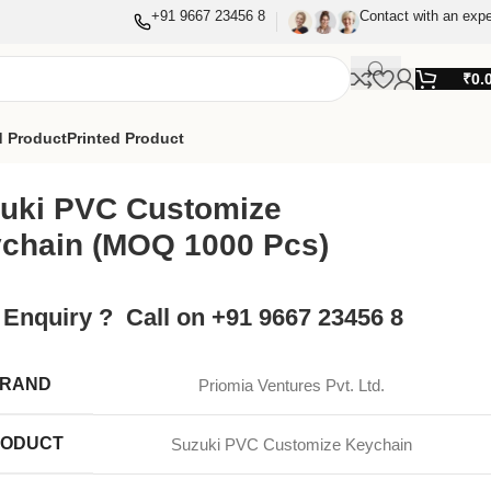
+91 9667 23456 8
Contact with an expe
₹
0.
 Product
Printed Product
uki PVC Customize
chain (MOQ 1000 Pcs)
 Enquiry ? Call on +91 9667 23456 8
RAND
Priomia Ventures Pvt. Ltd.
ODUCT
Suzuki PVC Customize Keychain