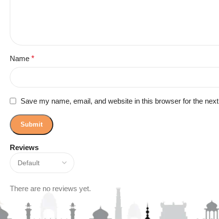
Name
*
Save my name, email, and website in this browser for the nex
Reviews
There are no reviews yet.