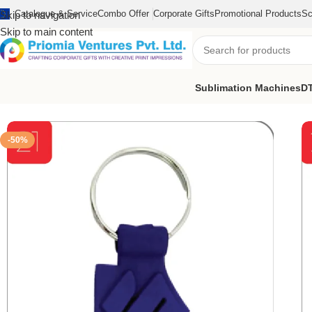
Catalogue & Service
Combo Offer
Corporate Gifts
Promotional Products
Sc
Skip to navigation
Skip to main content
Sublimation Machines
DT
Home
/
Customized Product
/
Customized Keychain
/
Suzuki PVC C
-50%