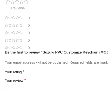
0 reviews
0
0
0
0
0
Be the first to review “Suzuki PVC Customize Keychain (MO
Your email address will not be published.
Required fields are mar
Your rating
*
Your review
*