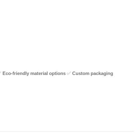
✅
Eco-friendly material options
✅
Custom packaging