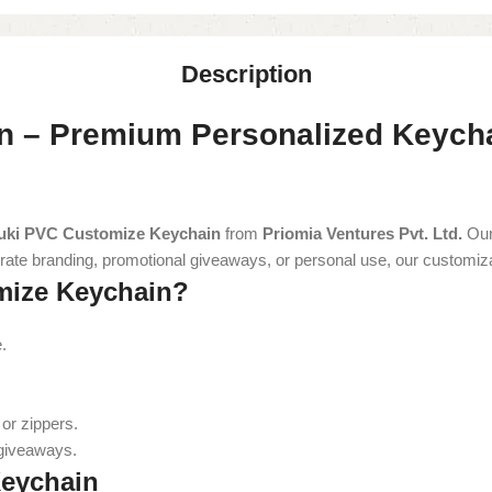
Description
 – Premium Personalized Keychai
uki PVC Customize Keychain
from
Priomia Ventures Pvt. Ltd.
Our
orporate branding, promotional giveaways, or personal use, our customi
ize Keychain?
.
or zippers.
 giveaways.
Keychain