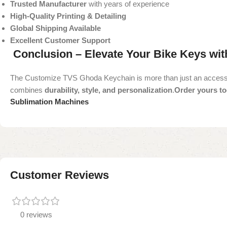
Trusted Manufacturer
with years of experience
High-Quality Printing & Detailing
Global Shipping Available
Excellent Customer Support
Conclusion – Elevate Your Bike Keys wi
The Customize TVS Ghoda Keychain is more than just an accessory—it
combines
durability, style, and personalization
.
Order yours tod
Sublimation Machines
Customer Reviews
0 reviews