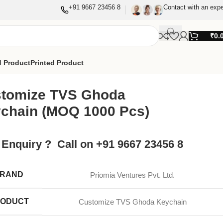
+91 9667 23456 8
Contact with an expe
₹
0.
 Product
Printed Product
tomize TVS Ghoda
chain (MOQ 1000 Pcs)
 Enquiry ? Call on +91 9667 23456 8
RAND
Priomia Ventures Pvt. Ltd.
ODUCT
Customize TVS Ghoda Keychain