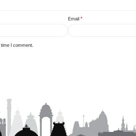
Email
*
t time I comment.