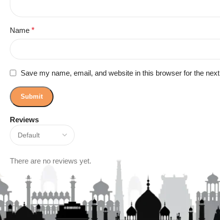
Name
*
Save my name, email, and website in this browser for the nex
Reviews
There are no reviews yet.