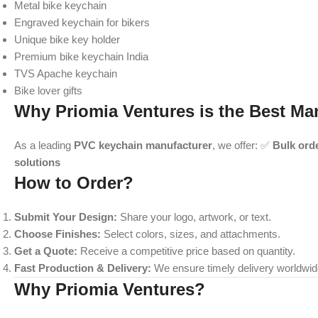
Metal bike keychain
Engraved keychain for bikers
Unique bike key holder
Premium bike keychain India
TVS Apache keychain
Bike lover gifts
Why Priomia Ventures is the Best Ma
As a leading
PVC keychain manufacturer
, we offer: ✅
Bulk ord
solutions
How to Order?
Submit Your Design:
Share your logo, artwork, or text.
Choose Finishes:
Select colors, sizes, and attachments.
Get a Quote:
Receive a competitive price based on quantity.
Fast Production & Delivery:
We ensure timely delivery worldwid
Why Priomia Ventures?