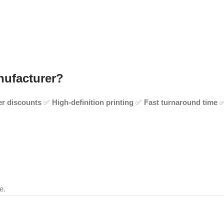
nufacturer?
er discounts
✅
High-definition printing
✅
Fast turnaround time
e.