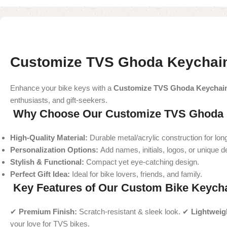
Customize TVS Ghoda Keychain
Enhance your bike keys with a
Customize TVS Ghoda Keychai
enthusiasts, and gift-seekers.
Why Choose Our Customize TVS Ghoda 
High-Quality Material:
Durable metal/acrylic construction for long
Personalization Options:
Add names, initials, logos, or unique d
Stylish & Functional:
Compact yet eye-catching design.
Perfect Gift Idea:
Ideal for bike lovers, friends, and family.
Key Features of Our Custom Bike Keych
✔
Premium Finish:
Scratch-resistant & sleek look. ✔
Lightweig
your love for TVS bikes.