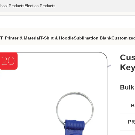
hool Products
Election Products
F Printer & Material
T-Shirt & Hoodie
Sublimation Blank
Customized
VS Ghoda Keychain (MOQ 1000 Pcs)
Cus
Key
Bulk
B
PR