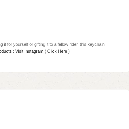
r yourself or gifting it to a fellow rider, this keychain
ducts : Visit Instagram ( Click Here )