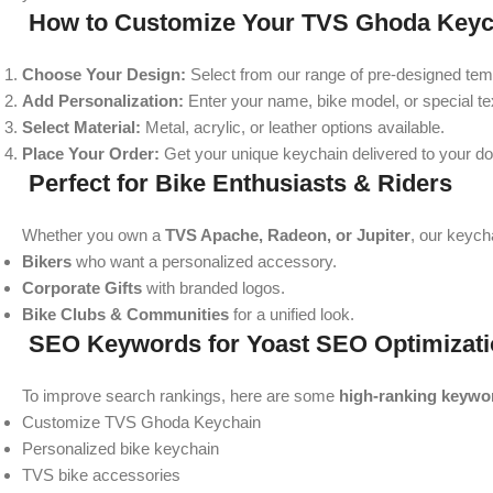
How to Customize Your TVS Ghoda Keyc
Choose Your Design:
Select from our range of pre-designed tem
Add Personalization:
Enter your name, bike model, or special te
Select Material:
Metal, acrylic, or leather options available.
Place Your Order:
Get your unique keychain delivered to your do
Perfect for Bike Enthusiasts & Riders
Whether you own a
TVS Apache, Radeon, or Jupiter
, our keych
Bikers
who want a personalized accessory.
Corporate Gifts
with branded logos.
Bike Clubs & Communities
for a unified look.
SEO Keywords for Yoast SEO Optimizati
To improve search rankings, here are some
high-ranking keywo
Customize TVS Ghoda Keychain
Personalized bike keychain
TVS bike accessories