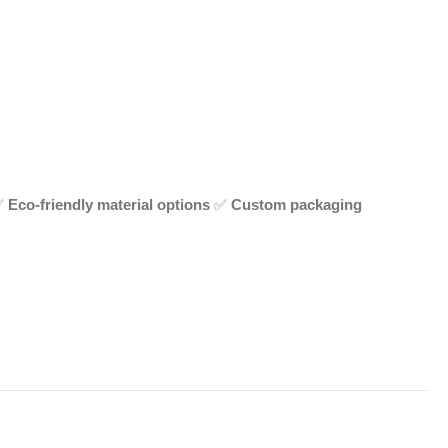
✅
Eco-friendly material options
✅
Custom packaging