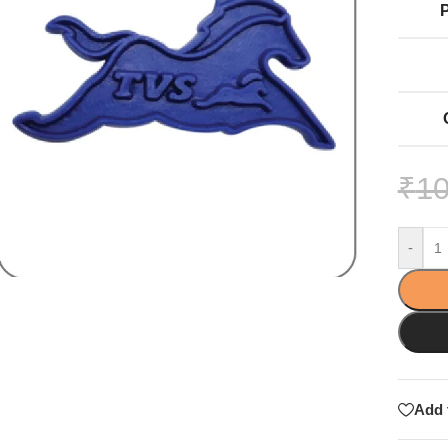
₹
10
-
Add 