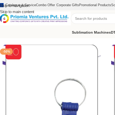
Catalogue & Service
Combo Offer
Corporate Gifts
Promotional Products
Sc
Skip to navigation
Skip to main content
Sublimation Machines
DT
Home
/
Customized Product
/
Customized Keychain
/
Customize T
-50%