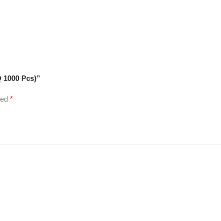
 1000 Pcs)”
ked
*