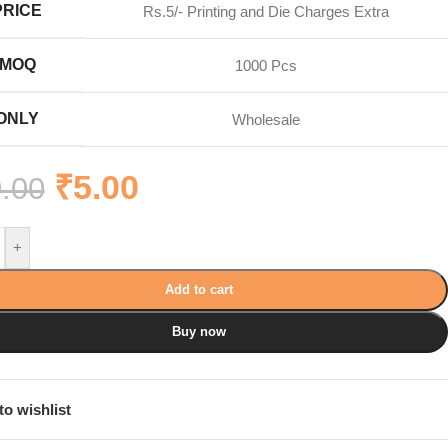
PRICE
Rs.5/- Printing and Die Charges Extra
MOQ
1000 Pcs
ONLY
Wholesale
₹
5.00
.00
+
Add to cart
Buy now
to wishlist