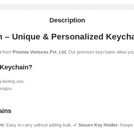
Description
 – Unique & Personalized Keych
n
from
Priomia Ventures Pvt. Ltd.
Our premium keychains allow you t
Keychain?
-lasting use.
esigns.
ains
ht:
Easy to carry without adding bulk. ✔
Secure Key Holder:
Keeps 