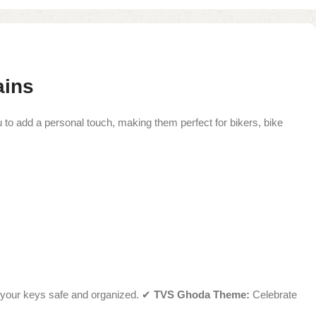
ains
o add a personal touch, making them perfect for bikers, bike
your keys safe and organized. ✔
TVS Ghoda Theme:
Celebrate