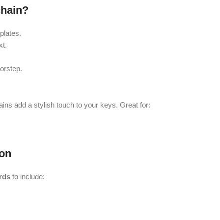
hain?
plates.
xt.
orstep.
ains add a stylish touch to your keys. Great for:
on
rds
to include: