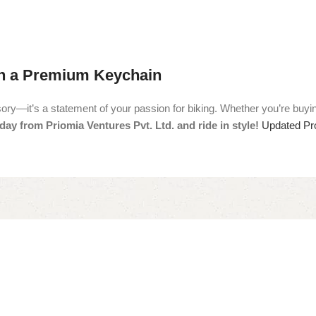
th a Premium Keychain
’s a statement of your passion for biking. Whether you’re buying it fo
ay from Priomia Ventures Pvt. Ltd. and ride in style!
Updated Pro