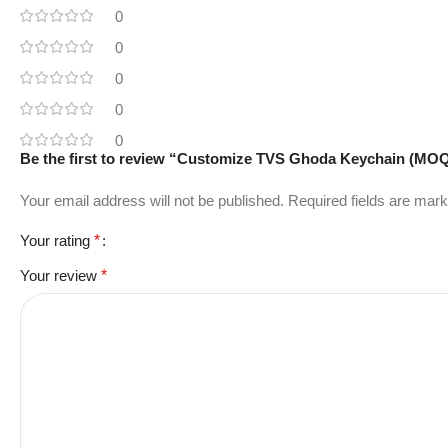
0
0
0
0
0
Be the first to review “Customize TVS Ghoda Keychain (MOQ
Your email address will not be published.
Required fields are mar
Your rating
*
Your review
*