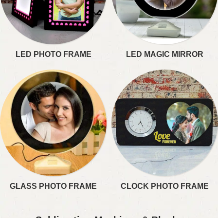
LED PHOTO FRAME​
LED MAGIC MIRROR​
GLASS PHOTO FRAME
CLOCK PHOTO FRAME