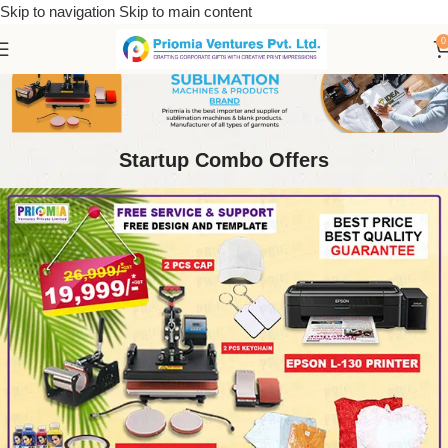
Skip to navigation
Skip to main content
0
Startup Combo Offers