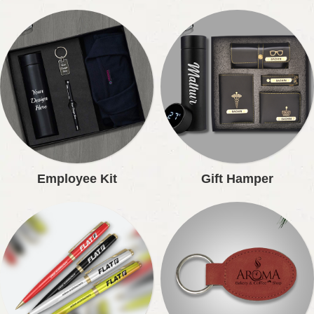
Employee Kit
Gift Hamper