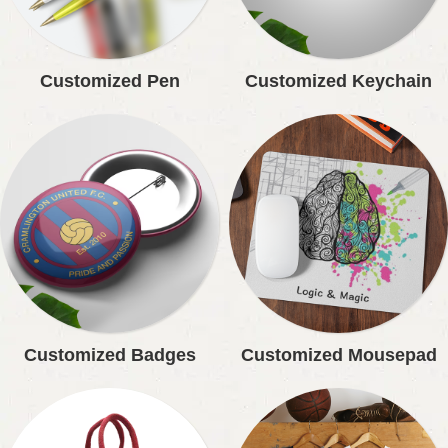
Customized Pen
Customized Keychain
Customized Badges
Customized Mousepad