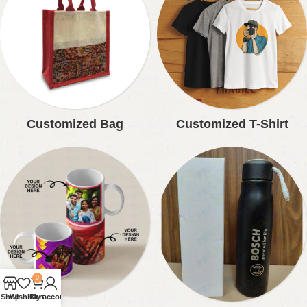
Customized Bag
Customized T-Shirt
0
Shop
Wishlist
Cart
My account