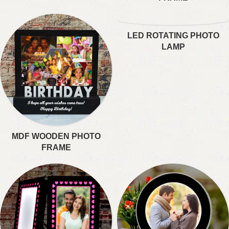
LED ROTATING PHOTO
LAMP
MDF WOODEN PHOTO
FRAME