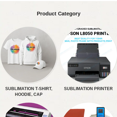
Product Category
SUBLIMATION T-SHIRT,
SUBLIMATION PRINTER
HOODIE, CAP