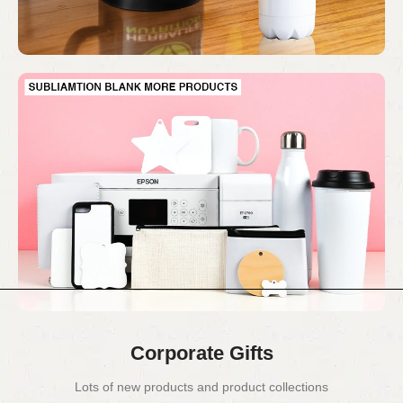
Corporate Gifts
Lots of new products and product collections