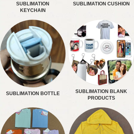
SUBLIMATION
SUBLIMATION CUSHION
KEYCHAIN
SUBLIMATION BLANK
SUBLIMATION BOTTLE
PRODUCTS