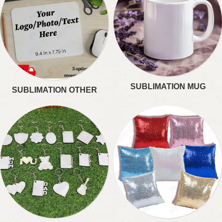
SUBLIMATION MUG
SUBLIMATION OTHER