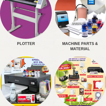
PLOTTER
MACHINE PARTS &
MATERIAL