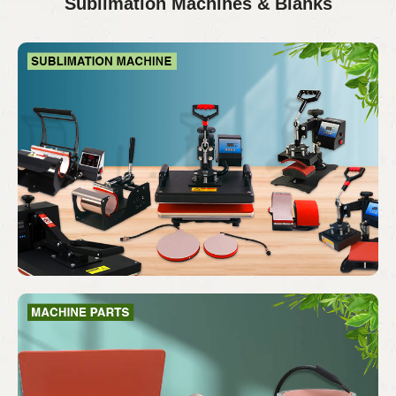
Sublimation Machines & Blanks