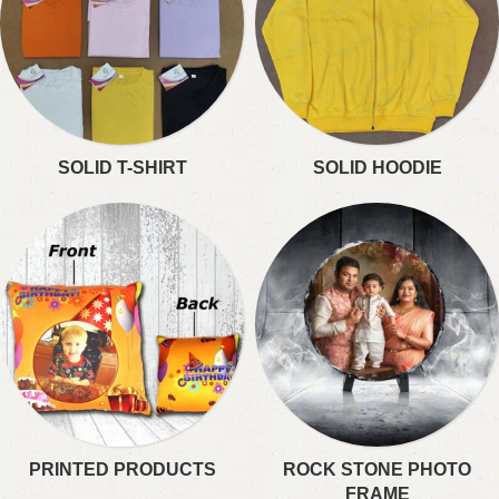
SOLID T-SHIRT
SOLID HOODIE
PRINTED PRODUCTS
ROCK STONE PHOTO
FRAME