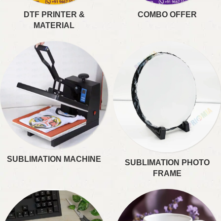
DTF PRINTER &
COMBO OFFER
MATERIAL
SUBLIMATION MACHINE
SUBLIMATION PHOTO
FRAME