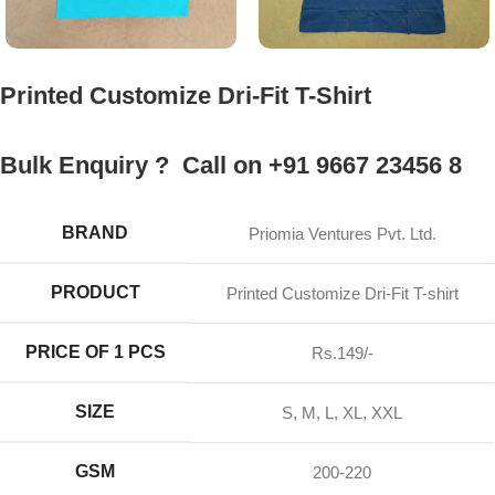
Printed Customize Dri-Fit T-Shirt
Bulk Enquiry ? Call on +91 9667 23456 8
BRAND
Priomia Ventures Pvt. Ltd.
PRODUCT
Printed Customize Dri-Fit T-shirt
PRICE OF 1 PCS
Rs.149/-
SIZE
S, M, L, XL, XXL
GSM
200-220