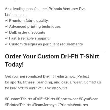
As a leading manufacturer,
Priomia Ventures Pvt.
Ltd.
ensures:
✔
Premium fabric quality
✔
Advanced printing techniques
✔
Bulk order discounts
✔
Fast & reliable shipping
✔
Custom designs as per client requirements
Order Your Custom Dri-Fit T-Shirt
Today!
Get your
personalized Dri-Fit T-shirts
now! Perfect
for
sports, fitness, branding, and casual wear
. Contact us
for bulk orders and exclusive discounts.
#CustomTshirts #DriFitShirts #Sportswear #GymWear
#PrintedTshirts #TeamJerseys #PriomiaVentures