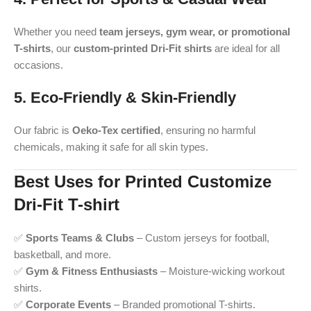
Whether you need
team jerseys, gym wear, or promotional
T-shirts
, our
custom-printed Dri-Fit shirts
are ideal for all
occasions.
5. Eco-Friendly & Skin-Friendly
Our fabric is
Oeko-Tex certified
, ensuring no harmful
chemicals, making it safe for all skin types.
Best Uses for Printed Customize
Dri-Fit T-shirt
✅
Sports Teams & Clubs
– Custom jerseys for football,
basketball, and more.
✅
Gym & Fitness Enthusiasts
– Moisture-wicking workout
shirts.
✅
Corporate Events
– Branded promotional T-shirts.