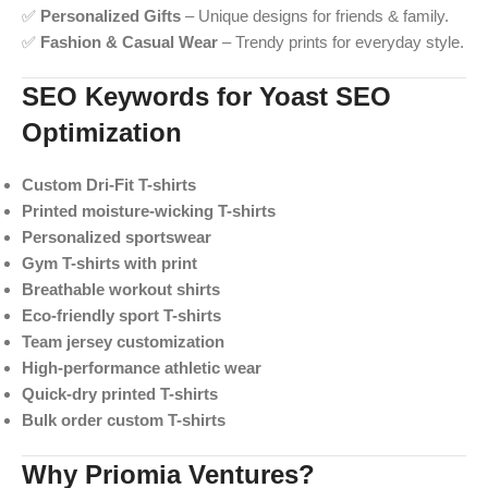
✅
Personalized Gifts
– Unique designs for friends & family.
✅
Fashion & Casual Wear
– Trendy prints for everyday style.
SEO Keywords for Yoast SEO
Optimization
Custom Dri-Fit T-shirts
Printed moisture-wicking T-shirts
Personalized sportswear
Gym T-shirts with print
Breathable workout shirts
Eco-friendly sport T-shirts
Team jersey customization
High-performance athletic wear
Quick-dry printed T-shirts
Bulk order custom T-shirts
Why Priomia Ventures?