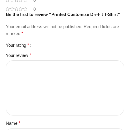
0
0
Be the first to review “Printed Customize Dri-Fit T-Shirt”
Your email address will not be published.
Required fields are
marked
*
Your rating
*
Your review
*
Name
*