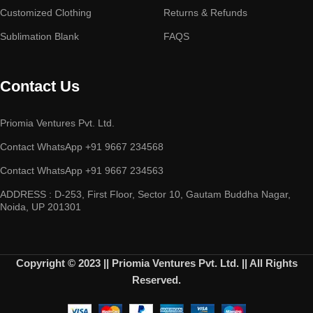
Customized Clothing
Returns & Refunds
Sublimation Blank
FAQS
Contact Us
Priomia Ventures Pvt. Ltd.
Contact WhatsApp +91 9667 234568
Contact WhatsApp +91 9667 234563
ADDRESS : D-253, First Floor, Sector 10, Gautam Buddha Nagar,
Noida, UP 201301
Copyright © 2023 || Priomia Ventures Pvt. Ltd. || All Rights
Reserved.