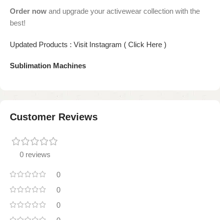
Order now
and upgrade your activewear collection with the
best!
Updated Products : Visit Instagram ( Click Here )
Sublimation Machines
Customer Reviews
0 reviews
0
0
0