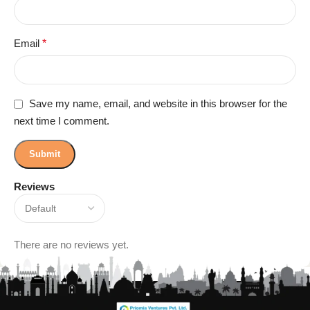
Email
*
Save my name, email, and website in this browser for the
next time I comment.
Reviews
There are no reviews yet.