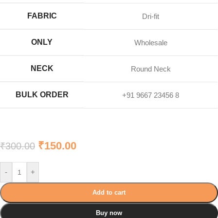
FABRIC
Dri-fit
ONLY
Wholesale
NECK
Round Neck
BULK ORDER
+91 9667 23456 8
₹
150.00
₹
300.00
-
+
Add to cart
Buy now