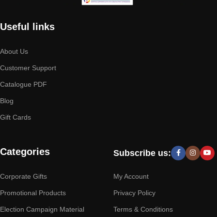
Useful links
About Us
Customer Support
Catalogue PDF
Blog
Gift Cards
Categories
Subscribe us:
Corporate Gifts
My Account
Promotional Products
Privacy Policy
Election Campaign Material
Terms & Conditions