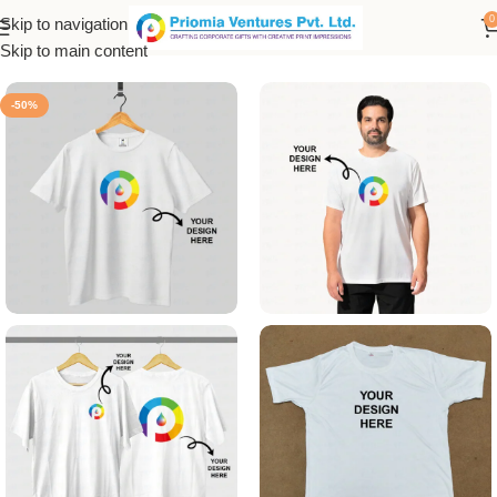
0
Skip to navigation
Home
/
Customized Product
/
Customized T-Shirt
Skip to main content
-50%