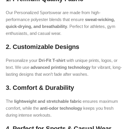
Our Personalized Sportswear are made from high-
performance polyester blends that ensure
sweat-wicking,
quick-drying, and breathability
. Perfect for athletes, gym
enthusiasts, and casual wear.
2. Customizable Designs
Personalize your
Dri-Fit T-shirt
with unique prints, logos, or
text. We use
advanced printing technology
for vibrant, long-
lasting designs that won’t fade after washes.
3. Comfort & Durability
The
lightweight and stretchable fabric
ensures maximum
comfort, while the
anti-odor technology
keeps you fresh
during intense workouts.
4. Perfect for Sports & Casual Wear