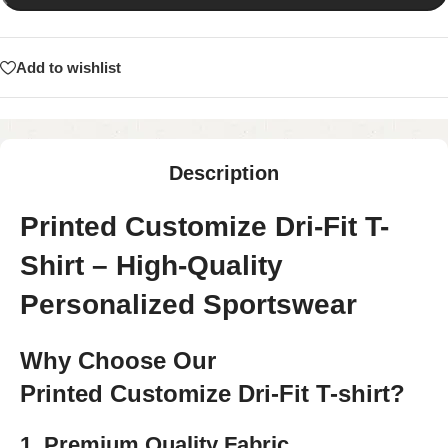
Add to wishlist
Description
Printed Customize Dri-Fit T-
Shirt – High-Quality
Personalized Sportswear
Why Choose Our
Printed Customize Dri-Fit T-shirt?
1. Premium Quality Fabric