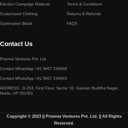
Election Campaign Material
Terms & Conditions
Customized Clothing
Returns & Refunds
Sublimation Blank
FAQS
Contact Us
Priomia Ventures Pvt. Ltd.
Contact WhatsApp +91 9667 234568
Contact WhatsApp +91 9667 234563
ADDRESS : D-253, First Floor, Sector 10, Gautam Buddha Nagar,
Noida, UP 201301
Copyright © 2023 || Priomia Ventures Pvt. Ltd. || All Rights
Reserved.