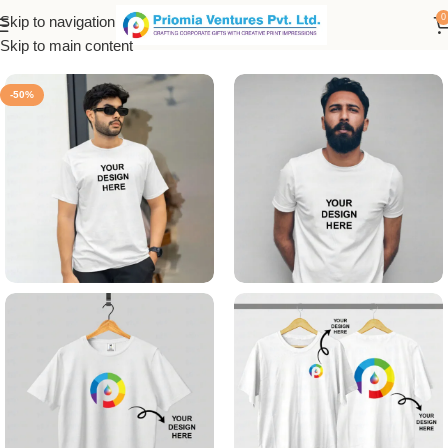
0
Skip to navigation
Home
/
Customized Product
/
Customized T-Shirt
Skip to main content
-50%