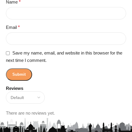
Name
*
Email
*
Save my name, email, and website in this browser for the
next time I comment.
Reviews
There are no reviews yet.