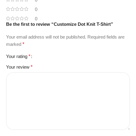
0
0
Be the first to review “Customize Dot Knit T-Shirt”
Your email address will not be published.
Required fields are
marked
*
Your rating
*
Your review
*