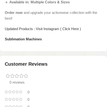
🔹
Available in:
Multiple Colors & Sizes
Order now
and upgrade your activewear collection with the
best!
Updated Products : Visit Instagram ( Click Here )
Sublimation Machines
Customer Reviews
0 reviews
0
0
0