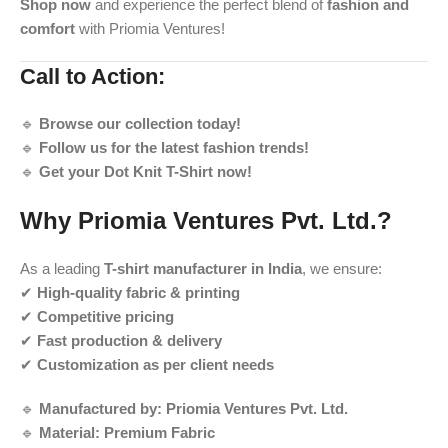
Shop now
and experience the perfect blend of
fashion and
comfort
with Priomia Ventures!
Call to Action:
🔹
Browse our collection today!
🔹
Follow us for the latest fashion trends!
🔹
Get your Dot Knit T-Shirt now!
Why Priomia Ventures Pvt. Ltd.?
As a leading
T-shirt manufacturer in India
, we ensure:
✔
High-quality fabric & printing
✔
Competitive pricing
✔
Fast production & delivery
✔
Customization as per client needs
🔹
Manufactured by:
Priomia Ventures Pvt. Ltd.
🔹
Material:
Premium Fabric