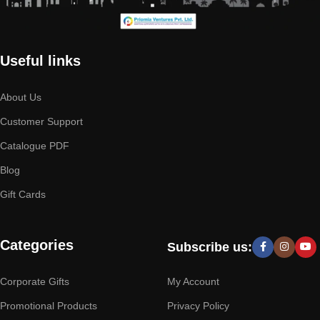
Useful links
About Us
Customer Support
Catalogue PDF
Blog
Gift Cards
Categories
Subscribe us:
Corporate Gifts
My Account
Promotional Products
Privacy Policy