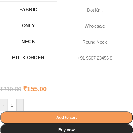
FABRIC
Dot Knit
ONLY
Wholesale
NECK
Round Neck
BULK ORDER
+91 9667 23456 8
₹
155.00
₹
310.00
-
+
Add to cart
Buy now