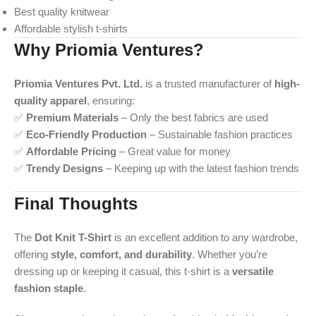
Best quality knitwear
Affordable stylish t-shirts
Why Priomia Ventures?
Priomia Ventures Pvt. Ltd.
is a trusted manufacturer of
high-
quality apparel
, ensuring:
✅
Premium Materials
– Only the best fabrics are used
✅
Eco-Friendly Production
– Sustainable fashion practices
✅
Affordable Pricing
– Great value for money
✅
Trendy Designs
– Keeping up with the latest fashion trends
Final Thoughts
The
Dot Knit T-Shirt
is an excellent addition to any wardrobe,
offering
style, comfort, and durability
. Whether you’re
dressing up or keeping it casual, this t-shirt is a
versatile
fashion staple
.