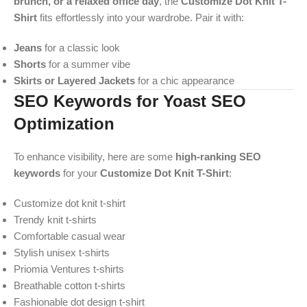
brunch, or a relaxed office day
, the
Customize Dot Knit T-
Shirt
fits effortlessly into your wardrobe. Pair it with:
Jeans
for a classic look
Shorts
for a summer vibe
Skirts or Layered Jackets
for a chic appearance
SEO Keywords for Yoast SEO
Optimization
To enhance visibility, here are some
high-ranking SEO
keywords
for your
Customize Dot Knit T-Shirt
:
Customize dot knit t-shirt
Trendy knit t-shirts
Comfortable casual wear
Stylish unisex t-shirts
Priomia Ventures t-shirts
Breathable cotton t-shirts
Fashionable dot design t-shirt