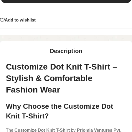
Add to wishlist
Description
Customize Dot Knit T-Shirt –
Stylish & Comfortable
Fashion Wear
Why Choose the Customize Dot
Knit T-Shirt?
The
Customize Dot Knit T-Shirt
by
Priomia Ventures Pvt.