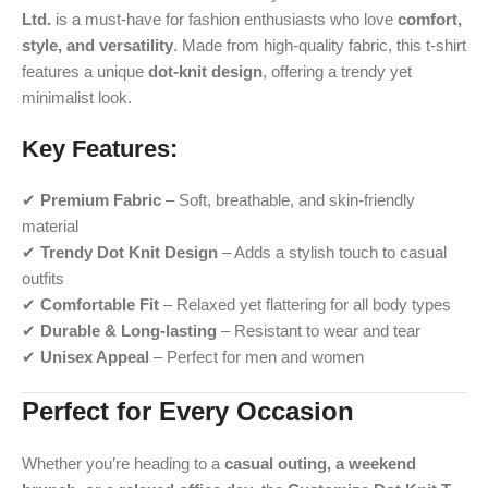
Ltd.
is a must-have for fashion enthusiasts who love
comfort,
style, and versatility
. Made from high-quality fabric, this t-shirt
features a unique
dot-knit design
, offering a trendy yet
minimalist look.
Key Features:
✔
Premium Fabric
– Soft, breathable, and skin-friendly
material
✔
Trendy Dot Knit Design
– Adds a stylish touch to casual
outfits
✔
Comfortable Fit
– Relaxed yet flattering for all body types
✔
Durable & Long-lasting
– Resistant to wear and tear
✔
Unisex Appeal
– Perfect for men and women
Perfect for Every Occasion
Whether you’re heading to a
casual outing, a weekend