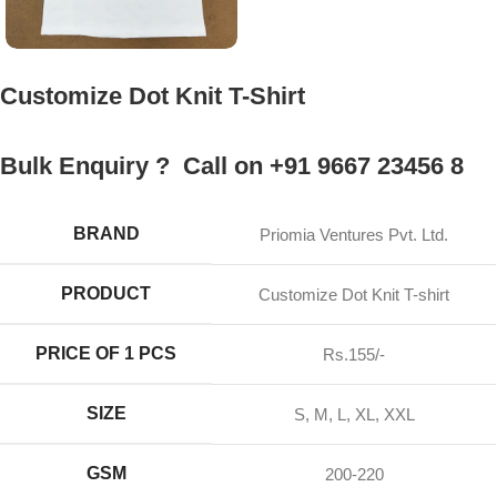
Customize Dot Knit T-Shirt
Bulk Enquiry ? Call on +91 9667 23456 8
BRAND
Priomia Ventures Pvt. Ltd.
PRODUCT
Customize Dot Knit T-shirt
PRICE OF 1 PCS
Rs.155/-
SIZE
S, M, L, XL, XXL
GSM
200-220