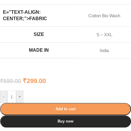
E=”TEXT-ALIGN:
Cotton Bio Wash
CENTER;”>FABRIC
SIZE
S – XXL
MADE IN
India
₹
299.00
₹
599.00
-
+
Add to cart
Buy now