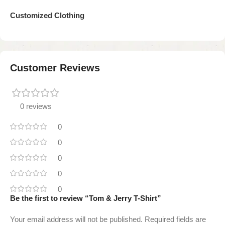
Customized Clothing
Customer Reviews
0 reviews
0
0
0
0
0
Be the first to review “Tom & Jerry T-Shirt”
Your email address will not be published.
Required fields are