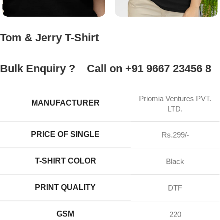
Tom & Jerry T-Shirt
Bulk Enquiry ?
Call on +91 9667 23456 8
Priomia Ventures PVT.
MANUFACTURER
LTD.
PRICE OF SINGLE
Rs.299/-
T-SHIRT COLOR
Black
PRINT QUALITY
DTF
GSM
220