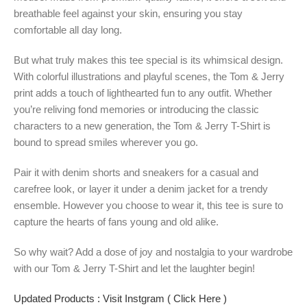
breathable feel against your skin, ensuring you stay
comfortable all day long.
But what truly makes this tee special is its whimsical design.
With colorful illustrations and playful scenes, the Tom & Jerry
print adds a touch of lighthearted fun to any outfit. Whether
you’re reliving fond memories or introducing the classic
characters to a new generation, the Tom & Jerry T-Shirt is
bound to spread smiles wherever you go.
Pair it with denim shorts and sneakers for a casual and
carefree look, or layer it under a denim jacket for a trendy
ensemble. However you choose to wear it, this tee is sure to
capture the hearts of fans young and old alike.
So why wait? Add a dose of joy and nostalgia to your wardrobe
with our Tom & Jerry T-Shirt and let the laughter begin!
Updated Products : Visit Instgram ( Click Here )