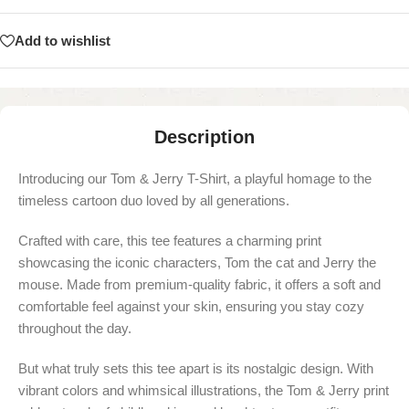
Add to wishlist
Description
Introducing our Tom & Jerry T-Shirt, a playful homage to the
timeless cartoon duo loved by all generations.
Crafted with care, this tee features a charming print
showcasing the iconic characters, Tom the cat and Jerry the
mouse. Made from premium-quality fabric, it offers a soft and
comfortable feel against your skin, ensuring you stay cozy
throughout the day.
But what truly sets this tee apart is its nostalgic design. With
vibrant colors and whimsical illustrations, the Tom & Jerry print