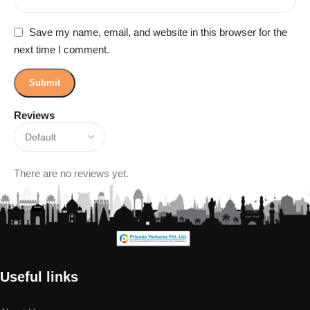
Save my name, email, and website in this browser for the
next time I comment.
Reviews
There are no reviews yet.
Useful links