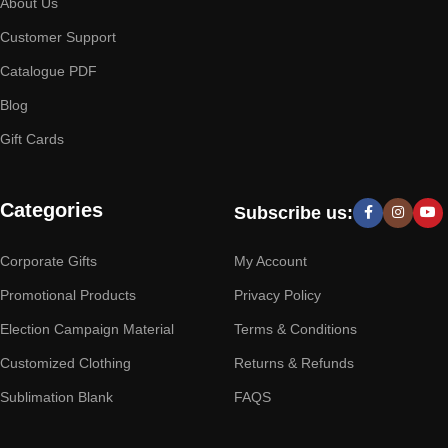
About Us
Customer Support
Catalogue PDF
Blog
Gift Cards
Categories
Subscribe us:
Corporate Gifts
My Account
Promotional Products
Privacy Policy
Election Campaign Material
Terms & Conditions
Customized Clothing
Returns & Refunds
Sublimation Blank
FAQS