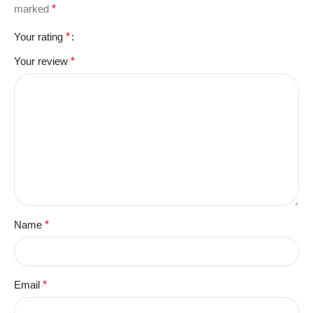
marked
*
Your rating
*
Your review
*
Name
*
Email
*