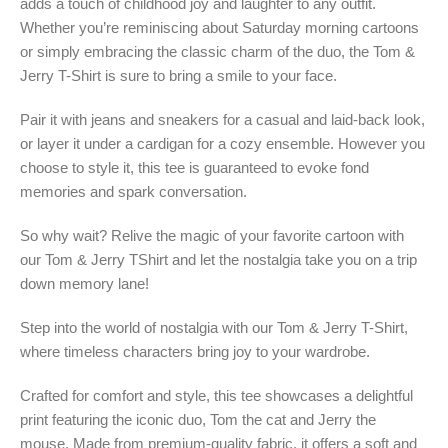
adds a touch of childhood joy and laughter to any outfit.
Whether you’re reminiscing about Saturday morning cartoons
or simply embracing the classic charm of the duo, the Tom &
Jerry T-Shirt is sure to bring a smile to your face.
Pair it with jeans and sneakers for a casual and laid-back look,
or layer it under a cardigan for a cozy ensemble. However you
choose to style it, this tee is guaranteed to evoke fond
memories and spark conversation.
So why wait? Relive the magic of your favorite cartoon with
our Tom & Jerry TShirt and let the nostalgia take you on a trip
down memory lane!
Step into the world of nostalgia with our Tom & Jerry T-Shirt,
where timeless characters bring joy to your wardrobe.
Crafted for comfort and style, this tee showcases a delightful
print featuring the iconic duo, Tom the cat and Jerry the
mouse. Made from premium-quality fabric, it offers a soft and