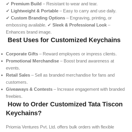
✔
Premium Build
– Resistant to wear and tear.
✔
Lightweight & Portable
– Easy to carry and use daily.
✔
Custom Branding Options
– Engraving, printing, or
embossing available. ✔
Sleek & Professional Look
–
Enhances brand image.
Best Uses for Customized Keychains
Corporate Gifts
– Reward employees or impress clients.
Promotional Merchandise
– Boost brand awareness at
events.
Retail Sales
– Sell as branded merchandise for fans and
customers.
Giveaways & Contests
– Increase engagement with branded
freebies.
How to Order Customized Tata Tiscon
Keychains?
Priomia Ventures Pvt. Ltd. offers bulk orders with flexible