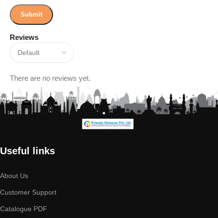
Reviews
There are no reviews yet.
Useful links
About Us
Customer Support
Catalogue PDF