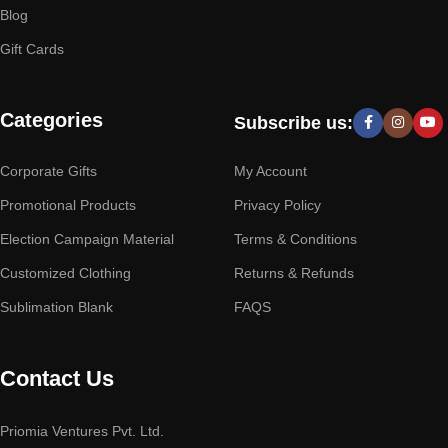
Blog
Gift Cards
Categories
Subscribe us:
Corporate Gifts
My Account
Promotional Products
Privacy Policy
Election Campaign Material
Terms & Conditions
Customized Clothing
Returns & Refunds
Sublimation Blank
FAQS
Contact Us
Priomia Ventures Pvt. Ltd.