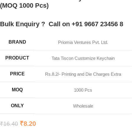
(MOQ 1000 Pcs)
Bulk Enquiry ? Call on +91 9667 23456 8
BRAND
Priomia Ventures Pvt. Ltd.
PRODUCT
Tata Tiscon Customize Keychain
PRICE
Rs.8.2/- Printing and Die Charges Extra
MOQ
1000 Pcs
ONLY
Wholesale
₹
8.20
₹
16.40