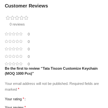
Customer Reviews
0 reviews
0
0
0
0
0
Be the first to review “Tata Tiscon Customize Keychain
(MOQ 1000 Pcs)”
Your email address will not be published.
Required fields are
marked
*
Your rating
*
Your review
*