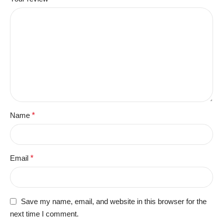
Name
*
Email
*
Save my name, email, and website in this browser for the
next time I comment.