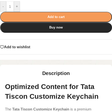
-
+
Add to cart
Buy now
Add to wishlist
Description
Optimized Content for Tata
Tiscon Customize Keychain
The
Tata Tiscon Customize Keychain
is a premium