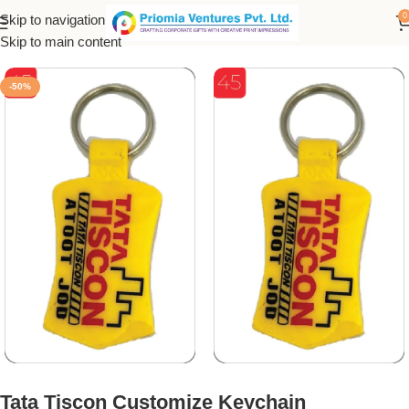
0
Skip to navigation
Home
/
Customized Product
/
Customized Keychain
Skip to main content
-50%
Tata Tiscon Customize Keychain