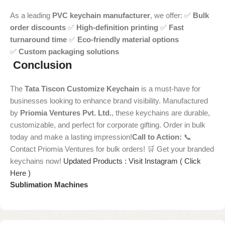
As a leading
PVC keychain manufacturer
, we offer: ✅
Bulk
order discounts
✅
High-definition printing
✅
Fast
turnaround time
✅
Eco-friendly material options
✅
Custom packaging solutions
Conclusion
The
Tata Tiscon Customize Keychain
is a must-have for
businesses looking to enhance brand visibility. Manufactured
by
Priomia Ventures Pvt. Ltd.
, these keychains are durable,
customizable, and perfect for corporate gifting. Order in bulk
today and make a lasting impression!
Call to Action:
📞
Contact Priomia Ventures for bulk orders! 🛒 Get your branded
keychains now!
Updated Products : Visit Instagram ( Click
Here )
Sublimation Machines