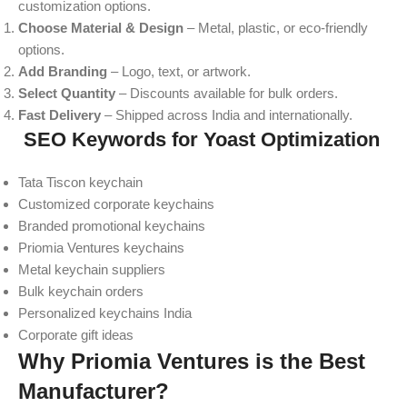
customization options.
Choose Material & Design
– Metal, plastic, or eco-friendly
options.
Add Branding
– Logo, text, or artwork.
Select Quantity
– Discounts available for bulk orders.
Fast Delivery
– Shipped across India and internationally.
SEO Keywords for Yoast Optimization
Tata Tiscon keychain
Customized corporate keychains
Branded promotional keychains
Priomia Ventures keychains
Metal keychain suppliers
Bulk keychain orders
Personalized keychains India
Corporate gift ideas
Why Priomia Ventures is the Best
Manufacturer?