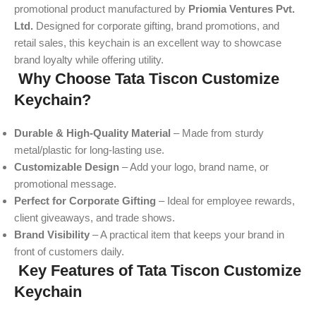
promotional product manufactured by
Priomia Ventures Pvt.
Ltd.
Designed for corporate gifting, brand promotions, and
retail sales, this keychain is an excellent way to showcase
brand loyalty while offering utility.
Why Choose Tata Tiscon Customize
Keychain?
Durable & High-Quality Material
– Made from sturdy
metal/plastic for long-lasting use.
Customizable Design
– Add your logo, brand name, or
promotional message.
Perfect for Corporate Gifting
– Ideal for employee rewards,
client giveaways, and trade shows.
Brand Visibility
– A practical item that keeps your brand in
front of customers daily.
Key Features of Tata Tiscon Customize
Keychain