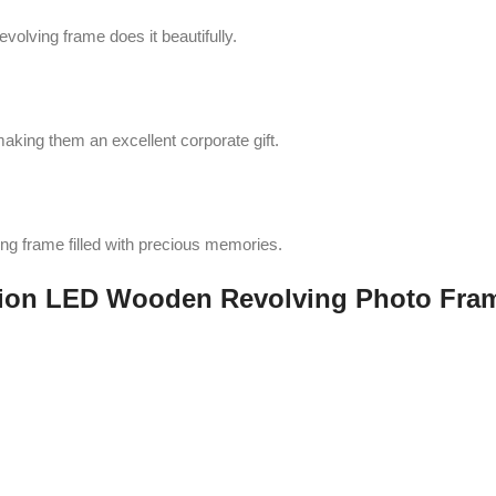
volving frame does it beautifully.
aking them an excellent corporate gift.
ing frame filled with precious memories.
tion LED Wooden Revolving Photo Fra