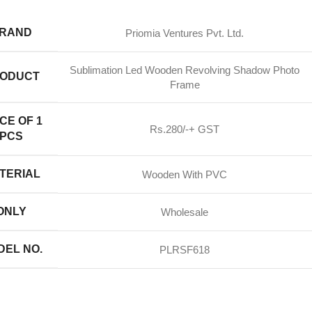
RAND
Priomia Ventures Pvt. Ltd.
Sublimation Led Wooden Revolving Shadow Photo
ODUCT
Frame
CE OF 1
Rs.280/-+ GST
PCS
TERIAL
Wooden With PVC
ONLY
Wholesale
DEL NO.
PLRSF618