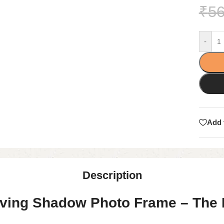
₹
56
-
Add 
Description
ing Shadow Photo Frame – The Pe