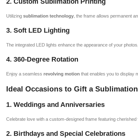
2. Custom Sublimation Printing
Utilizing
sublimation technology
, the frame allows permanent and
3. Soft LED Lighting
The integrated LED lights enhance the appearance of your photos,
4. 360-Degree Rotation
Enjoy a seamless
revolving motion
that enables you to display m
Ideal Occasions to Gift a Sublimat
1. Weddings and Anniversaries
Celebrate love with a custom-designed frame featuring cherishe
2. Birthdays and Special Celebrations