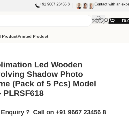
+91 9667 23456 8
Contact with an expe
₹
0.
 Product
Printed Product
w Photo Frame (Pack of 5 Pcs) Model No.- PLRSF618
limation Led Wooden
olving Shadow Photo
me (Pack of 5 Pcs) Model
- PLRSF618
 Enquiry ? Call on +91 9667 23456 8