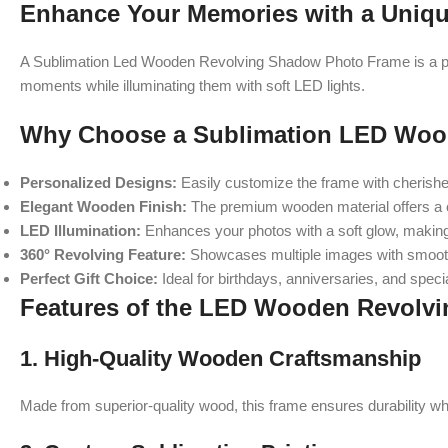
Enhance Your Memories with a Uniq
A Sublimation Led Wooden Revolving Shadow Photo Frame is a perf
moments while illuminating them with soft LED lights.
Why Choose a Sublimation LED Woo
Personalized Designs:
Easily customize the frame with cherished
Elegant Wooden Finish:
The premium wooden material offers a 
LED Illumination:
Enhances your photos with a soft glow, makin
360° Revolving Feature:
Showcases multiple images with smooth
Perfect Gift Choice:
Ideal for birthdays, anniversaries, and speci
Features of the LED Wooden Revolv
1. High-Quality Wooden Craftsmanship
Made from superior-quality wood, this frame ensures durability whi