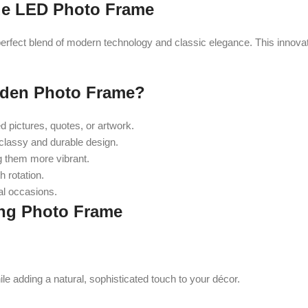
ue LED Photo Frame
ect blend of modern technology and classic elegance. This innovati
den Photo Frame?
 pictures, quotes, or artwork.
classy and durable design.
g them more vibrant.
 rotation.
al occasions.
ing Photo Frame
le adding a natural, sophisticated touch to your décor.