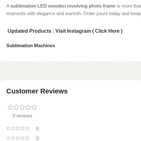
A
sublimation LED wooden revolving photo frame
is more than
moments with elegance and warmth. Order yours today and keep 
Updated Products : Visit Instagram ( Click Here )
Sublimation Machines
Customer Reviews
0 reviews
0
0