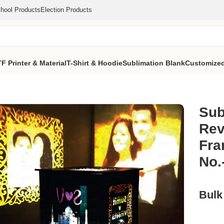
hool Products
Election Products
F Printer & Material
T-Shirt & Hoodie
Sublimation Blank
Customized
 Rotating Photo Lamp
/
Sublimation Led Wooden Revolving Shado
Sub
Rev
Fra
No.
Bulk