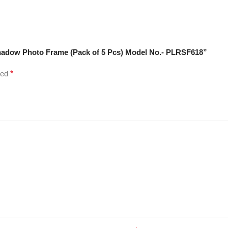
Shadow Photo Frame (Pack of 5 Pcs) Model No.- PLRSF618”
ked
*