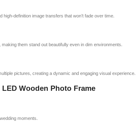
 high-definition image transfers that won’t fade over time.
 making them stand out beautifully even in dim environments.
ultiple pictures, creating a dynamic and engaging visual experience.
ion LED Wooden Photo Frame
d wedding moments.