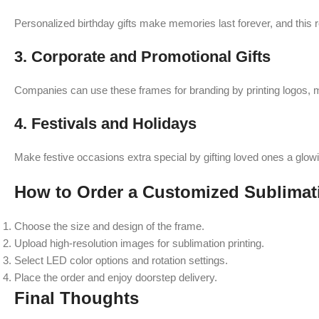
Personalized birthday gifts make memories last forever, and this re
3. Corporate and Promotional Gifts
Companies can use these frames for branding by printing logos, m
4. Festivals and Holidays
Make festive occasions extra special by gifting loved ones a glow
How to Order a Customized Sublima
Choose the size and design of the frame.
Upload high-resolution images for sublimation printing.
Select LED color options and rotation settings.
Place the order and enjoy doorstep delivery.
Final Thoughts