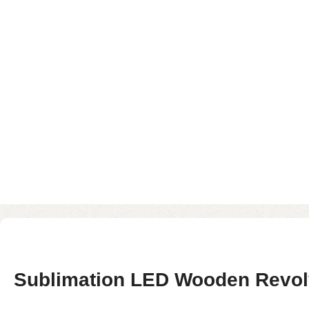
Sublimation LED Wooden Revolv