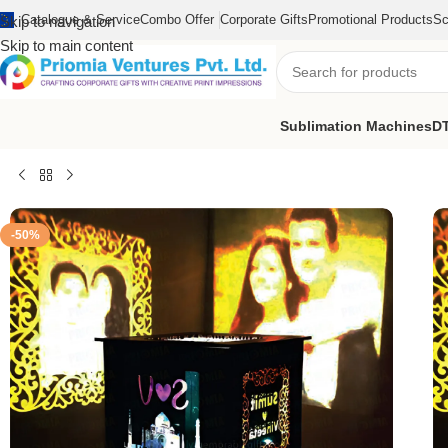
Catalogue & Service
Combo Offer
Corporate Gifts
Promotional Products
Sc
Skip to navigation
Skip to main content
Sublimation Machines
DT
Home
/
Sublimation Blank Products
/
Sublimation Photo Frame
/
LED
-50%