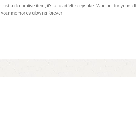
 just a decorative item; it’s a heartfelt keepsake. Whether for yoursel
your memories glowing forever!