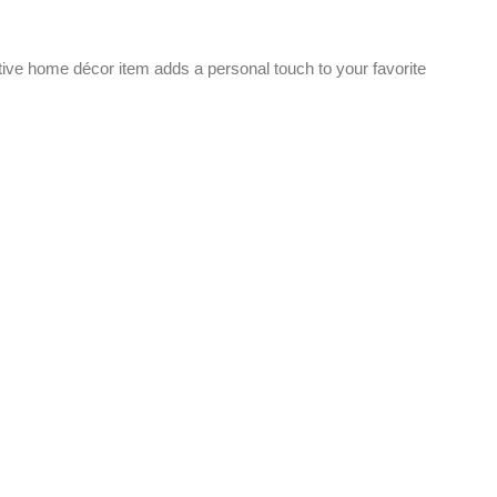
ve home décor item adds a personal touch to your favorite