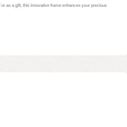
f or as a gift, this innovative frame enhances your precious