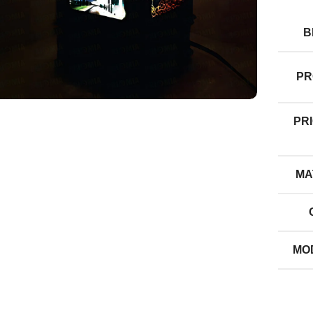
B
PR
PRI
MA
MO