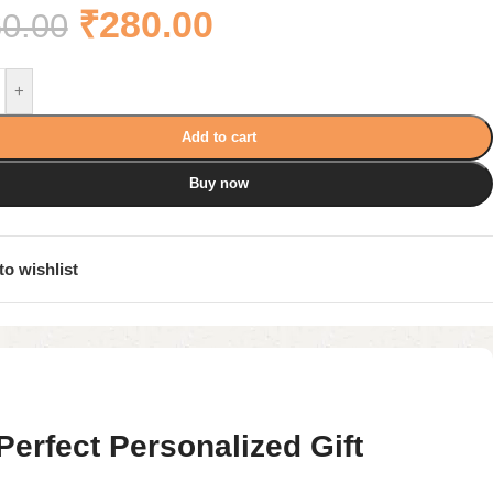
₹
280.00
0.00
+
Add to cart
Buy now
to wishlist
rfect Personalized Gift