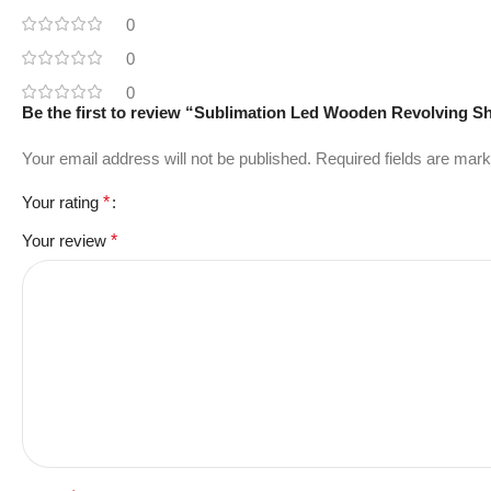
0
0
0
Be the first to review “Sublimation Led Wooden Revolving 
Your email address will not be published.
Required fields are mar
Your rating
*
Your review
*