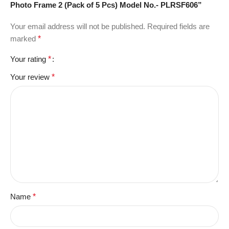
Photo Frame 2 (Pack of 5 Pcs) Model No.- PLRSF606”
Your email address will not be published.
Required fields are
marked
*
Your rating
*
Your review
*
Name
*