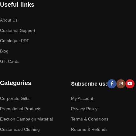
Useful links
About Us
Customer Support
Catalogue PDF
Blog
Gift Cards
Categories
Subscribe us:
Corporate Gifts
My Account
Promotional Products
Privacy Policy
Election Campaign Material
Terms & Conditions
Customized Clothing
Returns & Refunds