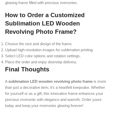
glowing frame filled with precious memories.
How to Order a Customized
Sublimation LED Wooden
Revolving Photo Frame?
Choose the size and design of the frame.
Upload high-resolution images for sublimation printing.
Select LED color options and rotation settings.
Place the order and enjoy doorstep delivery.
Final Thoughts
A
sublimation LED wooden revolving photo frame
is more
than just a decorative item; it’s a heartfelt keepsake. Whether
for yourself or as a gift, this innovative frame enhances your
precious moments with elegance and warmth. Order yours
today and keep your memories glowing forever!