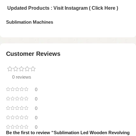
Updated Products : Visit Instagram ( Click Here )
Sublimation Machines
Customer Reviews
0 reviews
0
0
0
0
0
Be the first to review “Sublimation Led Wooden Revolving