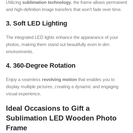
Utilizing
sublimation technology
, the frame allows permanent
and high-definition image transfers that won’t fade over time.
3. Soft LED Lighting
The integrated LED lights enhance the appearance of your
photos, making them stand out beautifully even in dim
environments.
4. 360-Degree Rotation
Enjoy a seamless
revolving motion
that enables you to
display multiple pictures, creating a dynamic and engaging
visual experience.
Ideal Occasions to Gift a
Sublimation LED Wooden Photo
Frame