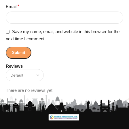
Email
*
Save my name, email, and website in this browser for the
next time I comment.
Reviews
There are no reviews yet.