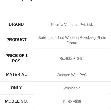
BRAND
Priomia Ventures Pvt. Ltd.
Sublimation Led Wooden Revolving Photo
PRODUCT
Frame
PRICE OF 1
Rs.400/-+ GST
PCS
MATERIAL
Wooden With PVC
ONLY
Wholesale
MODEL NO.
PLRSF606