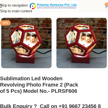
0
Skip to navigation
nk Products
/
Sublimation Photo Frame
/
LED Rotating Photo Lamp
Skip to main content
-50%
Sublimation Led Wooden
Revolving Photo Frame 2 (Pack
of 5 Pcs) Model No.- PLRSF606
Bulk Enquiry ? Call on +91 9667 23456 8