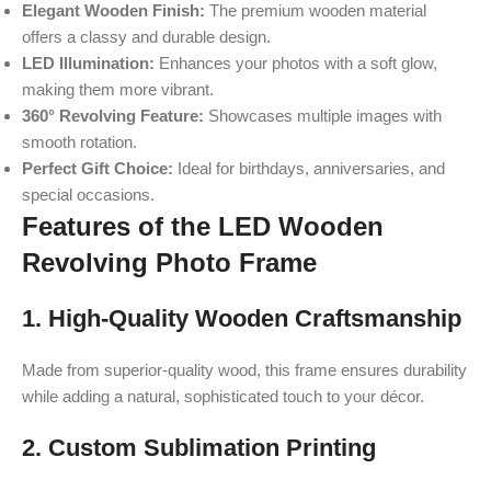
Elegant Wooden Finish:
The premium wooden material
offers a classy and durable design.
LED Illumination:
Enhances your photos with a soft glow,
making them more vibrant.
360° Revolving Feature:
Showcases multiple images with
smooth rotation.
Perfect Gift Choice:
Ideal for birthdays, anniversaries, and
special occasions.
Features of the LED Wooden
Revolving Photo Frame
1. High-Quality Wooden Craftsmanship
Made from superior-quality wood, this frame ensures durability
while adding a natural, sophisticated touch to your décor.
2. Custom Sublimation Printing