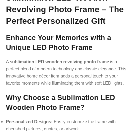
Revolving Photo Frame – The
Perfect Personalized Gift
Enhance Your Memories with a
Unique LED Photo Frame
A
sublimation LED wooden revolving photo frame
is a
perfect blend of modern technology and classic elegance. This
innovative home décor item adds a personal touch to your
favorite moments while illuminating them with soft LED lights.
Why Choose a Sublimation LED
Wooden Photo Frame?
Personalized Designs:
Easily customize the frame with
cherished pictures, quotes, or artwork.