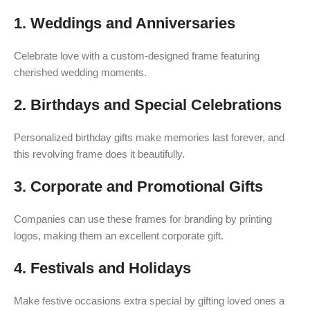
1. Weddings and Anniversaries
Celebrate love with a custom-designed frame featuring
cherished wedding moments.
2. Birthdays and Special Celebrations
Personalized birthday gifts make memories last forever, and
this revolving frame does it beautifully.
3. Corporate and Promotional Gifts
Companies can use these frames for branding by printing
logos, making them an excellent corporate gift.
4. Festivals and Holidays
Make festive occasions extra special by gifting loved ones a