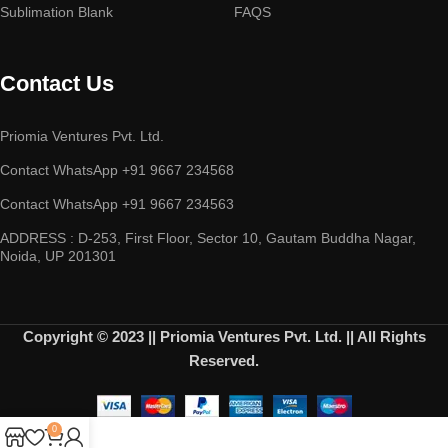
Sublimation Blank
FAQS
Contact Us
Priomia Ventures Pvt. Ltd.
Contact WhatsApp +91 9667 234568
Contact WhatsApp +91 9667 234563
ADDRESS : D-253, First Floor, Sector 10, Gautam Buddha Nagar,
Noida, UP 201301
Copyright © 2023 || Priomia Ventures Pvt. Ltd. || All Rights
Reserved.
0