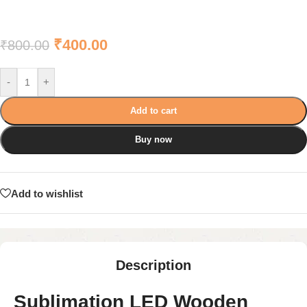
₹
400.00
₹
800.00
-
+
Add to cart
Buy now
Add to wishlist
Description
Sublimation LED Wooden