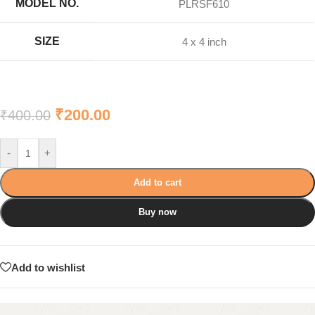
MODEL NO.
PLRSF610
SIZE
4 x 4 inch
₹
200.00
₹
400.00
-
+
Add to cart
Buy now
Add to wishlist