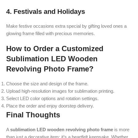
4. Festivals and Holidays
Make festive occasions extra special by gifting loved ones a
glowing frame filled with precious memories.
How to Order a Customized
Sublimation LED Wooden
Revolving Photo Frame?
Choose the size and design of the frame.
Upload high-resolution images for sublimation printing.
Select LED color options and rotation settings.
Place the order and enjoy doorstep delivery.
Final Thoughts
A
sublimation LED wooden revolving photo frame
is more
than just a decorative item; it’s a heartfelt keepsake. Whether