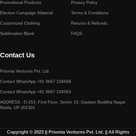
Promotional Products
Privacy Policy
Election Campaign Material
Terms & Conditions
Customized Clothing
Returns & Refunds
Sublimation Blank
FAQS
Contact Us
Priomia Ventures Pvt. Ltd.
Contact WhatsApp +91 9667 234568
Contact WhatsApp +91 9667 234563
ADDRESS : D-253, First Floor, Sector 10, Gautam Buddha Nagar,
Noida, UP 201301
Copyright © 2023 || Priomia Ventures Pvt. Ltd. || All Rights