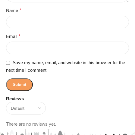
Name
*
Email
*
Save my name, email, and website in this browser for the
next time I comment.
Reviews
There are no reviews yet.