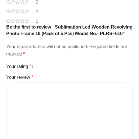
0
0
0
Be the first to review “Sublimation Led Wooden Revolving
Photo Frame 16 (Pack of 5 Pcs) Model No.- PLRSF610”
Your email address will not be published.
Required fields are
marked
*
Your rating
*
Your review
*