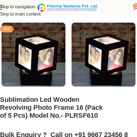
0
Skip to navigation
nk Products
/
Sublimation Photo Frame
/
LED Rotating Photo Lamp
Skip to main content
-50%
Sublimation Led Wooden
Revolving Photo Frame 16 (Pack
of 5 Pcs) Model No.- PLRSF610
Bulk Enquiry ? Call on +91 9667 23456 8