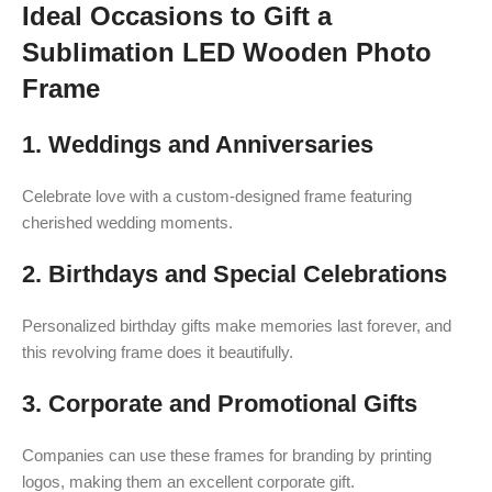
Ideal Occasions to Gift a
Sublimation LED Wooden Photo
Frame
1. Weddings and Anniversaries
Celebrate love with a custom-designed frame featuring
cherished wedding moments.
2. Birthdays and Special Celebrations
Personalized birthday gifts make memories last forever, and
this revolving frame does it beautifully.
3. Corporate and Promotional Gifts
Companies can use these frames for branding by printing
logos, making them an excellent corporate gift.