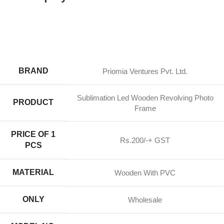
BRAND
Priomia Ventures Pvt. Ltd.
Sublimation Led Wooden Revolving Photo
PRODUCT
Frame
PRICE OF 1
Rs.200/-+ GST
PCS
MATERIAL
Wooden With PVC
ONLY
Wholesale