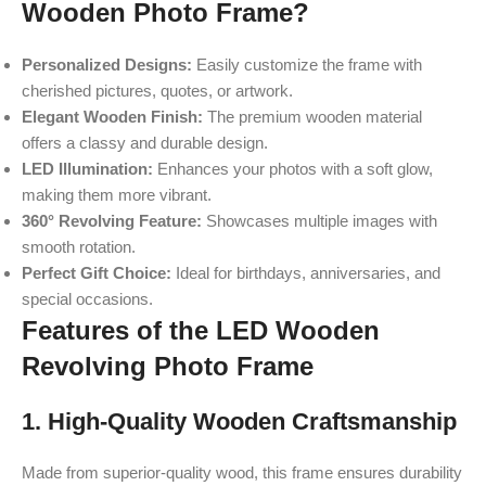
Wooden Photo Frame?
Personalized Designs:
Easily customize the frame with
cherished pictures, quotes, or artwork.
Elegant Wooden Finish:
The premium wooden material
offers a classy and durable design.
LED Illumination:
Enhances your photos with a soft glow,
making them more vibrant.
360° Revolving Feature:
Showcases multiple images with
smooth rotation.
Perfect Gift Choice:
Ideal for birthdays, anniversaries, and
special occasions.
Features of the LED Wooden
Revolving Photo Frame
1. High-Quality Wooden Craftsmanship
Made from superior-quality wood, this frame ensures durability