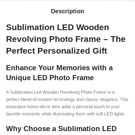
Description
Sublimation LED Wooden
Revolving Photo Frame – The
Perfect Personalized Gift
Enhance Your Memories with a
Unique LED Photo Frame
A Sublimation Led Wooden Revolving Photo Frame is a
perfect blend of modern technology and classic elegance. This
innovative home décor item adds a personal touch to your
favorite moments while illuminating them with soft LED lights.
Why Choose a Sublimation LED