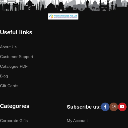
Useful links
About Us
Customer Support
Catalogue PDF
Blog
Gift Cards
Categories
Subscribe us:
Corporate Gifts
My Account