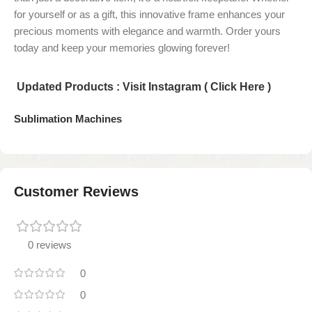
for yourself or as a gift, this innovative frame enhances your
precious moments with elegance and warmth. Order yours
today and keep your memories glowing forever!
Updated Products : Visit Instagram ( Click Here )
Sublimation Machines
Customer Reviews
0 reviews
0
0