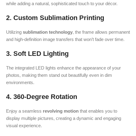
while adding a natural, sophisticated touch to your décor.
2. Custom Sublimation Printing
Utilizing
sublimation technology
, the frame allows permanent
and high-definition image transfers that won’t fade over time.
3. Soft LED Lighting
The integrated LED lights enhance the appearance of your
photos, making them stand out beautifully even in dim
environments.
4. 360-Degree Rotation
Enjoy a seamless
revolving motion
that enables you to
display multiple pictures, creating a dynamic and engaging
visual experience.