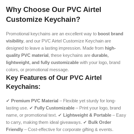
Why Choose Our PVC Airtel
Customize Keychain?
Promotional keychains are an excellent way to
boost brand
visibility
, and our PVC Airtel Customize Keychain are
designed to leave a lasting impression. Made from
high-
quality PVC material
, these keychains are
durable,
lightweight, and fully customizable
with your logo, brand
colors, or promotional message.
Key Features of Our PVC Airtel
Keychains:
✔
Premium PVC Material
– Flexible yet sturdy for long-
lasting use. ✔
Fully Customizable
– Print your logo, brand
name, or promotional text. ✔
Lightweight & Portable
– Easy
to carry, making them ideal giveaways. ✔
Bulk Order
Friendly
– Cost-effective for corporate gifting & events.