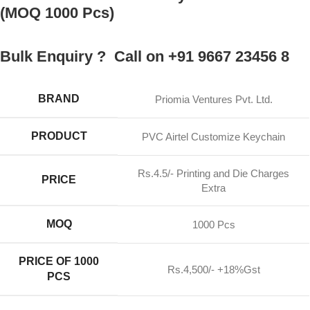
(MOQ 1000 Pcs)
Bulk Enquiry ? Call on +91 9667 23456 8
BRAND
Priomia Ventures Pvt. Ltd.
PRODUCT
PVC Airtel Customize Keychain
Rs.4.5/- Printing and Die Charges
PRICE
Extra
MOQ
1000 Pcs
PRICE OF 1000
Rs.4,500/- +18%Gst
PCS