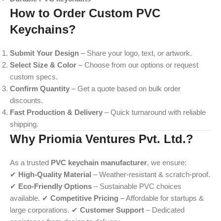
How to Order Custom PVC
Keychains?
Submit Your Design
– Share your logo, text, or artwork.
Select Size & Color
– Choose from our options or request
custom specs.
Confirm Quantity
– Get a quote based on bulk order
discounts.
Fast Production & Delivery
– Quick turnaround with reliable
shipping.
Why Priomia Ventures Pvt. Ltd.?
As a trusted
PVC keychain manufacturer
, we ensure:
✔
High-Quality Material
– Weather-resistant & scratch-proof.
✔
Eco-Friendly Options
– Sustainable PVC choices
available. ✔
Competitive Pricing
– Affordable for startups &
large corporations. ✔
Customer Support
– Dedicated