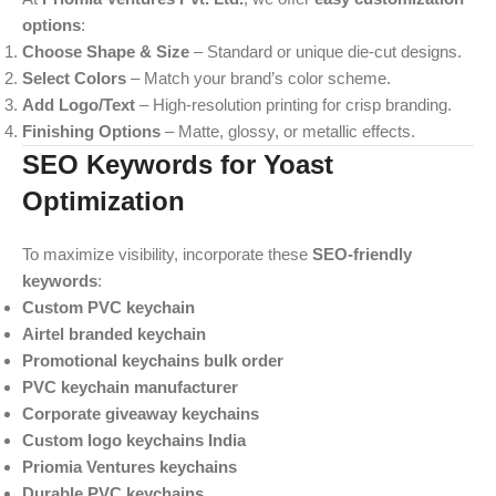
options
:
Choose Shape & Size
– Standard or unique die-cut designs.
Select Colors
– Match your brand’s color scheme.
Add Logo/Text
– High-resolution printing for crisp branding.
Finishing Options
– Matte, glossy, or metallic effects.
SEO Keywords for Yoast
Optimization
To maximize visibility, incorporate these
SEO-friendly
keywords
:
Custom PVC keychain
Airtel branded keychain
Promotional keychains bulk order
PVC keychain manufacturer
Corporate giveaway keychains
Custom logo keychains India
Priomia Ventures keychains
Durable PVC keychains