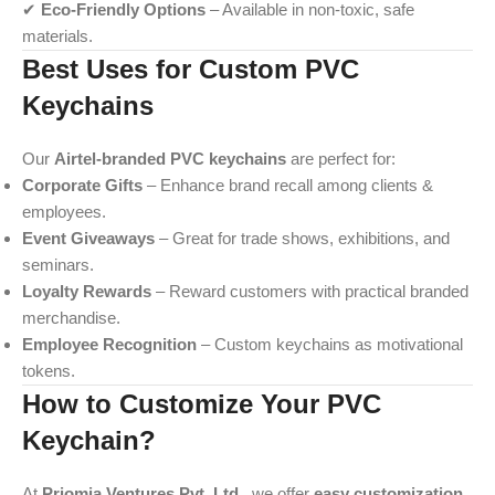
✔
Eco-Friendly Options
– Available in non-toxic, safe
materials.
Best Uses for Custom PVC
Keychains
Our
Airtel-branded PVC keychains
are perfect for:
Corporate Gifts
– Enhance brand recall among clients &
employees.
Event Giveaways
– Great for trade shows, exhibitions, and
seminars.
Loyalty Rewards
– Reward customers with practical branded
merchandise.
Employee Recognition
– Custom keychains as motivational
tokens.
How to Customize Your PVC
Keychain?
At
Priomia Ventures Pvt. Ltd.
, we offer
easy customization