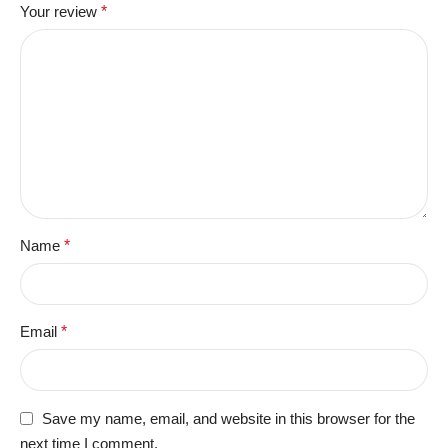
Your review
*
Name
*
Email
*
Save my name, email, and website in this browser for the
next time I comment.