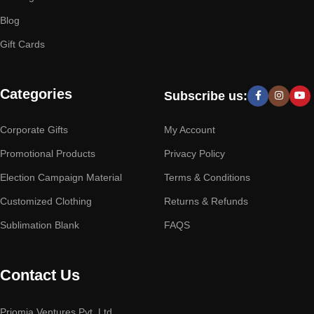
Blog
Gift Cards
Categories
Subscribe us:
Corporate Gifts
My Account
Promotional Products
Privacy Policy
Election Campaign Material
Terms & Conditions
Customized Clothing
Returns & Refunds
Sublimation Blank
FAQS
Contact Us
Priomia Ventures Pvt. Ltd.