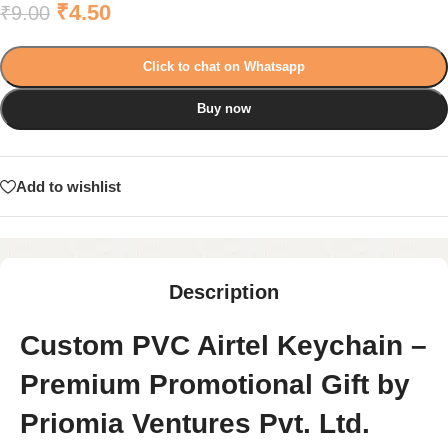
₹
4.50
₹
9.00
Click to chat on Whatsapp
Buy now
Add to wishlist
Description
Custom PVC Airtel Keychain –
Premium Promotional Gift by
Priomia Ventures Pvt. Ltd.