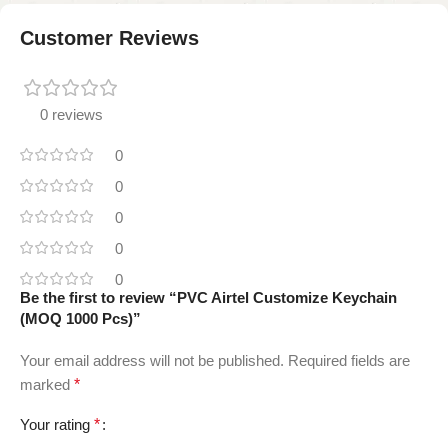
Customer Reviews
0 reviews
0
0
0
0
0
Be the first to review “PVC Airtel Customize Keychain
(MOQ 1000 Pcs)”
Your email address will not be published.
Required fields are
marked
*
Your rating
*