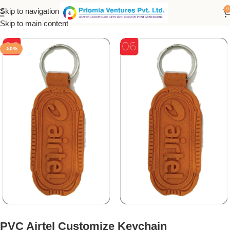
0
Skip to navigation
Home
/
Customized Product
/
Customized Keychain
Skip to main content
-50%
PVC Airtel Customize Keychain