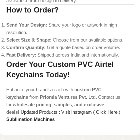
assistance from design to delivery.
How to Order?
Send Your Design:
Share your logo or artwork in high
resolution.
Select Size & Shape:
Choose from our available options.
Confirm Quantity:
Get a quote based on order volume.
Fast Delivery:
Shipped across India and internationally.
Order Your Custom PVC Airtel
Keychains Today!
Enhance your brand’s reach with
custom PVC
keychains
from
Priomia Ventures Pvt. Ltd.
Contact us
for
wholesale pricing, samples, and exclusive
deals!
Updated Products : Visit Instagram ( Click Here )
Sublimation Machines