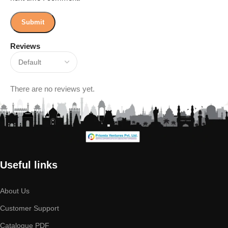
Reviews
There are no reviews yet.
Useful links
About Us
Customer Support
Catalogue PDF