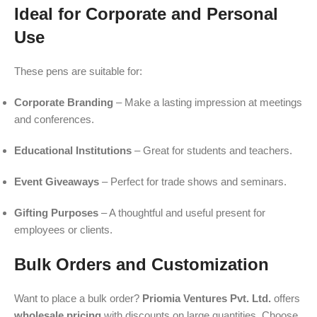
Ideal for Corporate and Personal
Use
These pens are suitable for:
Corporate Branding
– Make a lasting impression at meetings
and conferences.
Educational Institutions
– Great for students and teachers.
Event Giveaways
– Perfect for trade shows and seminars.
Gifting Purposes
– A thoughtful and useful present for
employees or clients.
Bulk Orders and Customization
Want to place a bulk order?
Priomia Ventures Pvt. Ltd.
offers
wholesale pricing
with discounts on large quantities. Choose