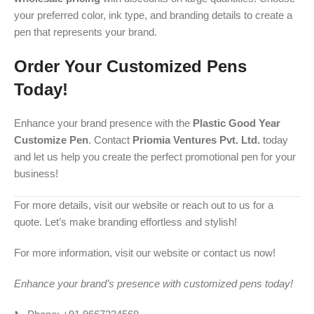
your preferred color, ink type, and branding details to create a
pen that represents your brand.
Order Your Customized Pens
Today!
Enhance your brand presence with the
Plastic Good Year
Customize Pen
. Contact
Priomia Ventures Pvt. Ltd.
today
and let us help you create the perfect promotional pen for your
business!
For more details, visit our website or reach out to us for a
quote. Let’s make branding effortless and stylish!
For more information, visit our website or contact us now!
Enhance your brand’s presence with customized pens today!