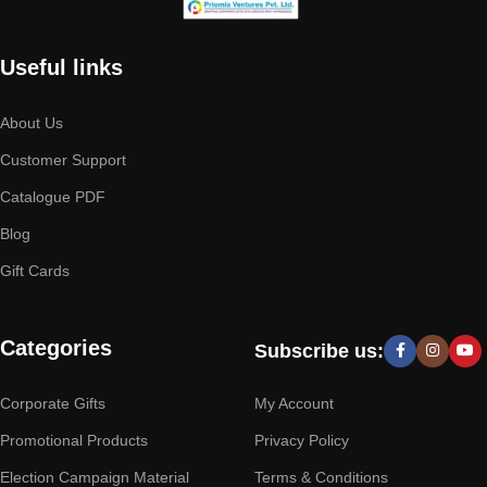
Useful links
About Us
Customer Support
Catalogue PDF
Blog
Gift Cards
Categories
Subscribe us:
Corporate Gifts
My Account
Promotional Products
Privacy Policy
Election Campaign Material
Terms & Conditions