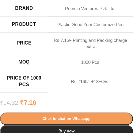
BRAND
Priomia Ventures Pvt. Ltd.
PRODUCT
Plastic Good Year Customize Pen
Rs.7.16/- Printing and Packing charge
PRICE
extra
MOQ
1000 Pcs
PRICE OF 1000
Rs.7160/- +18%Gst
PCS
₹
7.16
₹
14.32
Click to chat on Whatsapp
Buy now