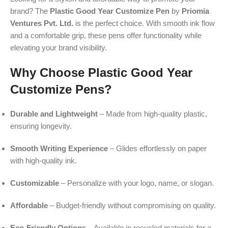
brand? The
Plastic Good Year Customize Pen
by
Priomia
Ventures Pvt. Ltd.
is the perfect choice. With smooth ink flow
and a comfortable grip, these pens offer functionality while
elevating your brand visibility.
Why Choose Plastic Good Year
Customize Pens?
Durable and Lightweight
– Made from high-quality plastic,
ensuring longevity.
Smooth Writing Experience
– Glides effortlessly on paper
with high-quality ink.
Customizable
– Personalize with your logo, name, or slogan.
Affordable
– Budget-friendly without compromising on quality.
Eco-Friendly Options
– Available in recycled materials for a