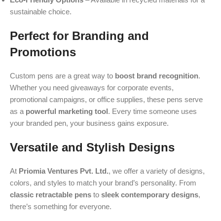
sustainable choice.
Perfect for Branding and
Promotions
Custom pens are a great way to
boost brand recognition
.
Whether you need giveaways for corporate events,
promotional campaigns, or office supplies, these pens serve
as a
powerful marketing tool
. Every time someone uses
your branded pen, your business gains exposure.
Versatile and Stylish Designs
At
Priomia Ventures Pvt. Ltd.
, we offer a variety of designs,
colors, and styles to match your brand’s personality. From
classic retractable pens
to
sleek contemporary designs
,
there’s something for everyone.