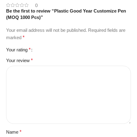
0
Be the first to review “Plastic Good Year Customize Pen
(MOQ 1000 Pcs)”
Your email address will not be published.
Required fields are
marked
*
Your rating
*
Your review
*
Name
*