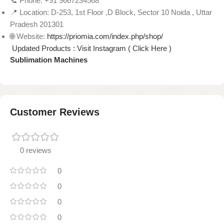
📞 Phone: +91 9667234568
📍 Location: D-253, 1st Floor ,D Block, Sector 10 Noida , Uttar
Pradesh 201301
🌐 Website:
https://priomia.com/index.php/shop/
Updated Products : Visit Instagram ( Click Here )
Sublimation Machines
Customer Reviews
0 reviews
0
0
0
0