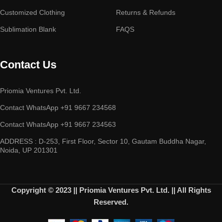
Customized Clothing
Returns & Refunds
Sublimation Blank
FAQS
Contact Us
Priomia Ventures Pvt. Ltd.
Contact WhatsApp +91 9667 234568
Contact WhatsApp +91 9667 234563
ADDRESS : D-253, First Floor, Sector 10, Gautam Buddha Nagar,
Noida, UP 201301
Copyright © 2023 || Priomia Ventures Pvt. Ltd. || All Rights
Reserved.