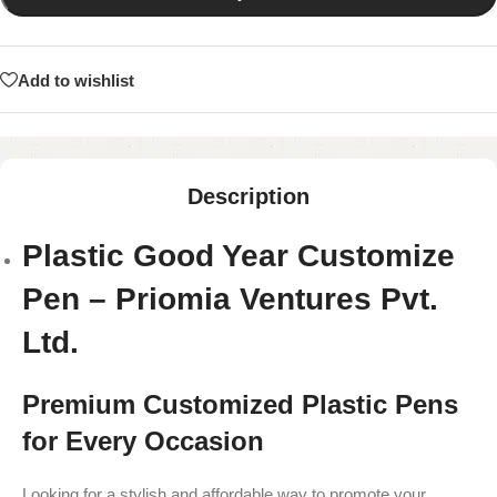
Add to wishlist
Description
Plastic Good Year Customize
Pen – Priomia Ventures Pvt.
Ltd.
Premium Customized Plastic Pens
for Every Occasion
Looking for a stylish and affordable way to promote your