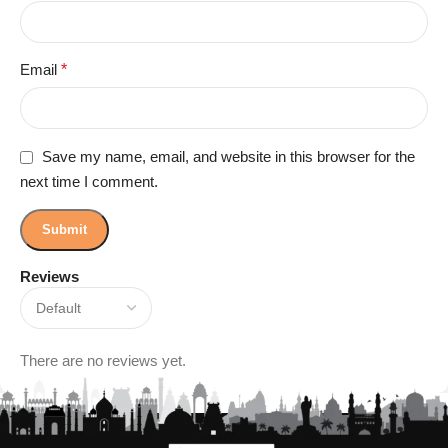
Email
*
Save my name, email, and website in this browser for the
next time I comment.
Reviews
There are no reviews yet.