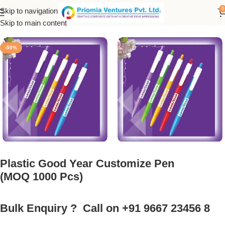
0
Skip to navigation
Home
/
Customized Product
/
Customized Pen
Skip to main content
-50%
Plastic Good Year Customize Pen
(MOQ 1000 Pcs)
Bulk Enquiry ? Call on +91 9667 23456 8