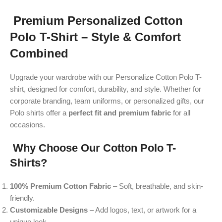
Premium Personalized Cotton
Polo T-Shirt – Style & Comfort
Combined
Upgrade your wardrobe with our Personalize Cotton Polo T-
shirt, designed for comfort, durability, and style. Whether for
corporate branding, team uniforms, or personalized gifts, our
Polo shirts offer a
perfect fit and premium fabric
for all
occasions.
Why Choose Our Cotton Polo T-
Shirts?
100% Premium Cotton Fabric
– Soft, breathable, and skin-
friendly.
Customizable Designs
– Add logos, text, or artwork for a
unique look.