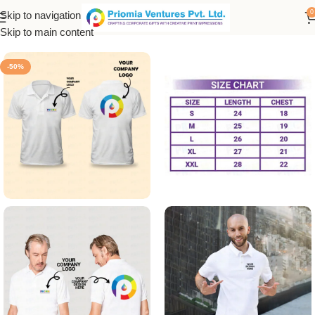
0
Skip to navigation
Home
/
Customized Product
/
Customized T-Shirt
Skip to main content
-50%