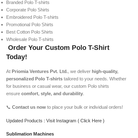
Branded Polo T-shirts
Corporate Polo Shirts
Embroidered Polo T-shirts
Promotional Polo Shirts
Best Cotton Polo Shirts
Wholesale Polo T-shirts
Order Your Custom Polo T-Shirt
Today!
At
Priomia Ventures Pvt. Ltd.
, we deliver
high-quality,
personalized Polo T-shirts
tailored to your needs. Whether
for business or casual wear, our custom Polo shirts
ensure
comfort, style, and durability
.
📞
Contact us now
to place your bulk or individual orders!
Updated Products : Visit Instagram ( Click Here )
Sublimation Machines