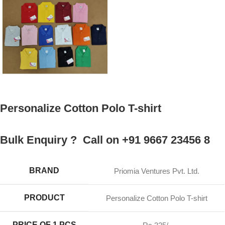
Personalize Cotton Polo T-shirt
Bulk Enquiry ? Call on +91 9667 23456 8
BRAND
Priomia Ventures Pvt. Ltd.
PRODUCT
Personalize Cotton Polo T-shirt
PRICE OF 1 PCS