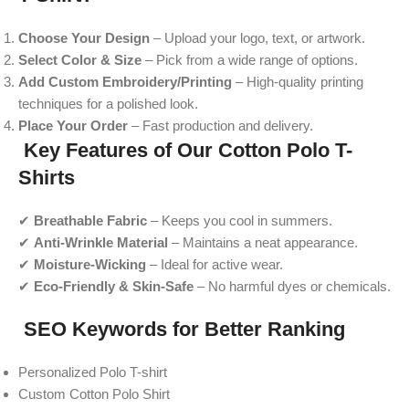
Choose Your Design
– Upload your logo, text, or artwork.
Select Color & Size
– Pick from a wide range of options.
Add Custom Embroidery/Printing
– High-quality printing
techniques for a polished look.
Place Your Order
– Fast production and delivery.
Key Features of Our Cotton Polo T-
Shirts
✔
Breathable Fabric
– Keeps you cool in summers.
✔
Anti-Wrinkle Material
– Maintains a neat appearance.
✔
Moisture-Wicking
– Ideal for active wear.
✔
Eco-Friendly & Skin-Safe
– No harmful dyes or chemicals.
SEO Keywords for Better Ranking
Personalized Polo T-shirt
Custom Cotton Polo Shirt