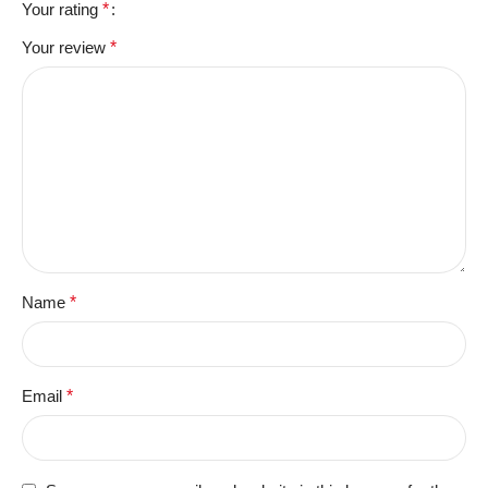
Your rating
*
Your review
*
Name
*
Email
*