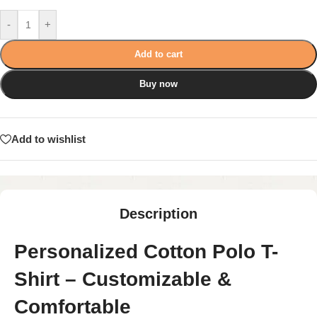
-
+
Add to cart
Buy now
Add to wishlist
Description
Personalized Cotton Polo T-
Shirt – Customizable &
Comfortable