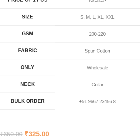
Rs.325/-
SIZE
S, M, L, XL, XXL
GSM
200-220
FABRIC
Spun Cotton
ONLY
Wholesale
NECK
Collar
BULK ORDER
+91 9667 23456 8
₹
325.00
₹
650.00