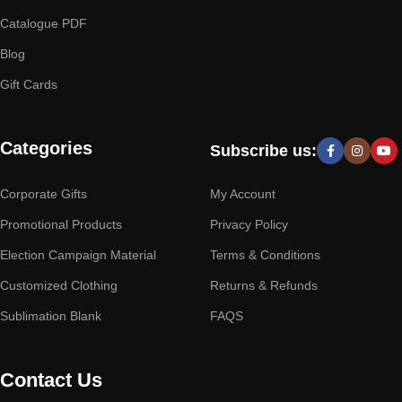
Catalogue PDF
Blog
Gift Cards
Categories
Subscribe us:
Corporate Gifts
My Account
Promotional Products
Privacy Policy
Election Campaign Material
Terms & Conditions
Customized Clothing
Returns & Refunds
Sublimation Blank
FAQS
Contact Us