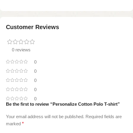
Customer Reviews
0 reviews
0
0
0
0
0
Be the first to review “Personalize Cotton Polo T-shirt”
Your email address will not be published.
Required fields are
marked
*