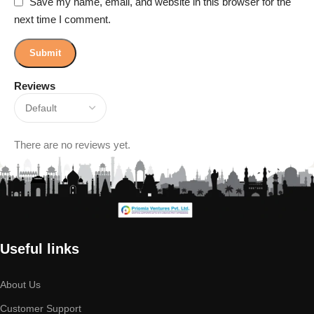
Save my name, email, and website in this browser for the
next time I comment.
Reviews
There are no reviews yet.
Useful links
About Us
Customer Support