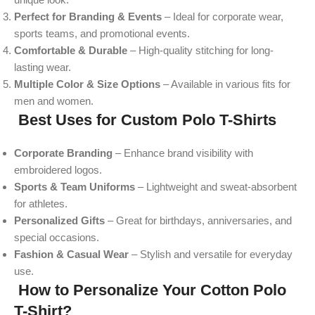
Perfect for Branding & Events
– Ideal for corporate wear,
sports teams, and promotional events.
Comfortable & Durable
– High-quality stitching for long-
lasting wear.
Multiple Color & Size Options
– Available in various fits for
men and women.
Best Uses for Custom Polo T-Shirts
Corporate Branding
– Enhance brand visibility with
embroidered logos.
Sports & Team Uniforms
– Lightweight and sweat-absorbent
for athletes.
Personalized Gifts
– Great for birthdays, anniversaries, and
special occasions.
Fashion & Casual Wear
– Stylish and versatile for everyday
use.
How to Personalize Your Cotton Polo
T-Shirt?