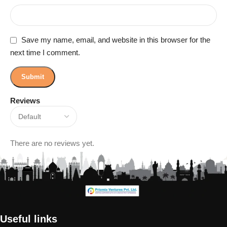
Save my name, email, and website in this browser for the
next time I comment.
Reviews
There are no reviews yet.
Useful links