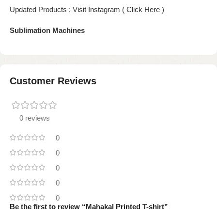
Updated Products : Visit Instagram ( Click Here )
Sublimation Machines
Customer Reviews
0 reviews
0
0
0
0
0
Be the first to review “Mahakal Printed T-shirt”