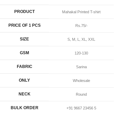
PRODUCT
Mahakal Printed T-shirt
PRICE OF 1 PCS
Rs.75/-
SIZE
S, M, L, XL, XXL
GSM
120-130
FABRIC
Sarina
ONLY
Wholesale
NECK
Round
BULK ORDER
+91 9667 23456 5