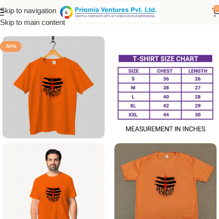
0
Skip to navigation
Home
/
Printed Products
/
Printed Men's T-Shirt
Skip to main content
-50%