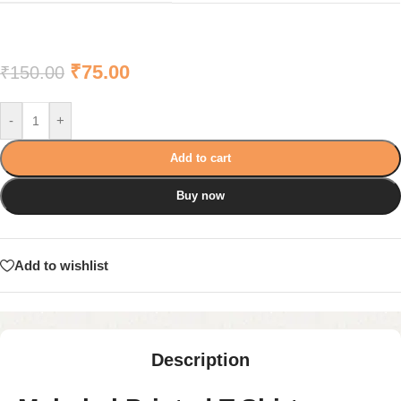
₹
75.00
₹
150.00
-
+
Add to cart
Buy now
Add to wishlist
Description