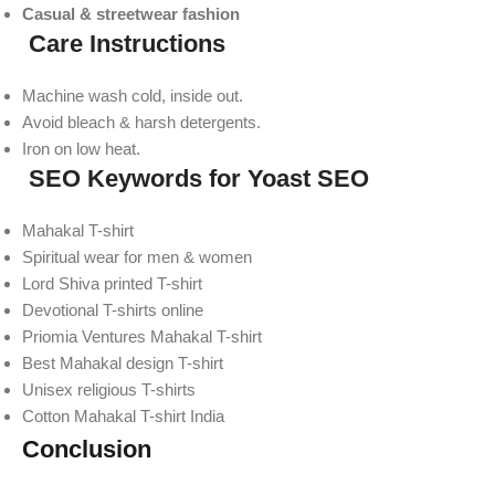
Casual & streetwear fashion
Care Instructions
Machine wash cold, inside out.
Avoid bleach & harsh detergents.
Iron on low heat.
SEO Keywords for Yoast SEO
Mahakal T-shirt
Spiritual wear for men & women
Lord Shiva printed T-shirt
Devotional T-shirts online
Priomia Ventures Mahakal T-shirt
Best Mahakal design T-shirt
Unisex religious T-shirts
Cotton Mahakal T-shirt India
Conclusion