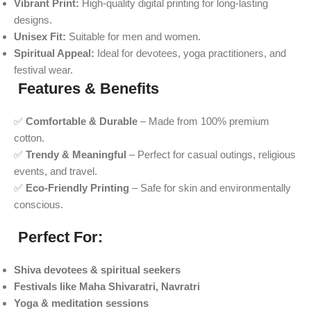
Vibrant Print:
High-quality digital printing for long-lasting
designs.
Unisex Fit:
Suitable for men and women.
Spiritual Appeal:
Ideal for devotees, yoga practitioners, and
festival wear.
Features & Benefits
✅
Comfortable & Durable
– Made from 100% premium
cotton.
✅
Trendy & Meaningful
– Perfect for casual outings, religious
events, and travel.
✅
Eco-Friendly Printing
– Safe for skin and environmentally
conscious.
Perfect For:
Shiva devotees & spiritual seekers
Festivals like Maha Shivaratri, Navratri
Yoga & meditation sessions