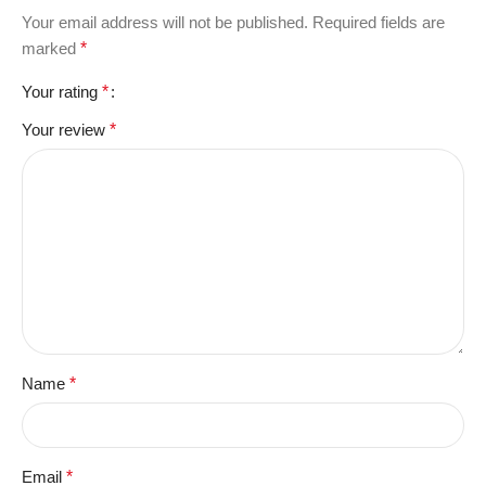
Your email address will not be published.
Required fields are
marked
*
Your rating
*
Your review
*
Name
*
Email
*