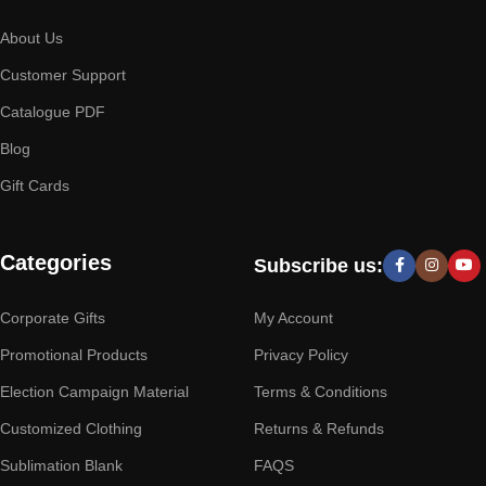
About Us
Customer Support
Catalogue PDF
Blog
Gift Cards
Categories
Subscribe us:
Corporate Gifts
My Account
Promotional Products
Privacy Policy
Election Campaign Material
Terms & Conditions
Customized Clothing
Returns & Refunds
Sublimation Blank
FAQS