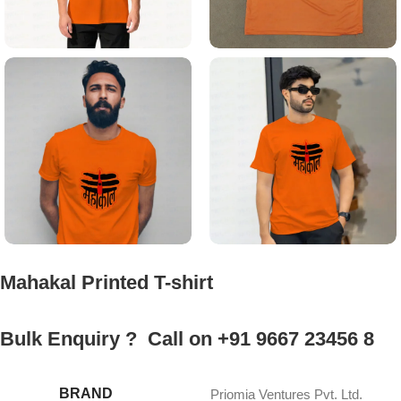
Mahakal Printed T-shirt
Bulk Enquiry ? Call on +91 9667 23456 8
BRAND
Priomia Ventures Pvt. Ltd.