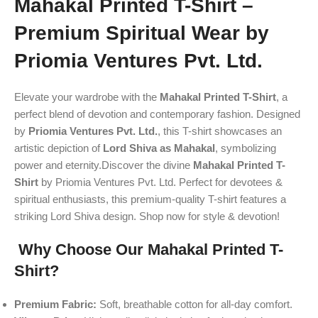
Mahakal Printed T-Shirt –
Premium Spiritual Wear by
Priomia Ventures Pvt. Ltd.
Elevate your wardrobe with the
Mahakal Printed T-Shirt
, a
perfect blend of devotion and contemporary fashion. Designed
by
Priomia Ventures Pvt. Ltd.
, this T-shirt showcases an
artistic depiction of
Lord Shiva as Mahakal
, symbolizing
power and eternity.Discover the divine
Mahakal Printed T-
Shirt
by Priomia Ventures Pvt. Ltd. Perfect for devotees &
spiritual enthusiasts, this premium-quality T-shirt features a
striking Lord Shiva design. Shop now for style & devotion!
Why Choose Our Mahakal Printed T-
Shirt?
Premium Fabric:
Soft, breathable cotton for all-day comfort.