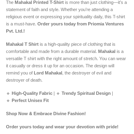
The
Mahakal Printed T-Shirt
is more than just clothing—it’s a
statement of faith and style. Whether you’re attending a
religious event or expressing your spirituality daily, this T-shirt
is a must-have.
Order yours today from Priomia Ventures
Pvt. Ltd.!
Mahakal T Shirt
is a high-quality piece of clothing that is
comfortable and made from a durable material.
Mahakal
is a
versatile T shirt with the right amount of stretch. You can wear
it casually or dress it up for an occasion. The design will
remind you of
Lord Mahakal
, the destroyer of evil and
destroyer of death.
🔹
High-Quality Fabric
| 🔹
Trendy Spiritual Design
|
🔹
Perfect Unisex Fit
Shop Now & Embrace Divine Fashion!
Order yours today and wear your devotion with pride!