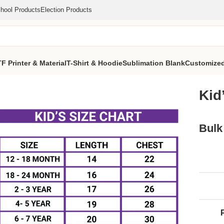
hool Products
Election Products
F Printer & Material
T-Shirt & Hoodie
Sublimation Blank
Customized
t (2)
Kid
Bulk