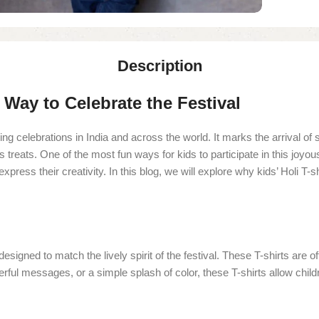
Description
l Way to Celebrate the Festival
ting celebrations in India and across the world. It marks the arrival o
 treats. One of the most fun ways for kids to participate in this joyous
 express their creativity. In this blog, we will explore why kids’ Holi 
 is designed to match the lively spirit of the festival. These T-shirts a
eerful messages, or a simple splash of color, these T-shirts allow childr