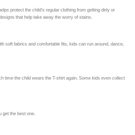
ps protect the child’s regular clothing from getting dirty or
 designs that help take away the worry of stains.
ith soft fabrics and comfortable fits, kids can run around, dance,
each time the child wears the T-shirt again. Some kids even collect
u get the best one.