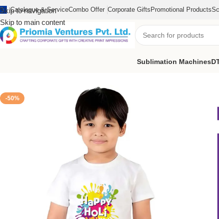
Catalogue & Service
Combo Offer
Corporate Gifts
Promotional Products
Sc
Skip to navigation
Skip to main content
Sublimation Machines
DT
Home
/
Printed Products
/
Kids Holi T-Shirt
/
Kid’s Happy Holi T-Shir
-50%