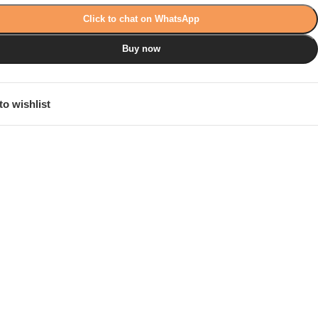
Click to chat on WhatsApp
Buy now
to wishlist