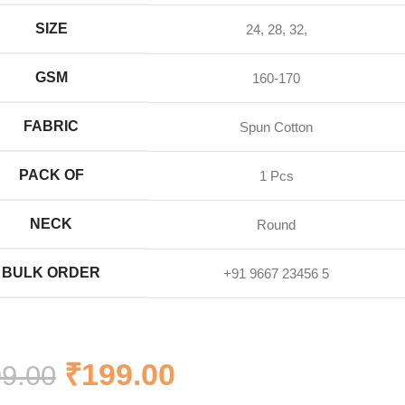
SIZE
24, 28, 32,
GSM
160-170
FABRIC
Spun Cotton
PACK OF
1 Pcs
NECK
Round
BULK ORDER
+91 9667 23456 5
₹
199.00
9.00