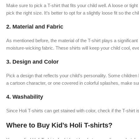
Make sure to pick a T-shirt that fits your child well. A loose or ti
pick the right size. It’s better to opt for a slightly loose fit so the
2.
Material and Fabric
As mentioned before, the material of the T-shirt plays a significant 
moisture-wicking fabric. These shirts will keep your child cool, eve
3.
Design and Color
Pick a design that reflects your child’s personality. Some childre
a cartoon character, or one covered in colorful splashes, make sure
4.
Washability
Since Holi T-shirts can get stained with color, check if the T-shirt 
Where to Buy Kid’s Holi T-shirts?