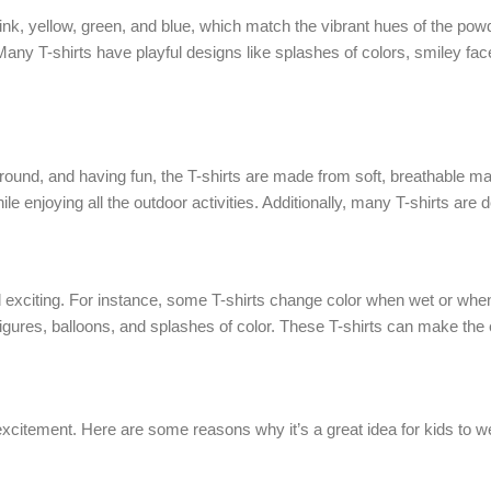
e pink, yellow, green, and blue, which match the vibrant hues of the pow
Many T-shirts have playful designs like splashes of colors, smiley fa
around, and having fun, the T-shirts are made from soft, breathable ma
ile enjoying all the outdoor activities. Additionally, many T-shirts are
d exciting. For instance, some T-shirts change color when wet or when
ng figures, balloons, and splashes of color. These T-shirts can make t
xcitement. Here are some reasons why it’s a great idea for kids to wear