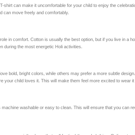
ght T-shirt can make it uncomfortable for your child to enjoy the celeb
 child can move freely and comfortably.
role in comfort. Cotton is usually the best option, but if you live in a
n during the most energetic Holi activities.
n love bold, bright colors, while others may prefer a more subtle desi
 your child loves it. This will make them feel more excited to wear it 
is machine washable or easy to clean. This will ensure that you can reus