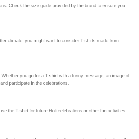
rations. Check the size guide provided by the brand to ensure you
 hotter climate, you might want to consider T-shirts made from
gn. Whether you go for a T-shirt with a funny message, an image of
and participate in the celebrations.
e the T-shirt for future Holi celebrations or other fun activities.