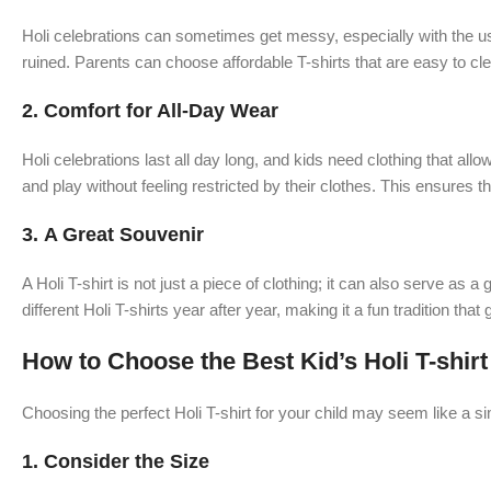
Holi celebrations can sometimes get messy, especially with the use 
ruined. Parents can choose affordable T-shirts that are easy to cle
2.
Comfort for All-Day Wear
Holi celebrations last all day long, and kids need clothing that all
and play without feeling restricted by their clothes. This ensures tha
3.
A Great Souvenir
A Holi T-shirt is not just a piece of clothing; it can also serve as
different Holi T-shirts year after year, making it a fun tradition tha
How to Choose the Best Kid’s Holi T-shirt
Choosing the perfect Holi T-shirt for your child may seem like a s
1.
Consider the Size