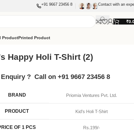
+91 9667 23456 8
Contact with an expe
₹
0.
 Product
Printed Product
’s Happy Holi T-Shirt (2)
 Enquiry ? Call on +91 9667 23456 8
BRAND
Priomia Ventures Pvt. Ltd.
PRODUCT
Kid’s Holi T-Shirt
PRICE OF 1 PCS
Rs.199/-