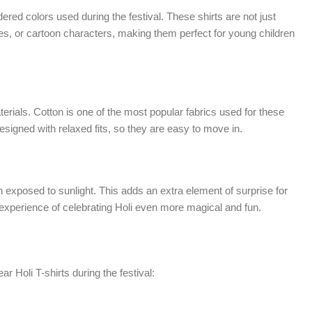
dered colors used during the festival. These shirts are not just
ces, or cartoon characters, making them perfect for young children
terials. Cotton is one of the most popular fabrics used for these
 designed with relaxed fits, so they are easy to move in.
 exposed to sunlight. This adds an extra element of surprise for
he experience of celebrating Holi even more magical and fun.
 Holi T-shirts during the festival: