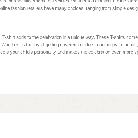
laces, or specialty shops that sell festival-themed clothing. Online st
nline fashion retailers have many choices, ranging from simple designs
oli T-shirt adds to the celebration in a unique way. These T-shirts co
hether it’s the joy of getting covered in colors, dancing with friends, o
 reflects your child’s personality and makes the celebration even more s