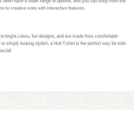
ores often have a wider range of options, and you can shop from the
 to creative ones with interactive features.
me in bright colors, fun designs, and are made from comfortable
r simply looking stylish, a Holi T-shirt is the perfect way for kids
pecial!