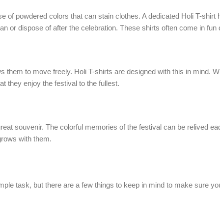
of powdered colors that can stain clothes. A dedicated Holi T-shirt hel
an or dispose of after the celebration. These shirts often come in fun
ows them to move freely. Holi T-shirts are designed with this in mind. W
t they enjoy the festival to the fullest.
 a great souvenir. The colorful memories of the festival can be relived 
t grows with them.
imple task, but there are a few things to keep in mind to make sure yo