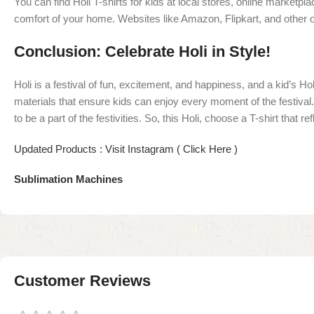
You can find Holi T-shirts for kids at local stores, online marketp
comfort of your home. Websites like Amazon, Flipkart, and other o
Conclusion: Celebrate Holi in Style!
Holi is a festival of fun, excitement, and happiness, and a kid’s H
materials that ensure kids can enjoy every moment of the festival. W
to be a part of the festivities. So, this Holi, choose a T-shirt that
Updated Products : Visit Instagram ( Click Here )
Sublimation Machines
Customer Reviews