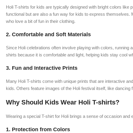
Holi T-shirts for kids are typically designed with bright colors lik
functional but are also a fun way for kids to express themselves. 
who love a bit of fun in their clothing.
2.
Comfortable and Soft Materials
Since Holi celebrations often involve playing with colors, running 
shirts because it is comfortable and light, helping kids stay cool wh
3.
Fun and Interactive Prints
Many Holi T-shirts come with unique prints that are interactive an
kids. Others feature images of the Holi festival itself, like danci
Why Should Kids Wear Holi T-shirts?
Wearing a special T-shirt for Holi brings a sense of occasion and e
1.
Protection from Colors