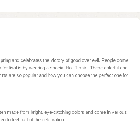
f spring and celebrates the victory of good over evil. People come
 festival is by wearing a special Holi T-shirt. These colorful and
T-shirts are so popular and how you can choose the perfect one for
re often made from bright, eye-catching colors and come in various
en to feel part of the celebration.