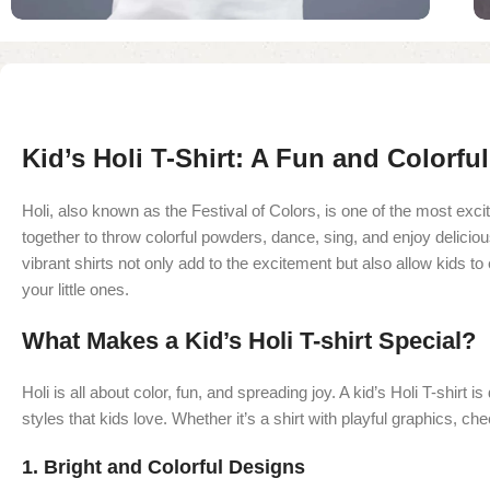
Kid’s Holi T-Shirt: A Fun and Colorfu
Holi, also known as the Festival of Colors, is one of the most exci
together to throw colorful powders, dance, sing, and enjoy delicious
vibrant shirts not only add to the excitement but also allow kids to
your little ones.
What Makes a Kid’s Holi T-shirt Special?
Holi is all about color, fun, and spreading joy. A kid’s Holi T-shirt
styles that kids love. Whether it’s a shirt with playful graphics, ch
1.
Bright and Colorful Designs