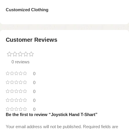
Customized Clothing
Customer Reviews
0 reviews
0
0
0
0
0
Be the first to review “Joystick Hand T-Shart”
Your email address will not be published.
Required fields are