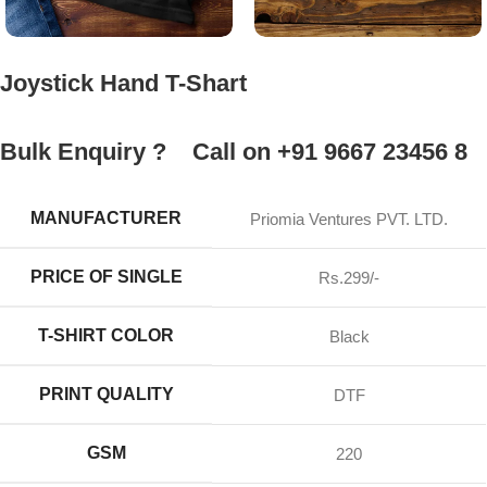
Joystick Hand T-Shart
Bulk Enquiry ?
Call on +91 9667 23456 8
MANUFACTURER
Priomia Ventures PVT. LTD.
PRICE OF SINGLE
Rs.299/-
T-SHIRT COLOR
Black
PRINT QUALITY
DTF
GSM
220