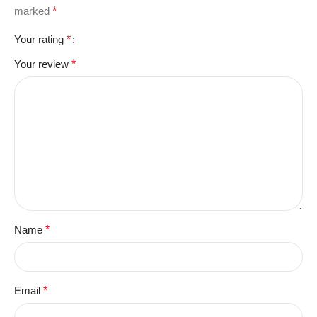
marked
*
Your rating
*
Your review
*
Name
*
Email
*