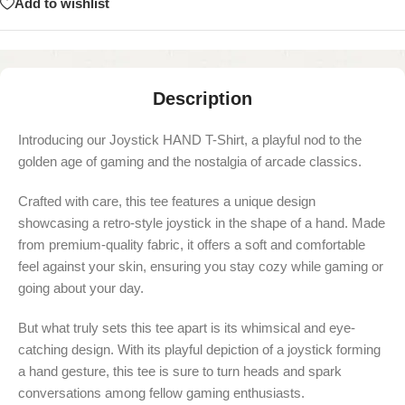
Add to wishlist
Description
Introducing our Joystick HAND T-Shirt, a playful nod to the
golden age of gaming and the nostalgia of arcade classics.
Crafted with care, this tee features a unique design
showcasing a retro-style joystick in the shape of a hand. Made
from premium-quality fabric, it offers a soft and comfortable
feel against your skin, ensuring you stay cozy while gaming or
going about your day.
But what truly sets this tee apart is its whimsical and eye-
catching design. With its playful depiction of a joystick forming
a hand gesture, this tee is sure to turn heads and spark
conversations among fellow gaming enthusiasts.