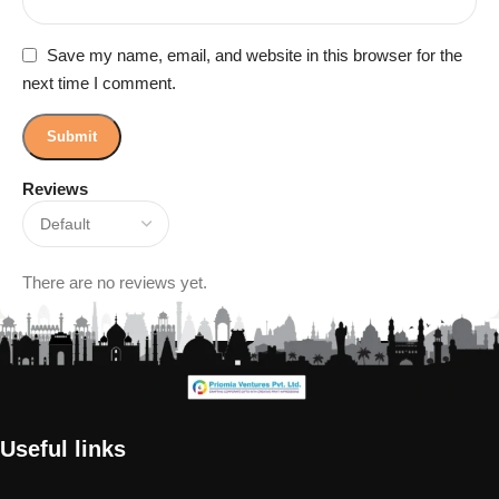
Save my name, email, and website in this browser for the
next time I comment.
Reviews
There are no reviews yet.
Useful links