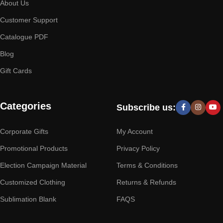
About Us
Customer Support
Catalogue PDF
Blog
Gift Cards
Categories
Subscribe us:
Corporate Gifts
My Account
Promotional Products
Privacy Policy
Election Campaign Material
Terms & Conditions
Customized Clothing
Returns & Refunds
Sublimation Blank
FAQS