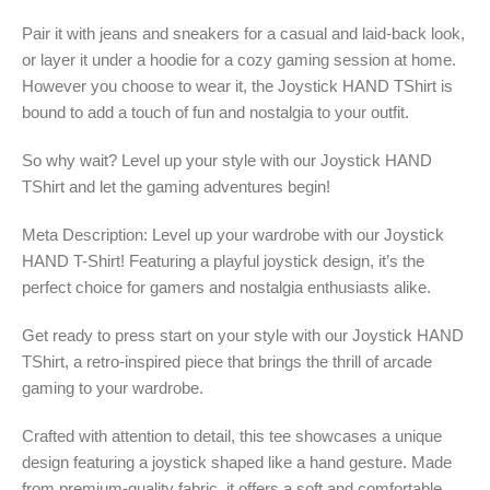
Pair it with jeans and sneakers for a casual and laid-back look,
or layer it under a hoodie for a cozy gaming session at home.
However you choose to wear it, the Joystick HAND TShirt is
bound to add a touch of fun and nostalgia to your outfit.
So why wait? Level up your style with our Joystick HAND
TShirt and let the gaming adventures begin!
Meta Description: Level up your wardrobe with our Joystick
HAND T-Shirt! Featuring a playful joystick design, it’s the
perfect choice for gamers and nostalgia enthusiasts alike.
Get ready to press start on your style with our Joystick HAND
TShirt, a retro-inspired piece that brings the thrill of arcade
gaming to your wardrobe.
Crafted with attention to detail, this tee showcases a unique
design featuring a joystick shaped like a hand gesture. Made
from premium-quality fabric, it offers a soft and comfortable