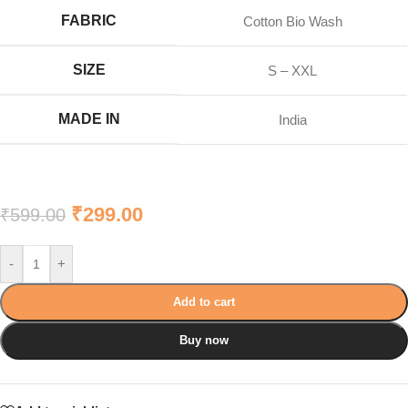
FABRIC
Cotton Bio Wash
SIZE
S – XXL
MADE IN
India
₹
299.00
₹
599.00
-
+
Add to cart
Buy now