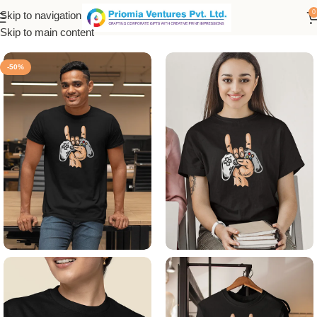
0
Skip to navigation
Home
/
Printed Products
/
Printed Men's T-Shirt
Skip to main content
-50%