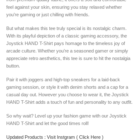
feel against your skin, ensuring you stay relaxed whether
you’re gaming or just chilling with friends.
But what makes this tee truly special is its nostalgic charm.
With its playful depiction of a classic gaming accessory, the
Joystick HAND T-Shirt pays homage to the timeless joy of
arcade culture. Whether you’re a seasoned gamer or simply
appreciate retro aesthetics, this tee is sure to hit the nostalgia
button.
Pair it with joggers and high-top sneakers for a laid-back
gaming session, or style it with denim shorts and a cap for a
casual day out. However you choose to wear it, the Joystick
HAND T-Shirt adds a touch of fun and personality to any outfit.
So why wait? Level up your fashion game with our Joystick
HAND T-Shirt and let the good times roll!
Updated Products : Visit Instgram ( Click Here )