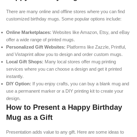
There are many online and offline stores where you can find
customized birthday mugs. Some popular options include:
Online Marketplaces:
Websites like Amazon, Etsy, and eBay
offer a wide range of printed mugs.
Personalized Gift Websites:
Platforms like Zazzle, Printful,
and Vistaprint allow you to design and order custom mugs.
Local Gift Shops:
Many local stores offer mug printing
services where you can choose a design and get it printed
instantly.
DIY Option:
If you enjoy crafts, you can buy a blank mug and
use a permanent marker or a DIY printing kit to create your
design.
How to Present a Happy Birthday
Mug as a Gift
Presentation adds value to any gift. Here are some ideas to