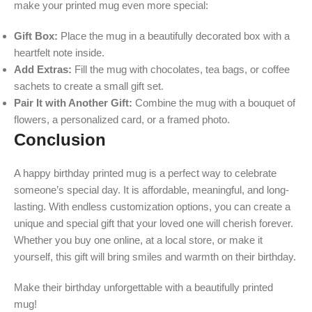
make your printed mug even more special:
Gift Box:
Place the mug in a beautifully decorated box with a
heartfelt note inside.
Add Extras:
Fill the mug with chocolates, tea bags, or coffee
sachets to create a small gift set.
Pair It with Another Gift:
Combine the mug with a bouquet of
flowers, a personalized card, or a framed photo.
Conclusion
A happy birthday printed mug is a perfect way to celebrate
someone’s special day. It is affordable, meaningful, and long-
lasting. With endless customization options, you can create a
unique and special gift that your loved one will cherish forever.
Whether you buy one online, at a local store, or make it
yourself, this gift will bring smiles and warmth on their birthday.
Make their birthday unforgettable with a beautifully printed
mug!