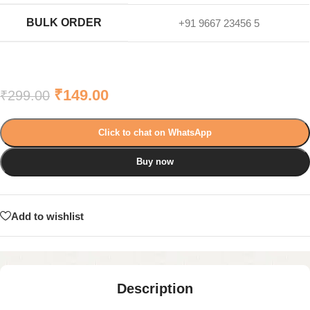
BULK ORDER
+91 9667 23456 5
₹
149.00
₹
299.00
Click to chat on WhatsApp
Buy now
Add to wishlist
Description