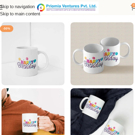
0
Skip to navigation
Home
/
Printed Products
/
Printed Mug
Skip to main content
-50%