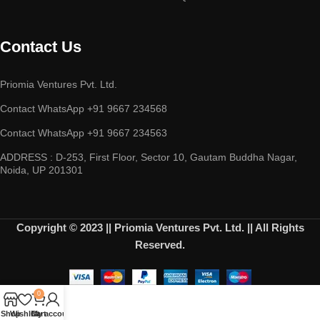
Contact Us
Priomia Ventures Pvt. Ltd.
Contact WhatsApp +91 9667 234568
Contact WhatsApp +91 9667 234563
ADDRESS : D-253, First Floor, Sector 10, Gautam Buddha Nagar,
Noida, UP 201301
Copyright © 2023 || Priomia Ventures Pvt. Ltd. || All Rights
Reserved.
0
Shop
Wishlist
Cart
My account