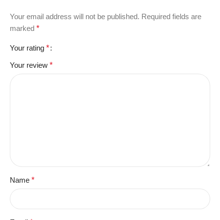
Your email address will not be published.
Required fields are
marked
*
Your rating
*
Your review
*
Name
*