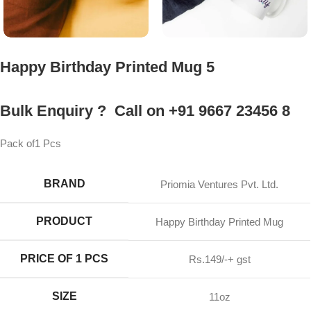
Happy Birthday Printed Mug 5
Bulk Enquiry ? Call on +91 9667 23456 8
Pack of1 Pcs
BRAND
Priomia Ventures Pvt. Ltd.
PRODUCT
Happy Birthday Printed Mug
PRICE OF 1 PCS
Rs.149/-+ gst
SIZE
11oz