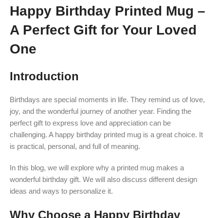
Happy Birthday Printed Mug –
A Perfect Gift for Your Loved
One
Introduction
Birthdays are special moments in life. They remind us of love,
joy, and the wonderful journey of another year. Finding the
perfect gift to express love and appreciation can be
challenging. A happy birthday printed mug is a great choice. It
is practical, personal, and full of meaning.
In this blog, we will explore why a printed mug makes a
wonderful birthday gift. We will also discuss different design
ideas and ways to personalize it.
Why Choose a Happy Birthday