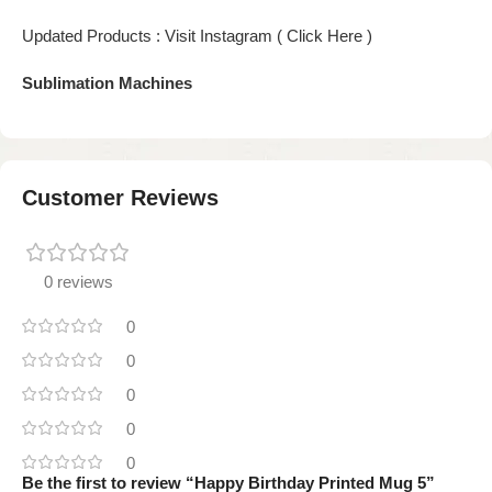
Updated Products : Visit Instagram ( Click Here )
Sublimation Machines
Customer Reviews
0 reviews
0
0
0
0
0
Be the first to review “Happy Birthday Printed Mug 5”