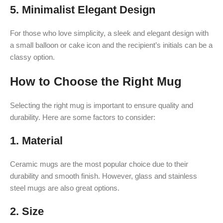
5.
Minimalist Elegant Design
For those who love simplicity, a sleek and elegant design with
a small balloon or cake icon and the recipient’s initials can be a
classy option.
How to Choose the Right Mug
Selecting the right mug is important to ensure quality and
durability. Here are some factors to consider:
1.
Material
Ceramic mugs are the most popular choice due to their
durability and smooth finish. However, glass and stainless
steel mugs are also great options.
2.
Size