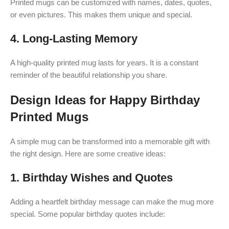
Printed mugs can be customized with names, dates, quotes,
or even pictures. This makes them unique and special.
4.
Long-Lasting Memory
A high-quality printed mug lasts for years. It is a constant
reminder of the beautiful relationship you share.
Design Ideas for Happy Birthday
Printed Mugs
A simple mug can be transformed into a memorable gift with
the right design. Here are some creative ideas:
1.
Birthday Wishes and Quotes
Adding a heartfelt birthday message can make the mug more
special. Some popular birthday quotes include: