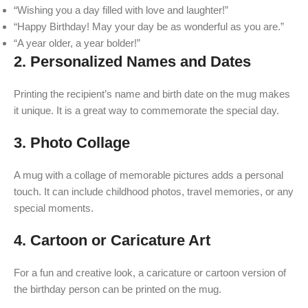
“Wishing you a day filled with love and laughter!”
“Happy Birthday! May your day be as wonderful as you are.”
“A year older, a year bolder!”
2.
Personalized Names and Dates
Printing the recipient’s name and birth date on the mug makes
it unique. It is a great way to commemorate the special day.
3.
Photo Collage
A mug with a collage of memorable pictures adds a personal
touch. It can include childhood photos, travel memories, or any
special moments.
4.
Cartoon or Caricature Art
For a fun and creative look, a caricature or cartoon version of
the birthday person can be printed on the mug.