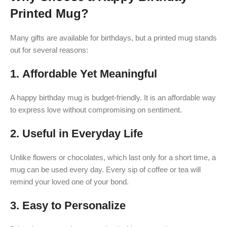
Printed Mug?
Many gifts are available for birthdays, but a printed mug stands
out for several reasons:
1.
Affordable Yet Meaningful
A happy birthday mug is budget-friendly. It is an affordable way
to express love without compromising on sentiment.
2.
Useful in Everyday Life
Unlike flowers or chocolates, which last only for a short time, a
mug can be used every day. Every sip of coffee or tea will
remind your loved one of your bond.
3.
Easy to Personalize