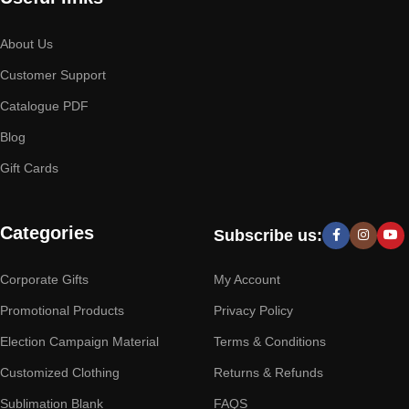
About Us
Customer Support
Catalogue PDF
Blog
Gift Cards
Categories
Subscribe us:
Corporate Gifts
My Account
Promotional Products
Privacy Policy
Election Campaign Material
Terms & Conditions
Customized Clothing
Returns & Refunds
Sublimation Blank
FAQS