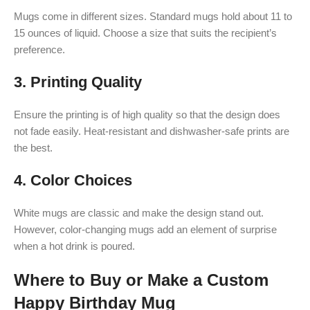
Mugs come in different sizes. Standard mugs hold about 11 to
15 ounces of liquid. Choose a size that suits the recipient’s
preference.
3.
Printing Quality
Ensure the printing is of high quality so that the design does
not fade easily. Heat-resistant and dishwasher-safe prints are
the best.
4.
Color Choices
White mugs are classic and make the design stand out.
However, color-changing mugs add an element of surprise
when a hot drink is poured.
Where to Buy or Make a Custom
Happy Birthday Mug