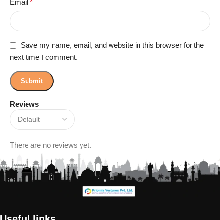
Email
*
Save my name, email, and website in this browser for the
next time I comment.
Reviews
There are no reviews yet.
Useful links