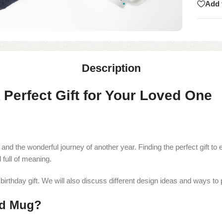
Add 
Description
Perfect Gift for Your Loved One
 and the wonderful journey of another year. Finding the perfect gift t
d full of meaning.
irthday gift. We will also discuss different design ideas and ways to p
ed Mug?