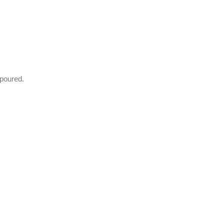
 poured.