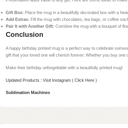
Gift Box:
Place the mug in a beautifully decorated box with a heart
Add Extras:
Fill the mug with chocolates, tea bags, or coffee sache
Pair It with Another Gift:
Combine the mug with a bouquet of flow
Conclusion
A happy birthday printed mug is a perfect way to celebrate someone
gift that your loved one will cherish forever. Whether you buy one on
Make their birthday unforgettable with a beautifully printed mug!
Updated Products : Visit Instagram ( Click Here )
Sublimation Machines