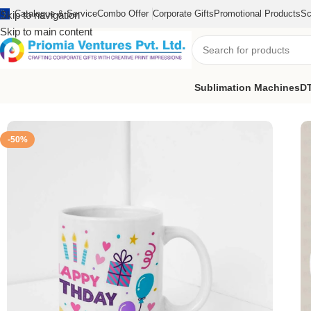
Catalogue & Service
Combo Offer
Corporate Gifts
Promotional Products
Sc
Skip to navigation
Skip to main content
Sublimation Machines
DT
Home
/
Printed Products
/
Printed Mug
/
Happy Birthday Printed M
-50%