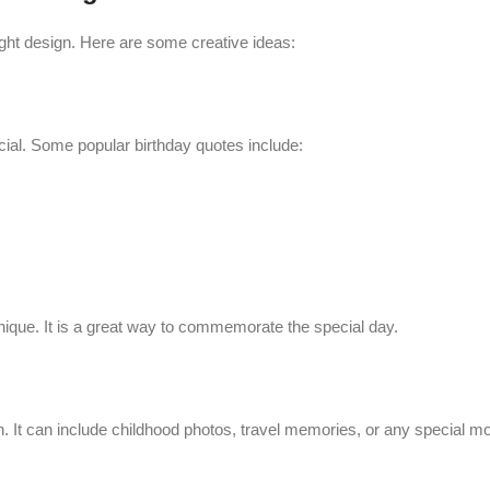
ight design. Here are some creative ideas:
al. Some popular birthday quotes include:
unique. It is a great way to commemorate the special day.
. It can include childhood photos, travel memories, or any special 