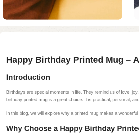
Happy Birthday Printed Mug – A 
Introduction
Birthdays are special moments in life. They remind us of love, joy,
birthday printed mug is a great choice. It is practical, personal, an
In this blog, we will explore why a printed mug makes a wonderful b
Why Choose a Happy Birthday Print