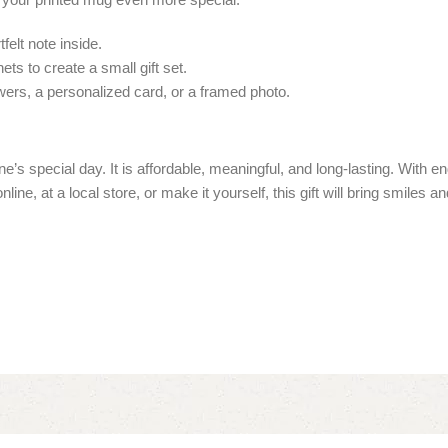
felt note inside.
ts to create a small gift set.
ers, a personalized card, or a framed photo.
’s special day. It is affordable, meaningful, and long-lasting. With 
line, at a local store, or make it yourself, this gift will bring smiles a