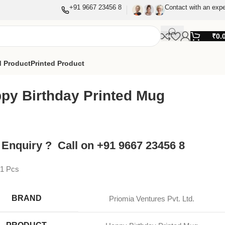
+91 9667 23456 8
Contact with an expe
₹
0.
 Product
Printed Product
py Birthday Printed Mug
 Enquiry ? Call on +91 9667 23456 8
f1 Pcs
BRAND
Priomia Ventures Pvt. Ltd.