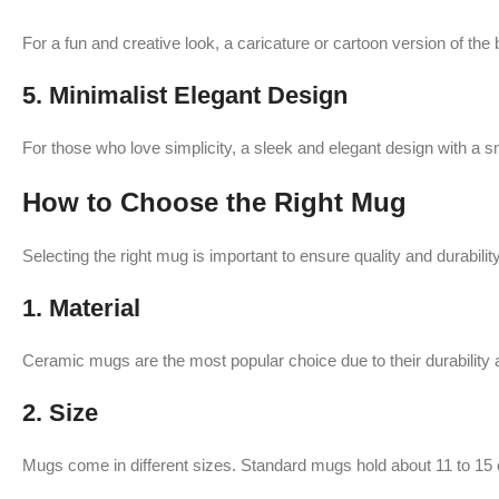
For a fun and creative look, a caricature or cartoon version of the
5.
Minimalist Elegant Design
For those who love simplicity, a sleek and elegant design with a sma
How to Choose the Right Mug
Selecting the right mug is important to ensure quality and durabili
1.
Material
Ceramic mugs are the most popular choice due to their durability 
2.
Size
Mugs come in different sizes. Standard mugs hold about 11 to 15 ou