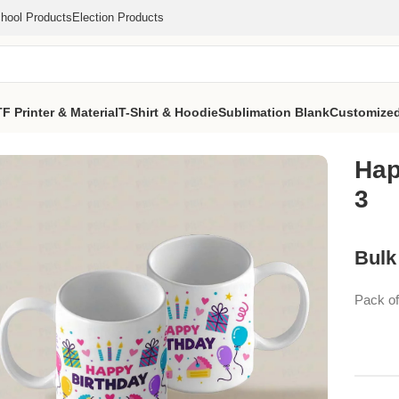
hool Products
Election Products
F Printer & Material
T-Shirt & Hoodie
Sublimation Blank
Customized
ug 3
Hap
3
Bulk
Pack o