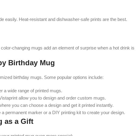
ade easily. Heat-resistant and dishwasher-safe prints are the best.
color-changing mugs add an element of surprise when a hot drink is
py Birthday Mug
omized birthday mugs. Some popular options include:
r a wide range of printed mugs.
 Vistaprint allow you to design and order custom mugs.
here you can choose a design and get it printed instantly.
 a permanent marker or a DIY printing kit to create your design.
 as a Gift
 your printed mug even more special: