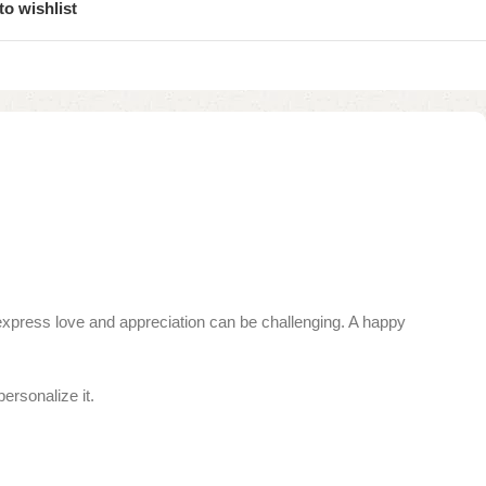
to wishlist
o express love and appreciation can be challenging. A happy
ersonalize it.