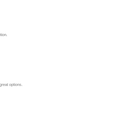
tion.
great options.