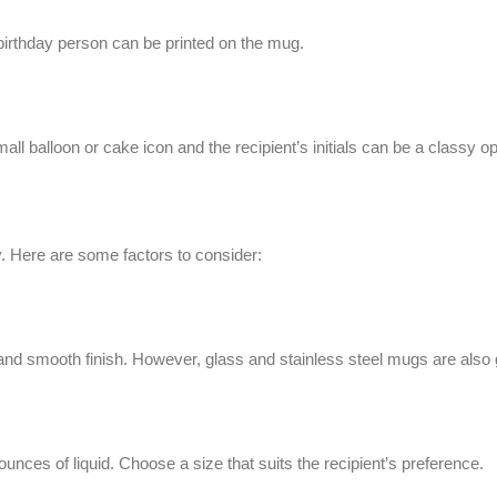
 birthday person can be printed on the mug.
ll balloon or cake icon and the recipient’s initials can be a classy op
ty. Here are some factors to consider:
and smooth finish. However, glass and stainless steel mugs are also 
nces of liquid. Choose a size that suits the recipient’s preference.