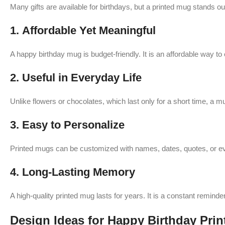
Many gifts are available for birthdays, but a printed mug stands ou
1.
Affordable Yet Meaningful
A happy birthday mug is budget-friendly. It is an affordable way 
2.
Useful in Everyday Life
Unlike flowers or chocolates, which last only for a short time, a 
3.
Easy to Personalize
Printed mugs can be customized with names, dates, quotes, or ev
4.
Long-Lasting Memory
A high-quality printed mug lasts for years. It is a constant reminder
Design Ideas for Happy Birthday Pri