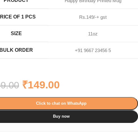
PRODUCT
Happy Birthday Printed Mug
RICE OF 1 PCS
Rs.149/-+ gst
SIZE
11oz
BULK ORDER
+91 9667 23456 5
₹
149.00
9.00
Click to chat on WhatsApp
Buy now