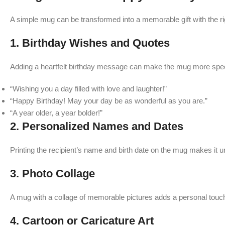
A simple mug can be transformed into a memorable gift with the r
1.
Birthday Wishes and Quotes
Adding a heartfelt birthday message can make the mug more speci
“Wishing you a day filled with love and laughter!”
“Happy Birthday! May your day be as wonderful as you are.”
“A year older, a year bolder!”
2.
Personalized Names and Dates
Printing the recipient’s name and birth date on the mug makes it 
3.
Photo Collage
A mug with a collage of memorable pictures adds a personal touch
4.
Cartoon or Caricature Art