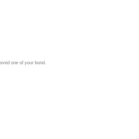
 loved one of your bond.