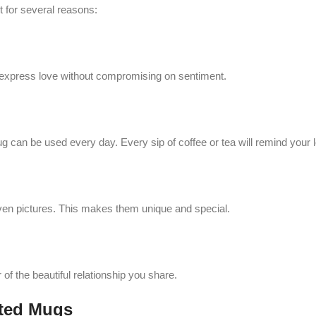
t for several reasons:
to express love without compromising on sentiment.
mug can be used every day. Every sip of coffee or tea will remind your
en pictures. This makes them unique and special.
 of the beautiful relationship you share.
nted Mugs