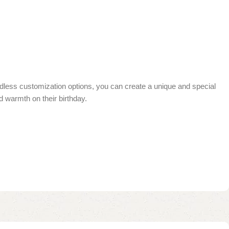
endless customization options, you can create a unique and special
nd warmth on their birthday.