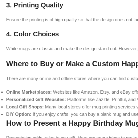
3.
Printing Quality
Ensure the printing is of high quality so that the design does not f
4.
Color Choices
White mugs are classic and make the design stand out. However, 
Where to Buy or Make a Custom Hap
There are many online and offline stores where you can find cust
Online Marketplaces:
Websites like Amazon, Etsy, and eBay offe
Personalized Gift Websites:
Platforms like Zazzle, Printful, and
Local Gift Shops:
Many local stores offer mug printing services w
DIY Option:
If you enjoy crafts, you can buy a blank mug and use
How to Present a Happy Birthday Mug
Presentation adds value to any gift. Here are some ideas to make