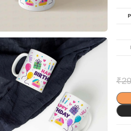
P
₹
29