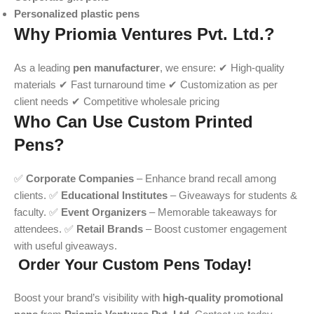
Personalized plastic pens
Why Priomia Ventures Pvt. Ltd.?
As a leading
pen manufacturer
, we ensure: ✔ High-quality
materials ✔ Fast turnaround time ✔ Customization as per
client needs ✔ Competitive wholesale pricing
Who Can Use Custom Printed
Pens?
✅
Corporate Companies
– Enhance brand recall among
clients. ✅
Educational Institutes
– Giveaways for students &
faculty. ✅
Event Organizers
– Memorable takeaways for
attendees. ✅
Retail Brands
– Boost customer engagement
with useful giveaways.
Order Your Custom Pens Today!
Boost your brand’s visibility with
high-quality promotional