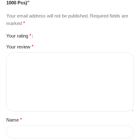
1000 Pcs)”
Your email address will not be published.
Required fields are
marked
*
Your rating
*
Your review
*
Name
*