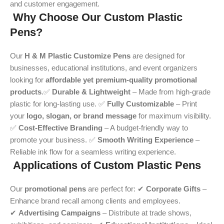
and customer engagement.
Why Choose Our Custom Plastic
Pens?
Our
H & M Plastic Customize Pens
are designed for
businesses, educational institutions, and event organizers
looking for
affordable yet premium-quality promotional
products
.✅
Durable & Lightweight
– Made from high-grade
plastic for long-lasting use. ✅
Fully Customizable
– Print
your
logo, slogan, or brand message
for maximum visibility.
✅
Cost-Effective Branding
– A budget-friendly way to
promote your business. ✅
Smooth Writing Experience
–
Reliable ink flow for a seamless writing experience.
Applications of Custom Plastic Pens
Our
promotional pens
are perfect for: ✔
Corporate Gifts
–
Enhance brand recall among clients and employees.
✔
Advertising Campaigns
– Distribute at trade shows,