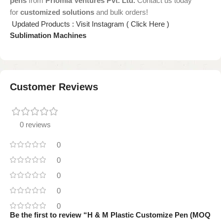
pens
from
Priomia Ventures Pvt. Ltd.
Contact us today
for
customized solutions
and bulk orders!
Updated Products : Visit Instagram ( Click Here )
Sublimation Machines
Customer Reviews
0 reviews
0
0
0
0
0
Be the first to review “H & M Plastic Customize Pen (MOQ