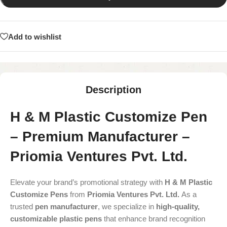
Add to wishlist
Description
H & M Plastic Customize Pen
– Premium Manufacturer –
Priomia Ventures Pvt. Ltd.
Elevate your brand’s promotional strategy with
H & M Plastic
Customize Pens
from
Priomia Ventures Pvt. Ltd.
As a
trusted
pen manufacturer
, we specialize in
high-quality,
customizable plastic pens
that enhance brand recognition