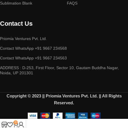
Sublimation Blank
FAQS
Contact Us
Priomia Ventures Pvt. Ltd.
Contact WhatsApp +91 9667 234568
Contact WhatsApp +91 9667 234563
ADDRESS : D-253, First Floor, Sector 10, Gautam Buddha Nagar,
Noida, UP 201301
Copyright © 2023 || Priomia Ventures Pvt. Ltd. || All Rights
Reserved.
0