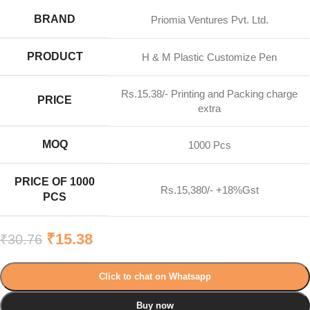
BRAND
Priomia Ventures Pvt. Ltd.
PRODUCT
H & M Plastic Customize Pen
Rs.15.38/- Printing and Packing charge
PRICE
extra
MOQ
1000 Pcs
PRICE OF 1000
Rs.15,380/- +18%Gst
PCS
₹
15.38
₹
30.76
Click to chat on Whatsapp
Buy now