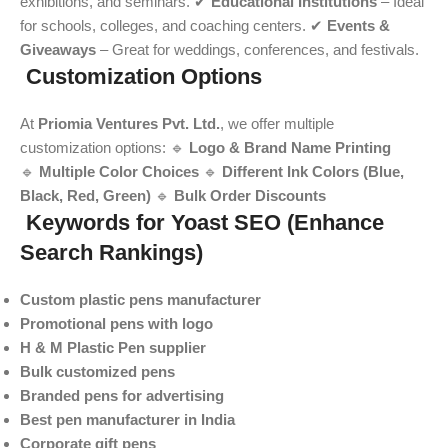
exhibitions, and seminars. ✔
Educational Institutions
– Ideal
for schools, colleges, and coaching centers. ✔
Events &
Giveaways
– Great for weddings, conferences, and festivals.
Customization Options
At
Priomia Ventures Pvt. Ltd.
, we offer multiple
customization options: 🔹
Logo & Brand Name Printing
🔹
Multiple Color Choices
🔹
Different Ink Colors (Blue,
Black, Red, Green)
🔹
Bulk Order Discounts
Keywords for Yoast SEO (Enhance
Search Rankings)
Custom plastic pens manufacturer
Promotional pens with logo
H & M Plastic Pen supplier
Bulk customized pens
Branded pens for advertising
Best pen manufacturer in India
Corporate gift pens