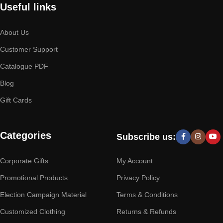
Useful links
About Us
Customer Support
Catalogue PDF
Blog
Gift Cards
Categories
Subscribe us:
Corporate Gifts
My Account
Promotional Products
Privacy Policy
Election Campaign Material
Terms & Conditions
Customized Clothing
Returns & Refunds