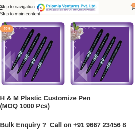
0
Skip to navigation
Home
/
Customized Product
/
Customized Pen
Skip to main content
-50%
H & M Plastic Customize Pen
(MOQ 1000 Pcs)
Bulk Enquiry ? Call on +91 9667 23456 8