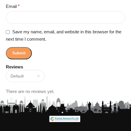
Email
*
Save my name, email, and website in this browser for the
next time I comment.
Reviews
There are no reviews yet.