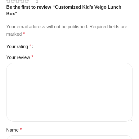
0
Be the first to review “Customized Kid’s Veigo Lunch
Box”
Your email address will not be published.
Required fields are
marked
*
Your rating
*
Your review
*
Name
*