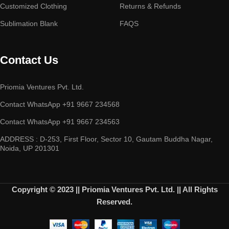
Customized Clothing
Returns & Refunds
Sublimation Blank
FAQS
Contact Us
Priomia Ventures Pvt. Ltd.
Contact WhatsApp +91 9667 234568
Contact WhatsApp +91 9667 234563
ADDRESS : D-253, First Floor, Sector 10, Gautam Buddha Nagar,
Noida, UP 201301
Copyright © 2023 || Priomia Ventures Pvt. Ltd. || All Rights
Reserved.