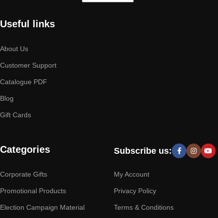
Useful links
About Us
Customer Support
Catalogue PDF
Blog
Gift Cards
Categories
Subscribe us:
Corporate Gifts
My Account
Promotional Products
Privacy Policy
Election Campaign Material
Terms & Conditions