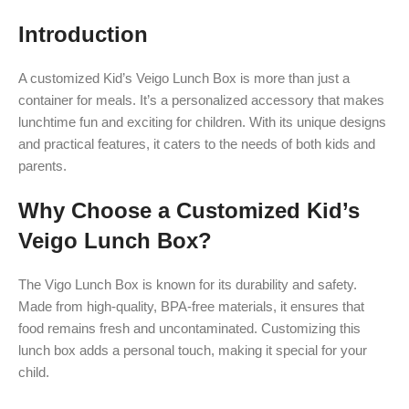
Introduction
A customized Kid’s Veigo Lunch Box is more than just a
container for meals. It’s a personalized accessory that makes
lunchtime fun and exciting for children. With its unique designs
and practical features, it caters to the needs of both kids and
parents.
Why Choose a Customized Kid’s
Veigo Lunch Box?
The Vigo Lunch Box is known for its durability and safety.
Made from high-quality, BPA-free materials, it ensures that
food remains fresh and uncontaminated. Customizing this
lunch box adds a personal touch, making it special for your
child.