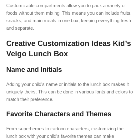
Customizable compartments allow you to pack a variety of
foods without them mixing. This means you can include fruits,
snacks, and main meals in one box, keeping everything fresh
and separate.
Creative Customization Ideas Kid’s
Veigo Lunch Box
Name and Initials
Adding your child’s name or initials to the lunch box makes it
uniquely theirs. This can be done in various fonts and colors to
match their preference.
Favorite Characters and Themes
From superheroes to cartoon characters, customizing the
lunch box with your child’s favorite themes can make