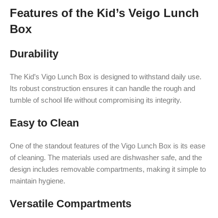
Features of the Kid’s Veigo Lunch
Box
Durability
The Kid’s Vigo Lunch Box is designed to withstand daily use.
Its robust construction ensures it can handle the rough and
tumble of school life without compromising its integrity.
Easy to Clean
One of the standout features of the Vigo Lunch Box is its ease
of cleaning. The materials used are dishwasher safe, and the
design includes removable compartments, making it simple to
maintain hygiene.
Versatile Compartments