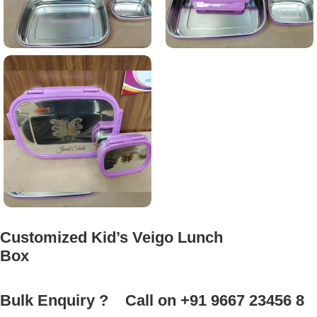
Customized Kid’s Veigo Lunch
Box
Bulk Enquiry ?
Call on +91 9667 23456 8