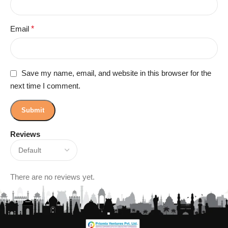
Email
*
Save my name, email, and website in this browser for the
next time I comment.
Reviews
There are no reviews yet.