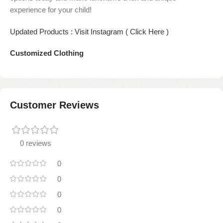
experience for your child!
Updated Products : Visit Instagram ( Click Here )
Customized Clothing
Customer Reviews
0 reviews
0
0
0
0