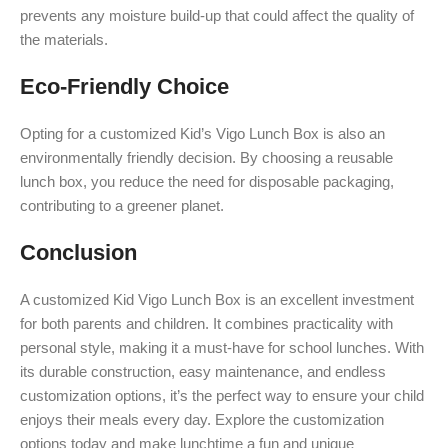
prevents any moisture build-up that could affect the quality of
the materials.
Eco-Friendly Choice
Opting for a customized Kid’s Vigo Lunch Box is also an
environmentally friendly decision. By choosing a reusable
lunch box, you reduce the need for disposable packaging,
contributing to a greener planet.
Conclusion
A customized Kid Vigo Lunch Box is an excellent investment
for both parents and children. It combines practicality with
personal style, making it a must-have for school lunches. With
its durable construction, easy maintenance, and endless
customization options, it’s the perfect way to ensure your child
enjoys their meals every day. Explore the customization
options today and make lunchtime a fun and unique