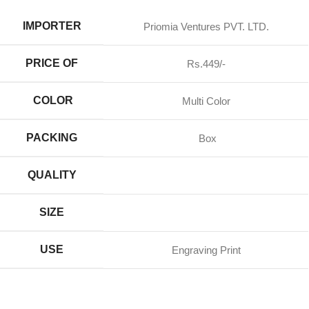
IMPORTER
Priomia Ventures PVT. LTD.
PRICE OF
Rs.449/-
COLOR
Multi Color
PACKING
Box
QUALITY
SIZE
USE
Engraving Print