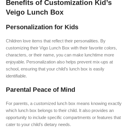
Benefits of Customization Kid’s
Veigo Lunch Box
Personalization for Kids
Children love items that reflect their personalities. By
customizing their Vigo Lunch Box with their favorite colors,
characters, or their name, you can make lunchtime more
enjoyable. Personalization also helps prevent mix-ups at
school, ensuring that your child’s lunch box is easily
identifiable.
Parental Peace of Mind
For parents, a customized lunch box means knowing exactly
which lunch box belongs to their child. It also provides an
opportunity to include specific compartments or features that
cater to your child’s dietary needs.