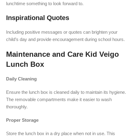
lunchtime something to look forward to.
Inspirational Quotes
Including positive messages or quotes can brighten your
child’s day and provide encouragement during school hours.
Maintenance and Care Kid Veigo
Lunch Box
Daily Cleaning
Ensure the lunch box is cleaned daily to maintain its hygiene.
The removable compartments make it easier to wash
thoroughly.
Proper Storage
Store the lunch box in a dry place when not in use. This