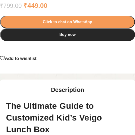
₹
449.00
₹
799.00
Click to chat on WhatsApp
Buy now
Add to wishlist
Description
The Ultimate Guide to
Customized Kid’s Veigo
Lunch Box