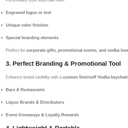
Engraved logos or text
Unique color finishes
Special branding elements
Perfect for
corporate gifts, promotional events, and vodka lov
3. Perfect Branding & Promotional Tool
Enhance brand visibility with a
custom Smirnoff Vodka keychai
Bars & Restaurants
Liquor Brands & Distributors
Event Giveaways & Loyalty Rewards