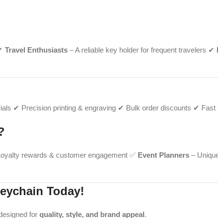
 ✔
Travel Enthusiasts
– A reliable key holder for frequent travelers ✔
als ✔ Precision printing & engraving ✔ Bulk order discounts ✔ Fast s
?
oyalty rewards & customer engagement ✅
Event Planners
– Unique
eychain Today!
 designed for
quality, style, and brand appeal
.