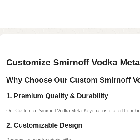
Customize Smirnoff Vodka Met
Why Choose Our Custom Smirnoff Vo
1. Premium Quality & Durability
Our Customize Smirnoff Vodka Metal Keychain is crafted from high-
2. Customizable Design
Personalize your keychain with: