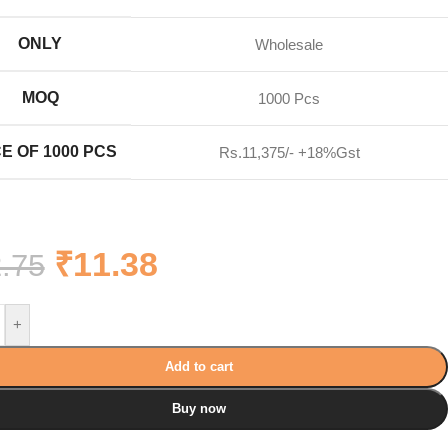
ONLY
Wholesale
MOQ
1000 Pcs
E OF 1000 PCS
Rs.11,375/- +18%Gst
₹
11.38
.75
+
Add to cart
Buy now