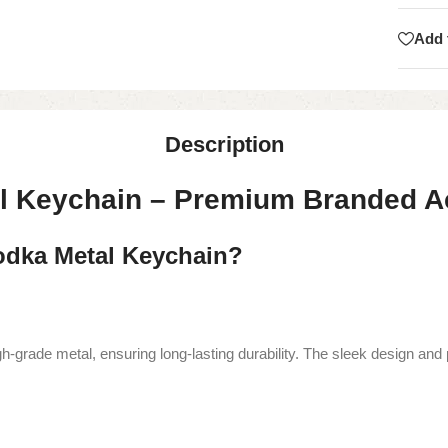
Add 
Description
al Keychain – Premium Branded 
dka Metal Keychain?
grade metal, ensuring long-lasting durability. The sleek design and p