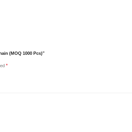
chain (MOQ 1000 Pcs)”
ked
*