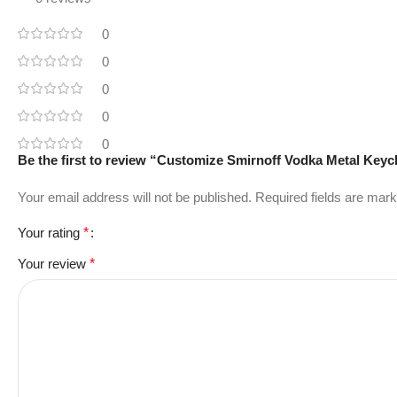
0
0
0
0
0
Be the first to review “Customize Smirnoff Vodka Metal Key
Your email address will not be published.
Required fields are mar
Your rating
*
Your review
*