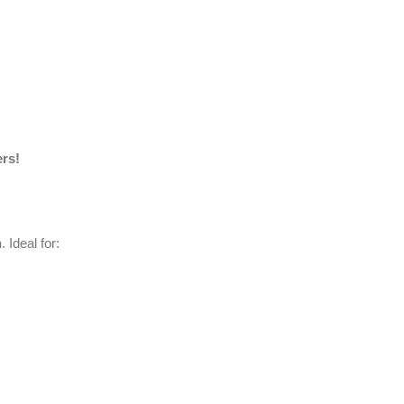
ers!
n
. Ideal for: