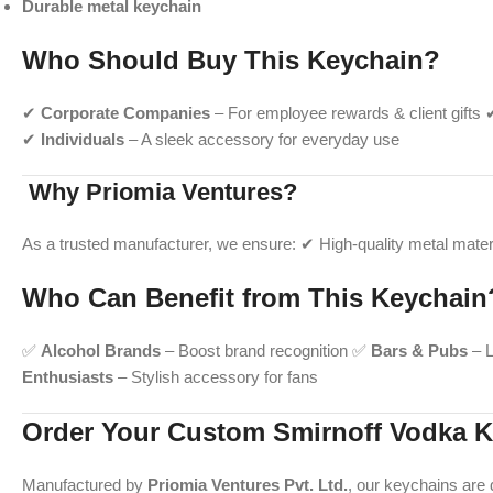
Durable metal keychain
Who Should Buy This Keychain?
✔
Corporate Companies
– For employee rewards & client gifts
✔
Individuals
– A sleek accessory for everyday use
Why Priomia Ventures?
As a trusted manufacturer, we ensure: ✔ High-quality metal materi
Who Can Benefit from This Keychain
✅
Alcohol Brands
– Boost brand recognition ✅
Bars & Pubs
– L
Enthusiasts
– Stylish accessory for fans
Order Your Custom Smirnoff Vodka K
Manufactured by
Priomia Ventures Pvt. Ltd.
, our keychains are