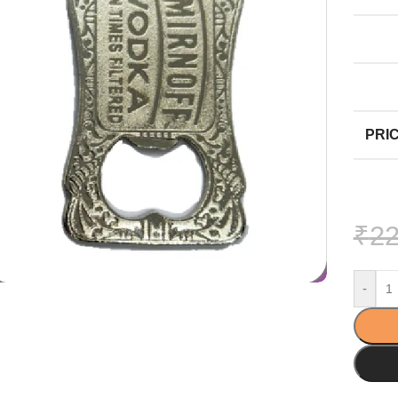
PRIC
₹
22
-