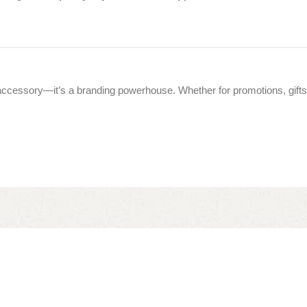
accessory—it’s a branding powerhouse. Whether for promotions, gifts,