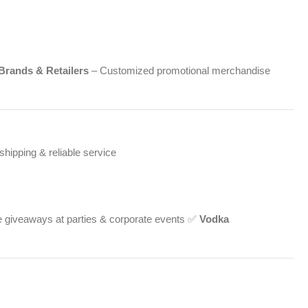
Brands & Retailers
– Customized promotional merchandise
hipping & reliable service
 giveaways at parties & corporate events ✅
Vodka