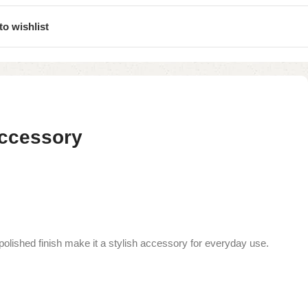
to wishlist
Accessory
olished finish make it a stylish accessory for everyday use.