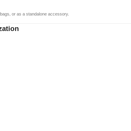
, bags, or as a standalone accessory.
zation