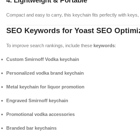
4. Lightweight & Portable
Compact and easy to carry, this keychain fits perfectly with keys
SEO Keywords for Yoast SEO Optimi
To improve search rankings, include these
keywords
:
Custom Smirnoff Vodka keychain
Personalized vodka brand keychain
Metal keychain for liquor promotion
Engraved Smirnoff keychain
Promotional vodka accessories
Branded bar keychains