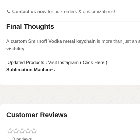
📞
Contact us now
for bulk orders & customizations!
Final Thoughts
A
custom Smirnoff Vodka metal keychain
is more than just an 
visibility
.
Updated Products : Visit Instagram ( Click Here )
Sublimation Machines
Customer Reviews
0 reviews