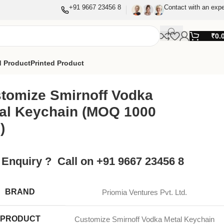
+91 9667 23456 8
Contact with an expe
₹
0.
 Product
Printed Product
tomize Smirnoff Vodka
al Keychain (MOQ 1000
)
 Enquiry ? Call on +91 9667 23456 8
BRAND
Priomia Ventures Pvt. Ltd.
PRODUCT
Customize Smirnoff Vodka Metal Keychain