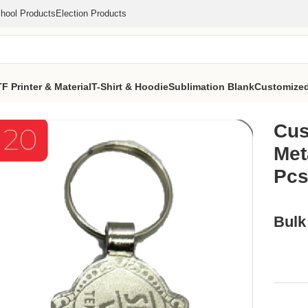
hool Products
Election Products
F Printer & Material
T-Shirt & Hoodie
Sublimation Blank
Customized
irnoff Vodka Metal Keychain (MOQ 1000 Pcs)
Cus
Met
Pcs
Bulk