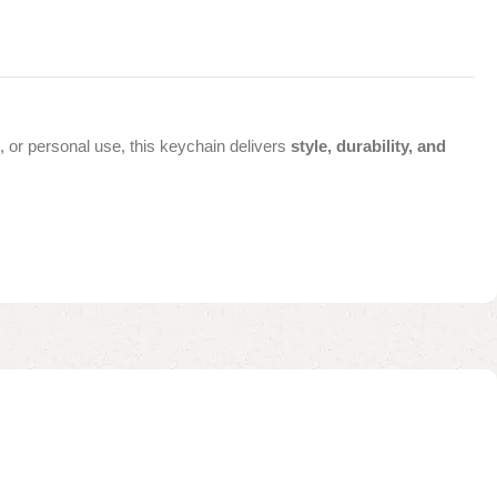
 or personal use, this keychain delivers
style, durability, and