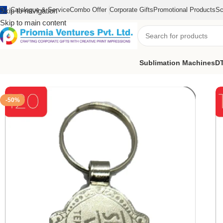
Catalogue & Service
Combo Offer
Corporate Gifts
Promotional Products
Sc
Skip to navigation
Skip to main content
Sublimation Machines
DT
Home
/
Customized Product
/
Customized Keychain
/
Customize Sm
-50%