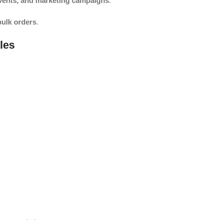
events, and marketing campaigns
.
bulk orders
.
les