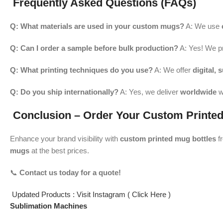
Frequently Asked Questions (FAQs)
Q: What materials are used in your custom mugs?
A: We use
Q: Can I order a sample before bulk production?
A: Yes! We p
Q: What printing techniques do you use?
A: We offer
digital, 
Q: Do you ship internationally?
A: Yes, we deliver
worldwide
w
Conclusion – Order Your Custom Printed
Enhance your brand visibility with
custom printed mug bottles
f
mugs
at the best prices.
📞
Contact us today for a quote!
Updated Products : Visit Instagram ( Click Here )
Sublimation Machines