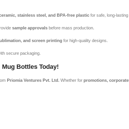
ceramic, stainless steel, and BPA-free plastic
for safe, long-lastin
rovide
sample approvals
before mass production.
sublimation, and screen printing
for high-quality designs.
ith secure packaging.
 Mug Bottles Today!
rom
Priomia Ventures Pvt. Ltd.
Whether for
promotions, corporate 