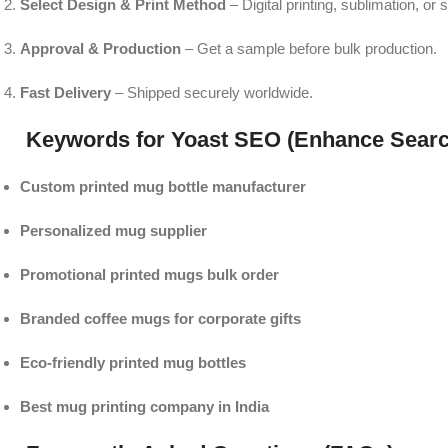
Select Design & Print Method
– Digital printing, sublimation, or 
Approval & Production
– Get a sample before bulk production.
Fast Delivery
– Shipped securely worldwide.
Keywords for Yoast SEO (Enhance Searc
Custom printed mug bottle manufacturer
Personalized mug supplier
Promotional printed mugs bulk order
Branded coffee mugs for corporate gifts
Eco-friendly printed mug bottles
Best mug printing company in India