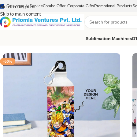
Catalogue & Service
Combo Offer
Corporate Gifts
Promotional Products
Sc
Skip to navigation
Skip to main content
Sublimation Machines
DT
Home
/
Customized Product
/
Customized Bottle
/
Customize Print
-50%