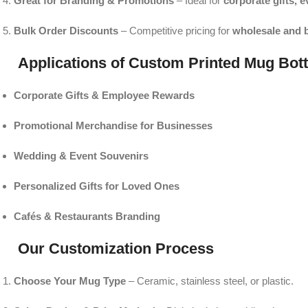
Great for Branding & Promotions
– Ideal for
corporate gifts, 
Bulk Order Discounts
– Competitive pricing for
wholesale and 
Applications of Custom Printed Mug Bott
Corporate Gifts & Employee Rewards
Promotional Merchandise for Businesses
Wedding & Event Souvenirs
Personalized Gifts for Loved Ones
Cafés & Restaurants Branding
Our Customization Process
Choose Your Mug Type
– Ceramic, stainless steel, or plastic.