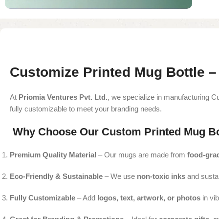
Customize Printed Mug Bottle –
At
Priomia Ventures Pvt. Ltd.
, we specialize in manufacturing Cu
fully customizable to meet your branding needs.
Why Choose Our Custom Printed Mug Bo
Premium Quality Material
– Our mugs are made from
food-grad
Eco-Friendly & Sustainable
– We use
non-toxic inks
and susta
Fully Customizable
– Add
logos, text, artwork, or photos
in vib