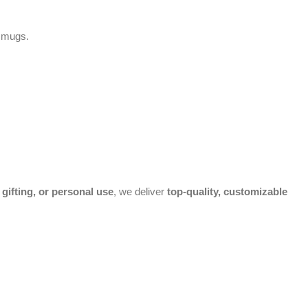
g mugs.
gifting, or personal use
, we deliver
top-quality, customizable