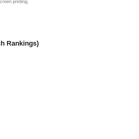
screen printing.
h Rankings)