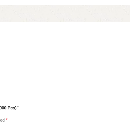
000 Pcs)”
ked
*