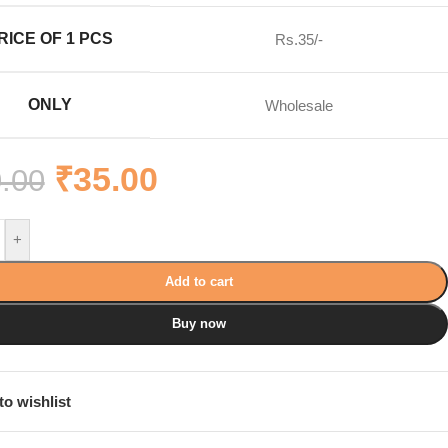
RICE OF 1 PCS
Rs.35/-
ONLY
Wholesale
₹
35.00
.00
+
Add to cart
Buy now
to wishlist