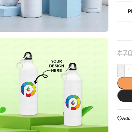
P
₹
70
-
Add 