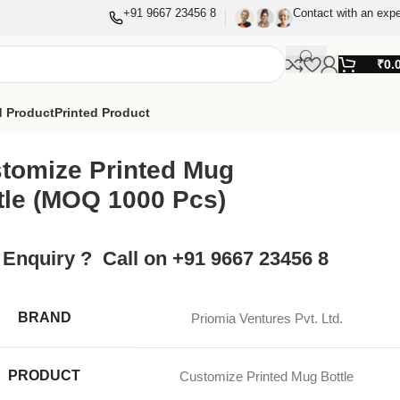
+91 9667 23456 8
Contact with an expe
₹
0.
 Product
Printed Product
tomize Printed Mug
tle (MOQ 1000 Pcs)
 Enquiry ? Call on +91 9667 23456 8
BRAND
Priomia Ventures Pvt. Ltd.
PRODUCT
Customize Printed Mug Bottle