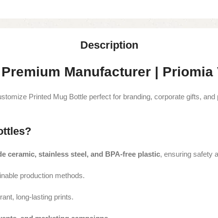
Description
 Premium Manufacturer | Priomia V
stomize Printed Mug Bottle perfect for branding, corporate gifts, and
ttles?
e ceramic, stainless steel, and BPA-free plastic
, ensuring safety a
inable production methods.
rant, long-lasting prints.