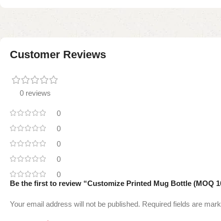
Customer Reviews
0 reviews
0
0
0
0
0
Be the first to review “Customize Printed Mug Bottle (MOQ 1
Your email address will not be published.
Required fields are mar