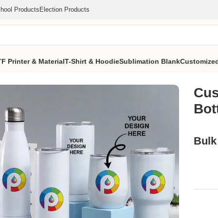
hool Products
Election Products
F Printer & Material
T-Shirt & Hoodie
Sublimation Blank
Customized
ed Mug Bottle (MOQ 1000 Pcs)
Cus
Bot
Bulk