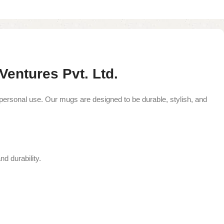
entures Pvt. Ltd.
 personal use. Our mugs are designed to be durable, stylish, and
nd durability.