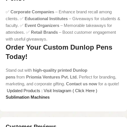
✅
Corporate Companies
– Enhance brand recall among
clients. ✅
Educational Institutes
– Giveaways for students &
faculty. ✅
Event Organizers
– Memorable takeaways for
attendees. ✅
Retail Brands
– Boost customer engagement
with useful giveaways.
Order Your Custom Dunlop Pens
Today!
Stand out with
high-quality printed Dunlop
pens
from
Priomia Ventures Pvt. Ltd.
Perfect for branding,
marketing, and corporate gifting.
Contact us now
for a quote!
Updated Products : Visit Instagram ( Click Here )
Sublimation Machines
Customer Reviews