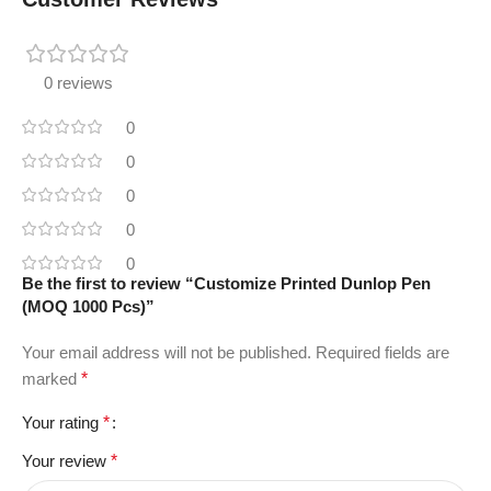
0 reviews
0
0
0
0
0
Be the first to review “Customize Printed Dunlop Pen
(MOQ 1000 Pcs)”
Your email address will not be published.
Required fields are
marked
*
Your rating
*
Your review
*