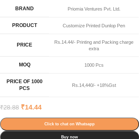
BRAND
Priomia Ventures Pvt. Ltd.
PRODUCT
Customize Printed Dunlop Pen
Rs.14.44/- Printing and Packing charge
PRICE
extra
MOQ
1000 Pcs
PRICE OF 1000
Rs.14,440/- +18%Gst
PCS
₹
14.44
₹
28.88
Click to chat on Whatsapp
Buy now