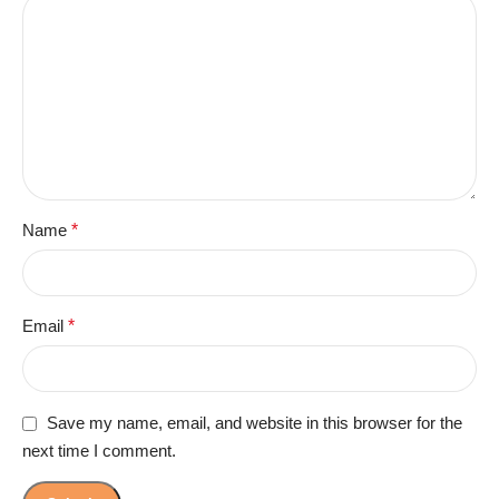
Name
*
Email
*
Save my name, email, and website in this browser for the
next time I comment.