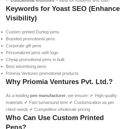
✅
Educational Institutes
– Ideal for students and staff.
Keywords for Yoast SEO (Enhance
Visibility)
Custom printed Dunlop pens
Branded promotional pens
Corporate gift pens
Personalized pens with logo
Cheap promotional pens in bulk
Best advertising pens
Priomia Ventures promotional products
Why Priomia Ventures Pvt. Ltd.?
As a leading
pen manufacturer
, we ensure: ✔ High-quality
materials ✔ Fast turnaround time ✔ Customization as per
client needs ✔ Competitive wholesale pricing
Who Can Use Custom Printed
Pens?