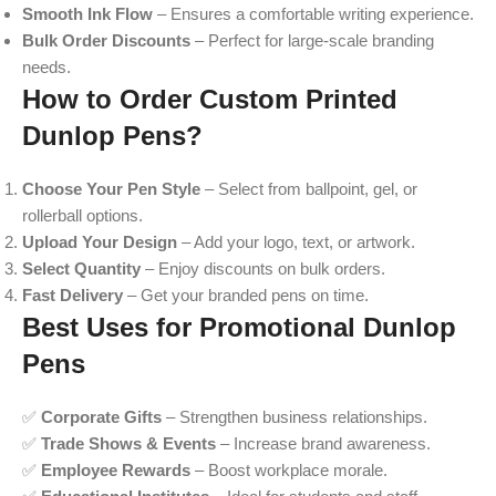
Smooth Ink Flow
– Ensures a comfortable writing experience.
Bulk Order Discounts
– Perfect for large-scale branding
needs.
How to Order Custom Printed
Dunlop Pens?
Choose Your Pen Style
– Select from ballpoint, gel, or
rollerball options.
Upload Your Design
– Add your logo, text, or artwork.
Select Quantity
– Enjoy discounts on bulk orders.
Fast Delivery
– Get your branded pens on time.
Best Uses for Promotional Dunlop
Pens
✅
Corporate Gifts
– Strengthen business relationships.
✅
Trade Shows & Events
– Increase brand awareness.
✅
Employee Rewards
– Boost workplace morale.