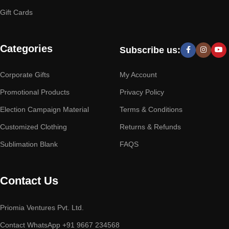
Gift Cards
Categories
Subscribe us:
Corporate Gifts
My Account
Promotional Products
Privacy Policy
Election Campaign Material
Terms & Conditions
Customized Clothing
Returns & Refunds
Sublimation Blank
FAQS
Contact Us
Priomia Ventures Pvt. Ltd.
Contact WhatsApp +91 9667 234568