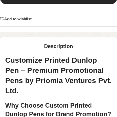
Add to wishlist
Description
Customize Printed Dunlop
Pen – Premium Promotional
Pens by Priomia Ventures Pvt.
Ltd.
Why Choose Custom Printed
Dunlop Pens for Brand Promotion?