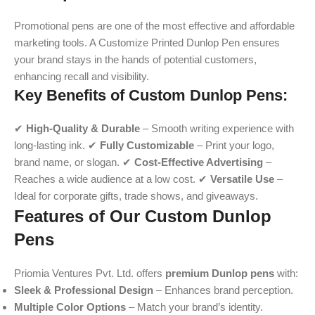
Promotional pens are one of the most effective and affordable
marketing tools. A Customize Printed Dunlop Pen ensures
your brand stays in the hands of potential customers,
enhancing recall and visibility.
Key Benefits of Custom Dunlop Pens:
✔
High-Quality & Durable
– Smooth writing experience with
long-lasting ink. ✔
Fully Customizable
– Print your logo,
brand name, or slogan. ✔
Cost-Effective Advertising
–
Reaches a wide audience at a low cost. ✔
Versatile Use
–
Ideal for corporate gifts, trade shows, and giveaways.
Features of Our Custom Dunlop
Pens
Priomia Ventures Pvt. Ltd. offers
premium Dunlop pens
with:
Sleek & Professional Design
– Enhances brand perception.
Multiple Color Options
– Match your brand’s identity.