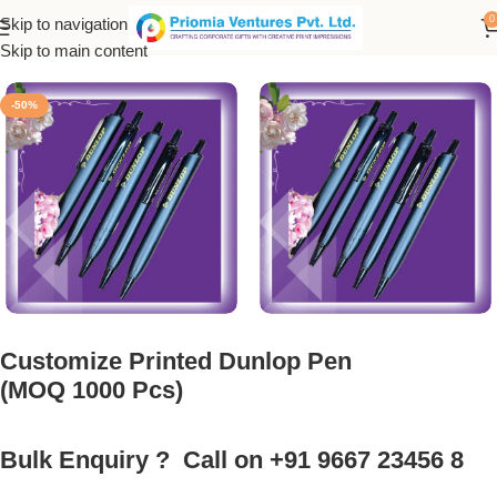
0
Skip to navigation
Home
/
Customized Product
/
Customized Pen
Skip to main content
-50%
Customize Printed Dunlop Pen
(MOQ 1000 Pcs)
Bulk Enquiry ? Call on +91 9667 23456 8