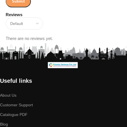
Reviews
There are no reviews yet.
Useful links
About Us
Customer Support
Catalogue PDF
Blog