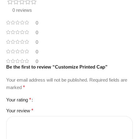
0 reviews
0
0
0
0
0
Be the first to review “Customize Printed Cap”
Your email address will not be published.
Required fields are
marked
*
Your rating
*
Your review
*