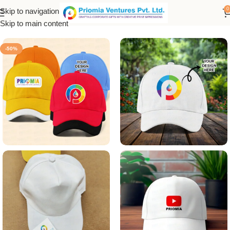
0
Skip to navigation
Home
/
Customized Product
Skip to main content
-50%