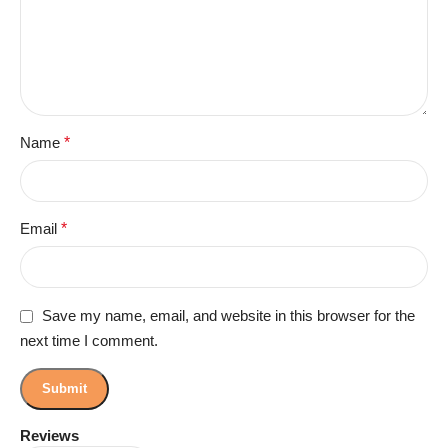
Name
*
Email
*
Save my name, email, and website in this browser for the
next time I comment.
Reviews