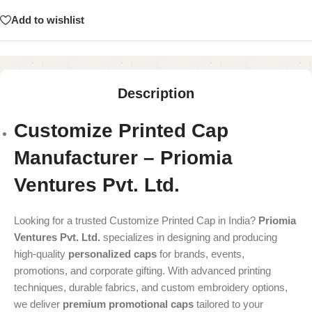
Add to wishlist
Description
Customize Printed Cap
Manufacturer – Priomia
Ventures Pvt. Ltd.
Looking for a trusted Customize Printed Cap in India?
Priomia
Ventures Pvt. Ltd.
specializes in designing and producing
high-quality
personalized caps
for brands, events,
promotions, and corporate gifting. With advanced printing
techniques, durable fabrics, and custom embroidery options,
we deliver
premium promotional caps
tailored to your