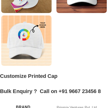
Customize Printed Cap
Bulk Enquiry ? Call on +91 9667 23456 8
BRAND
Priomia Ventures Pvt. Ltd.