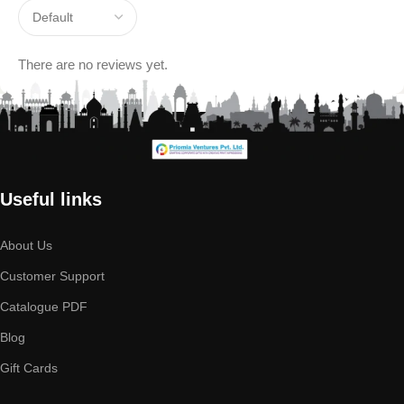
There are no reviews yet.
Useful links
About Us
Customer Support
Catalogue PDF
Blog
Gift Cards