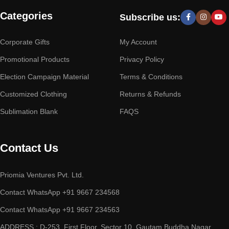
Categories
Subscribe us:
Corporate Gifts
My Account
Promotional Products
Privacy Policy
Election Campaign Material
Terms & Conditions
Customized Clothing
Returns & Refunds
Sublimation Blank
FAQS
Contact Us
Priomia Ventures Pvt. Ltd.
Contact WhatsApp +91 9667 234568
Contact WhatsApp +91 9667 234563
ADDRESS : D-253, First Floor, Sector 10, Gautam Buddha Nagar,