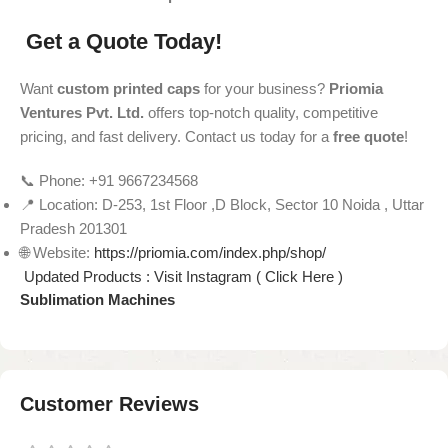
Get a Quote Today!
Want
custom printed caps
for your business?
Priomia
Ventures Pvt. Ltd.
offers top-notch quality, competitive
pricing, and fast delivery. Contact us today for a
free quote
!
📞 Phone: +91 9667234568
📍 Location: D-253, 1st Floor ,D Block, Sector 10 Noida , Uttar
Pradesh 201301
🌐 Website:
https://priomia.com/index.php/shop/
Updated Products : Visit Instagram ( Click Here )
Sublimation Machines
Customer Reviews