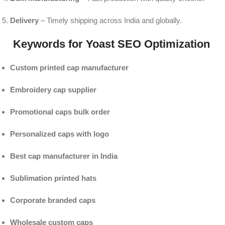
Delivery
– Timely shipping across India and globally.
Keywords for Yoast SEO Optimization
Custom printed cap manufacturer
Embroidery cap supplier
Promotional caps bulk order
Personalized caps with logo
Best cap manufacturer in India
Sublimation printed hats
Corporate branded caps
Wholesale custom caps