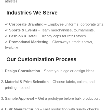
athletes.
Industries We Serve
✔
Corporate Branding
– Employee uniforms, corporate gifts.
✔
Sports & Events
– Team merchandise, tournaments.
✔
Fashion & Retail
– Trendy caps for retail stores.
✔
Promotional Marketing
– Giveaways, trade shows,
festivals.
Our Customization Process
Design Consultation
– Share your logo or design ideas.
Material & Print Selection
– Choose fabric, colors, and
printing method.
Sample Approval
– Get a prototype before bulk production.
Bulk Manufacturing
– Fast production with quality checks.