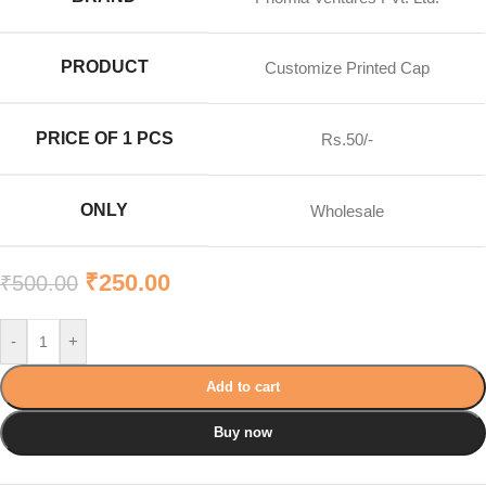
PRODUCT
Customize Printed Cap
PRICE OF 1 PCS
Rs.50/-
ONLY
Wholesale
₹
250.00
₹
500.00
-
+
Add to cart
Buy now