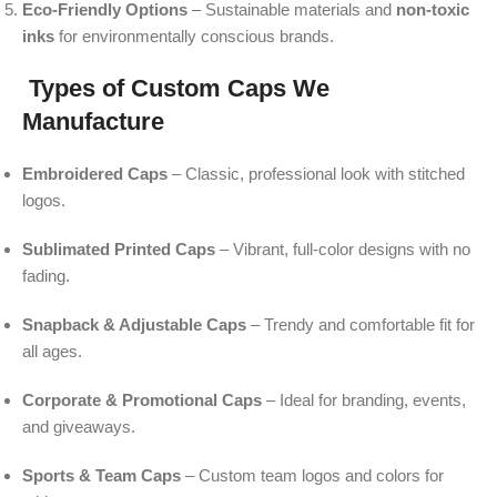
Eco-Friendly Options
– Sustainable materials and
non-toxic
inks
for environmentally conscious brands.
Types of Custom Caps We
Manufacture
Embroidered Caps
– Classic, professional look with stitched
logos.
Sublimated Printed Caps
– Vibrant, full-color designs with no
fading.
Snapback & Adjustable Caps
– Trendy and comfortable fit for
all ages.
Corporate & Promotional Caps
– Ideal for branding, events,
and giveaways.
Sports & Team Caps
– Custom team logos and colors for