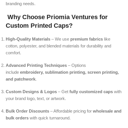
branding needs.
Why Choose Priomia Ventures for
Custom Printed Caps?
High-Quality Materials
– We use
premium fabrics
like
cotton, polyester, and blended materials for durability and
comfort.
Advanced Printing Techniques
– Options
include
embroidery, sublimation printing, screen printing,
and patchwork
.
Custom Designs & Logos
– Get
fully customized caps
with
your brand logo, text, or artwork.
Bulk Order Discounts
– Affordable pricing for
wholesale and
bulk orders
with quick turnaround.