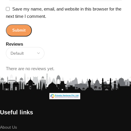
Save my name, email, and website in this browser for the
next time I comment.
Reviews
There are no reviews yet.
Useful links
About Us