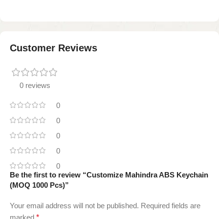
Customer Reviews
0 reviews
0
0
0
0
0
Be the first to review “Customize Mahindra ABS Keychain
(MOQ 1000 Pcs)”
Your email address will not be published.
Required fields are
marked
*