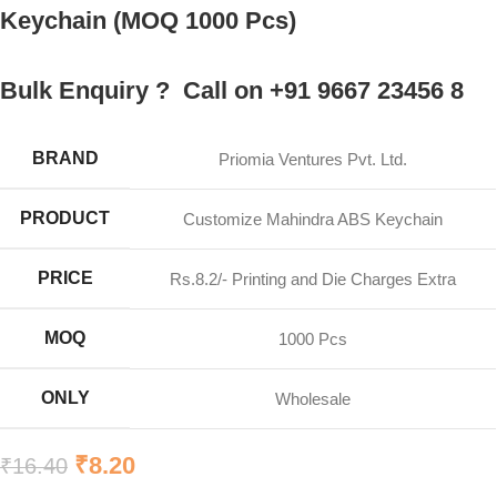
Keychain (MOQ 1000 Pcs)
Bulk Enquiry ? Call on +91 9667 23456 8
BRAND
Priomia Ventures Pvt. Ltd.
PRODUCT
Customize Mahindra ABS Keychain
PRICE
Rs.8.2/- Printing and Die Charges Extra
MOQ
1000 Pcs
ONLY
Wholesale
₹
8.20
₹
16.40