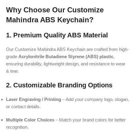
Why Choose Our Customize
Mahindra ABS Keychain?
1. Premium Quality ABS Material
Our Customize Mahindra ABS Keychain are crafted from high-
grade
Acrylonitrile Butadiene Styrene (ABS) plastic
,
ensuring durability, lightweight design, and resistance to wear
& tear.
2. Customizable Branding Options
Laser Engraving / Printing
– Add your company logo, slogan,
or contact details.
Multiple Color Choices
– Match your brand colors for better
recognition.