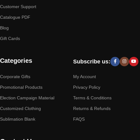
Customer Support
Catalogue PDF
Blog
Gift Cards
Categories
Subscribe us:
Corporate Gifts
My Account
Promotional Products
Privacy Policy
Election Campaign Material
Terms & Conditions
Customized Clothing
Returns & Refunds
Sublimation Blank
FAQS