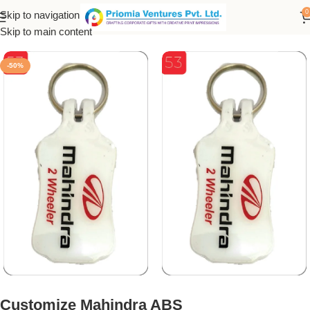
0
Skip to navigation
Home
/
Customized Product
/
Customized Keychain
Skip to main content
-50%
Customize Mahindra ABS