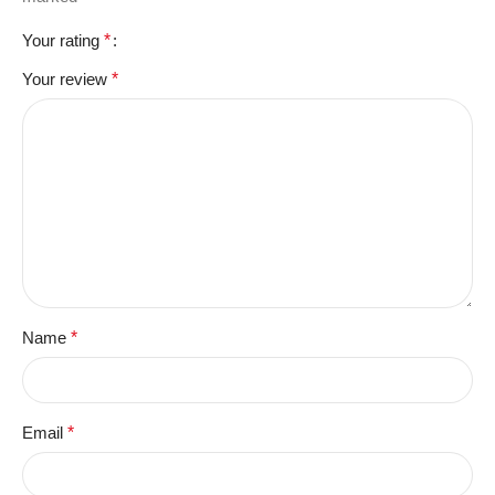
Your rating
*
Your review
*
Name
*
Email
*