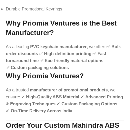
Durable Promotional Keyrings
Why Priomia Ventures is the Best
Manufacturer?
As a leading
PVC keychain manufacturer
, we offer: ✅
Bulk
order discounts
✅
High-definition printing
✅
Fast
turnaround time
✅
Eco-friendly material options
✅
Custom packaging solutions
Why Priomia Ventures?
As a trusted
manufacturer of promotional products
, we
ensure: ✔
High-Quality ABS Material
✔
Advanced Printing
& Engraving Techniques
✔
Custom Packaging Options
✔
On-Time Delivery Across India
Order Your Custom Mahindra ABS