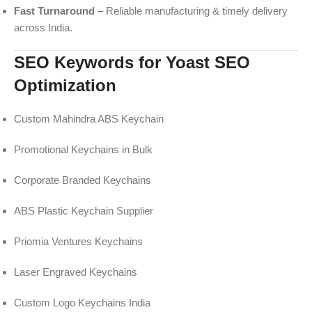
Fast Turnaround
– Reliable manufacturing & timely delivery
across India.
SEO Keywords for Yoast SEO
Optimization
Custom Mahindra ABS Keychain
Promotional Keychains in Bulk
Corporate Branded Keychains
ABS Plastic Keychain Supplier
Priomia Ventures Keychains
Laser Engraved Keychains
Custom Logo Keychains India