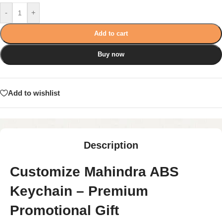
-
+
Add to cart
Buy now
Add to wishlist
Description
Customize Mahindra ABS
Keychain – Premium
Promotional Gift