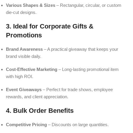
Various Shapes & Sizes
– Rectangular, circular, or custom
die-cut designs.
3. Ideal for Corporate Gifts &
Promotions
Brand Awareness
– A practical giveaway that keeps your
brand visible daily.
Cost-Effective Marketing
– Long-lasting promotional item
with high ROI.
Event Giveaways
– Perfect for trade shows, employee
rewards, and client appreciation.
4. Bulk Order Benefits
Competitive Pricing
– Discounts on large quantities.