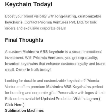
Keychain Today!
Boost your brand visibility with
long-lasting, customizable
keychains
. Contact
Priomia Ventures Pvt. Ltd.
for bulk
orders and exclusive corporate deals!
Final Thoughts
A
custom Mahindra ABS keychain
is a smart promotional
investment. With
Priomia Ventures
, you get
top-quality,
branded keychains
that enhance customer loyalty and brand
recall.
Order in bulk today!
Looking for durable and customizable keychains? Priomia
Ventures offers premium
Mahindra ABS Keychains
perfect
for branding and corporate gifts. Personalize with logos & text.
Bulk orders available!
Updated Products : Visit Instagram (
Click Here )
Sublimation Machines