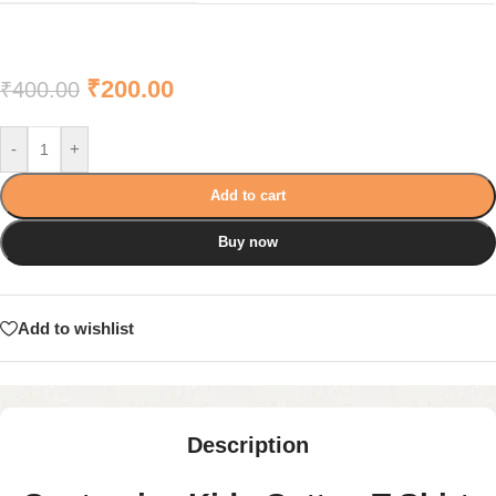
₹
200.00
₹
400.00
-
+
Add to cart
Buy now
Add to wishlist
Description