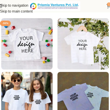
0
Skip to navigation
Home
/
Customized Product
/
Customized T-Shirt
Skip to main content
-50%