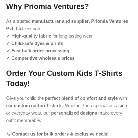
Why Priomia Ventures?
As a trusted
manufacturer and supplier
,
Priomia Ventures
Pvt. Ltd.
ensures:
✔
High-quality fabric
for long-lasting wear
✔
Child-safe dyes & prints
✔
Fast bulk order processing
✔
Competitive wholesale prices
Order Your Custom Kids T-Shirts
Today!
Give your child the
perfect blend of comfort and style
with
our
custom cotton T-shirts
. Whether for a special occasion
or everyday wear, our
personalized designs
make every
outfit memorable.
📞
Contact us for bulk orders & exclusive deals!