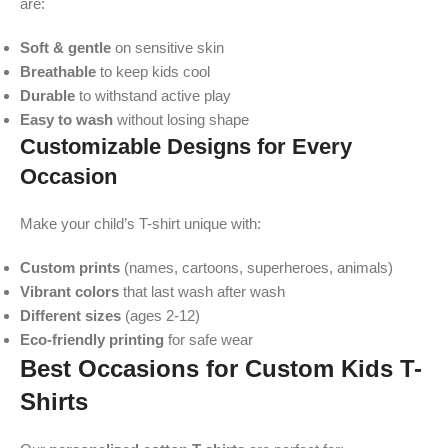
are:
Soft & gentle
on sensitive skin
Breathable
to keep kids cool
Durable
to withstand active play
Easy to wash
without losing shape
Customizable Designs for Every
Occasion
Make your child’s T-shirt unique with:
Custom prints
(names, cartoons, superheroes, animals)
Vibrant colors
that last wash after wash
Different sizes
(ages 2-12)
Eco-friendly printing
for safe wear
Best Occasions for Custom Kids T-
Shirts