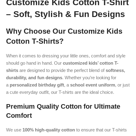
Customize Kids Cotton T-Shirt
– Soft, Stylish & Fun Designs
Why Choose Our Customize Kids
Cotton T-Shirts?
When it comes to dressing your little ones, comfort and style
should go hand in hand. Our
customized kids’ cotton T-
shirts
are designed to provide the perfect blend of
softness,
durability, and fun designs
. Whether you’re looking for
a
personalized birthday gift
, a
school event uniform
, or just
a cute everyday outfit, our T-shirts are the ideal choice.
Premium Quality Cotton for Ultimate
Comfort
We use
100% high-quality cotton
to ensure that our T-shirts