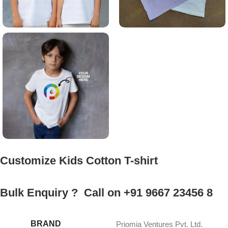
Customize Kids Cotton T-shirt
Bulk Enquiry ? Call on +91 9667 23456 8
BRAND
Priomia Ventures Pvt. Ltd.