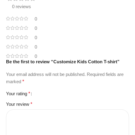
0 reviews
0
0
0
0
0
Be the first to review “Customize Kids Cotton T-shirt”
Your email address will not be published.
Required fields are
marked
*
Your rating
*
Your review
*