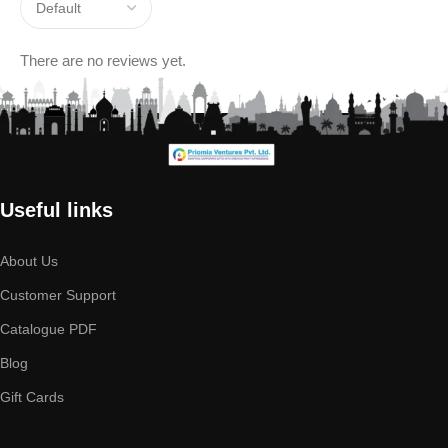
There are no reviews yet.
Useful links
About Us
Customer Support
Catalogue PDF
Blog
Gift Cards