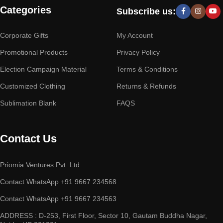
Categories
Subscribe us:
Corporate Gifts
My Account
Promotional Products
Privacy Policy
Election Campaign Material
Terms & Conditions
Customized Clothing
Returns & Refunds
Sublimation Blank
FAQS
Contact Us
Priomia Ventures Pvt. Ltd.
Contact WhatsApp +91 9667 234568
Contact WhatsApp +91 9667 234563
ADDRESS : D-253, First Floor, Sector 10, Gautam Buddha Nagar,