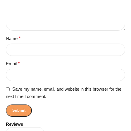
Name
*
Email
*
Save my name, email, and website in this browser for the
next time I comment.
Reviews