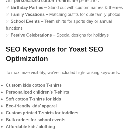
Our
personalized cotton T-shirts
are perfect for:
✅
Birthday Parties
– Stand out with custom names & themes
✅
Family Vacations
– Matching outfits for cute family photos
✅
School Events
– Team shirts for sports day or annual
functions
✅
Festive Celebrations
– Special designs for holidays
SEO Keywords for Yoast SEO
Optimization
To maximize visibility, we’ve included high-ranking keywords:
Custom kids cotton T-shirts
Personalized children’s T-shirts
Soft cotton T-shirts for kids
Eco-friendly kids’ apparel
Custom printed T-shirts for toddlers
Bulk orders for school events
Affordable kids’ clothing