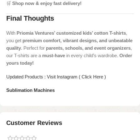
🛒
Shop now & enjoy fast delivery!
Final Thoughts
With
Priomia Ventures’ customized kids’ cotton T-shirts
,
you get
premium comfort, vibrant designs, and unbeatable
quality
. Perfect for
parents, schools, and event organizers
,
our T-shirts are a
must-have
in every child’s wardrobe.
Order
yours today!
Updated Products : Visit Instagram ( Click Here )
Sublimation Machines
Customer Reviews