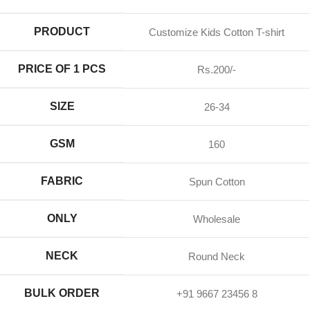
PRODUCT
Customize Kids Cotton T-shirt
PRICE OF 1 PCS
Rs.200/-
SIZE
26-34
GSM
160
FABRIC
Spun Cotton
ONLY
Wholesale
NECK
Round Neck
BULK ORDER
+91 9667 23456 8