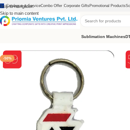
Catalogue & Service
Combo Offer
Corporate Gifts
Promotional Products
Sc
Skip to navigation
Skip to main content
Sublimation Machines
DT
Home
/
Customized Product
/
Customized Keychain
/
Customize He
-50%