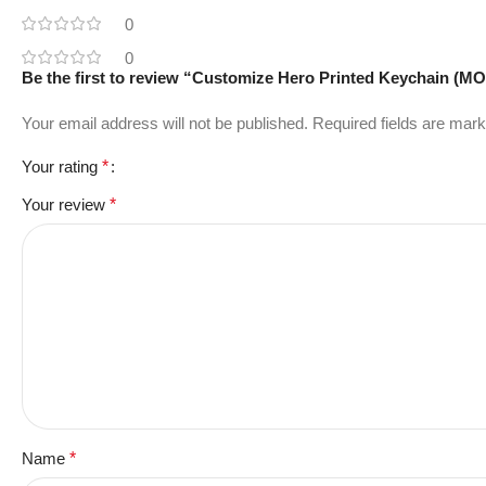
0
0
Be the first to review “Customize Hero Printed Keychain (M
Your email address will not be published.
Required fields are mar
Your rating
*
Your review
*
Name
*