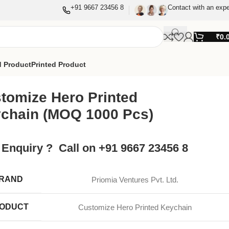
+91 9667 23456 8
Contact with an expe
₹
0.
 Product
Printed Product
tomize Hero Printed
chain (MOQ 1000 Pcs)
 Enquiry ? Call on +91 9667 23456 8
RAND
Priomia Ventures Pvt. Ltd.
ODUCT
Customize Hero Printed Keychain