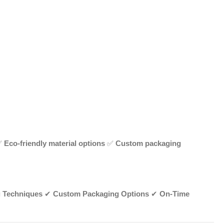
✅
Eco-friendly material options
✅
Custom packaging
g Techniques
✔
Custom Packaging Options
✔
On-Time