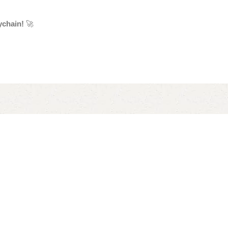
ychain!
🚀