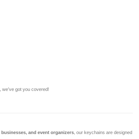
, we’ve got you covered!
, businesses, and event organizers
, our keychains are designed