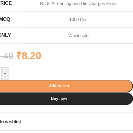
PRICE
Rs.8.2/- Printing and Die Charges Extra
MOQ
1000 Pcs
ONLY
Wholesale
₹
8.20
.40
+
Add to cart
Buy now
to wishlist