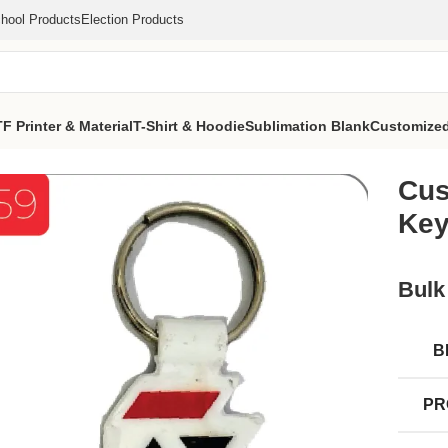
hool Products
Election Products
F Printer & Material
T-Shirt & Hoodie
Sublimation Blank
Customized
ro Printed Keychain (MOQ 1000 Pcs)
Cus
Key
Bulk
B
PR