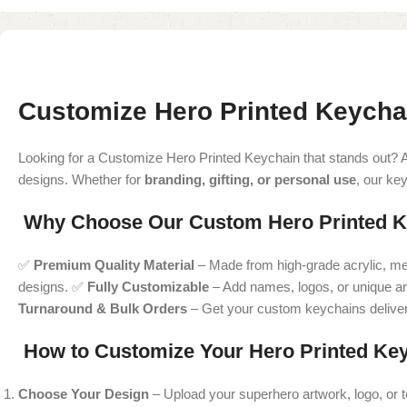
Customize Hero Printed Keycha
Looking for a Customize Hero Printed Keychain that stands out? 
designs. Whether for
branding, gifting, or personal use
, our ke
Why Choose Our Custom Hero Printed K
✅
Premium Quality Material
– Made from high-grade acrylic, meta
designs. ✅
Fully Customizable
– Add names, logos, or unique ar
Turnaround & Bulk Orders
– Get your custom keychains delivere
How to Customize Your Hero Printed Ke
Choose Your Design
– Upload your superhero artwork, logo, or t