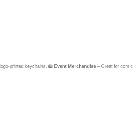
 logo-printed keychains. 🛍️
Event Merchandise
– Great for comic