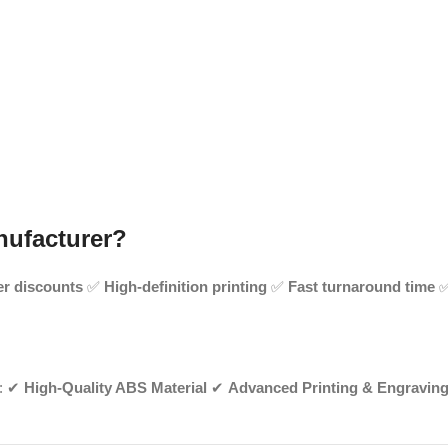
nufacturer?
er discounts
✅
High-definition printing
✅
Fast turnaround time
e: ✔
High-Quality ABS Material
✔
Advanced Printing & Engravin