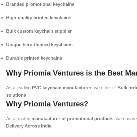
Branded promotional keychains
High-quality printed keychains
Bulk custom keychain supplier
Unique hero-themed keychains
Durable printed keychains
Why Priomia Ventures is the Best Ma
As a leading
PVC keychain manufacturer
, we offer: ✅
Bulk ord
solutions
Why Priomia Ventures?
As a trusted
manufacturer of promotional products
, we ensur
Delivery Across India