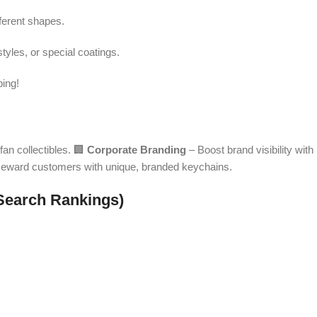
fferent shapes.
tyles, or special coatings.
ping!
fan collectibles. 🏢
Corporate Branding
– Boost brand visibility with
eward customers with unique, branded keychains.
Search Rankings)