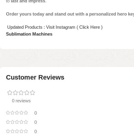
to
last and impress
.
Order yours today and stand out with a personalized hero ke
Updated Products : Visit Instagram ( Click Here )
Sublimation Machines
Customer Reviews
0 reviews
0
0
0