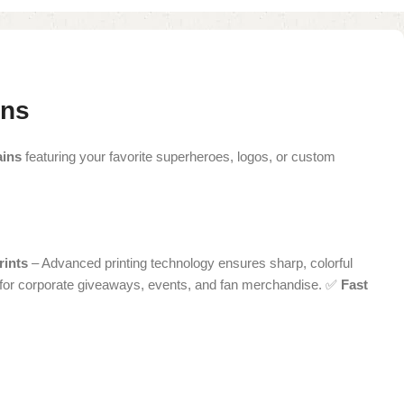
gns
ains
featuring your favorite superheroes, logos, or custom
rints
– Advanced printing technology ensures sharp, colorful
 for corporate giveaways, events, and fan merchandise. ✅
Fast