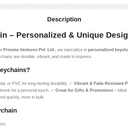
Description
in – Personalized & Unique Desi
At
Priomia Ventures Pvt. Ltd.
, we specialize in
personalized keych
ychains are durable, vibrant, and made to impress.
eychains?
l, or PVC for long-lasting durability. ✅
Vibrant & Fade-Resistant P
twork for a personal touch. ✅
Great for Gifts & Promotions
– Ideal
d quickly, even in bulk.
ychain
ext.