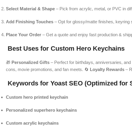
Select Material & Shape
– Pick from acrylic, metal, or PVC in di
Add Finishing Touches
– Opt for glossy/matte finishes, keyring s
Place Your Order
– Get a quote and enjoy fast production & ship
Best Uses for Custom Hero Keychains
🎁
Personalized Gifts
– Perfect for birthdays, anniversaries, and 
cons, movie promotions, and fan meets. 🔄
Loyalty Rewards
– R
Keywords for Yoast SEO (Optimized for 
Custom hero printed keychain
Personalized superhero keychains
Custom acrylic keychains