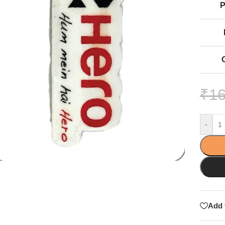
₹
16
-
Add 