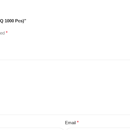
OQ 1000 Pcs)”
ked
*
Email
*