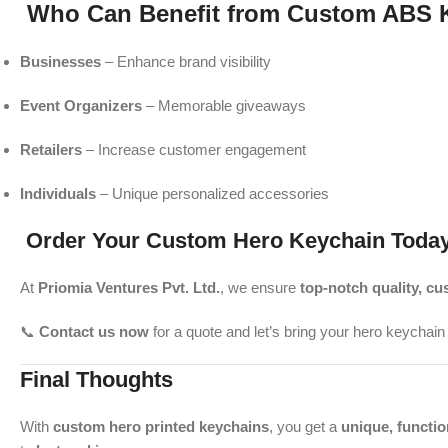
Who Can Benefit from Custom ABS 
Businesses
– Enhance brand visibility
Event Organizers
– Memorable giveaways
Retailers
– Increase customer engagement
Individuals
– Unique personalized accessories
Order Your Custom Hero Keychain Today
At
Priomia Ventures Pvt. Ltd.
, we ensure
top-notch quality, cu
📞
Contact us now
for a quote and let’s bring your hero keychain v
Final Thoughts
With
custom hero printed keychains
, you get a
unique, functio