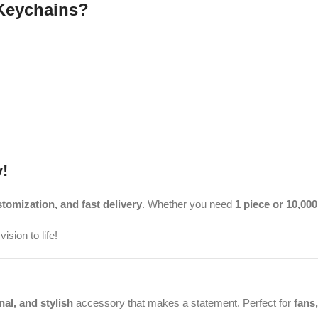
Keychains?
!
stomization, and fast delivery
. Whether you need
1 piece or 10,000
ision to life!
nal, and stylish
accessory that makes a statement. Perfect for
fans