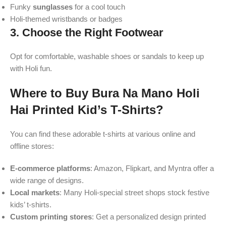
Funky
sunglasses
for a cool touch
Holi-themed wristbands or badges
3.
Choose the Right Footwear
Opt for comfortable, washable shoes or sandals to keep up
with Holi fun.
Where to Buy Bura Na Mano Holi
Hai Printed Kid’s T-Shirts?
You can find these adorable t-shirts at various online and
offline stores:
E-commerce platforms
: Amazon, Flipkart, and Myntra offer a
wide range of designs.
Local markets
: Many Holi-special street shops stock festive
kids’ t-shirts.
Custom printing stores
: Get a personalized design printed