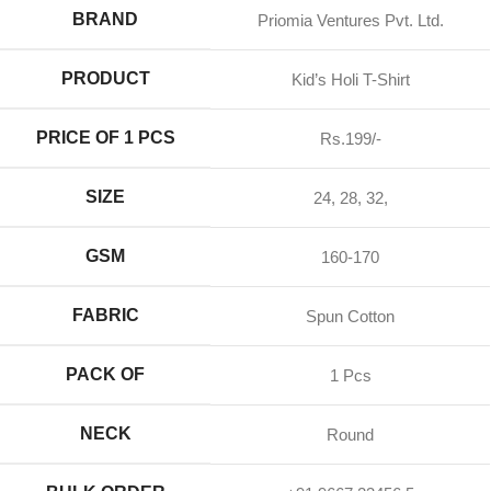
BRAND
Priomia Ventures Pvt. Ltd.
PRODUCT
Kid’s Holi T-Shirt
PRICE OF 1 PCS
Rs.199/-
SIZE
24, 28, 32,
GSM
160-170
FABRIC
Spun Cotton
PACK OF
1 Pcs
NECK
Round