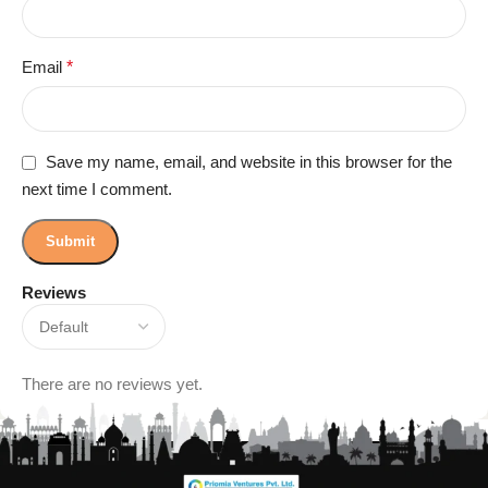
Email
*
Save my name, email, and website in this browser for the
next time I comment.
Reviews
There are no reviews yet.