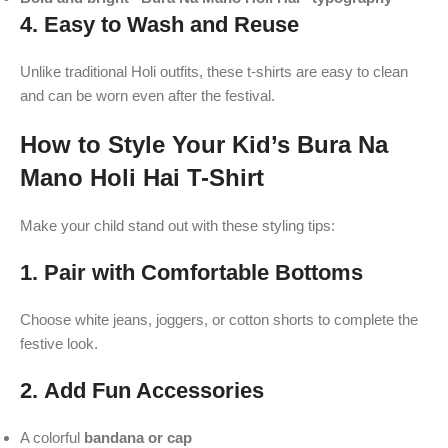
4.
Easy to Wash and Reuse
Unlike traditional Holi outfits, these t-shirts are easy to clean
and can be worn even after the festival.
How to Style Your Kid’s Bura Na
Mano Holi Hai T-Shirt
Make your child stand out with these styling tips:
1.
Pair with Comfortable Bottoms
Choose white jeans, joggers, or cotton shorts to complete the
festive look.
2.
Add Fun Accessories
A colorful
bandana or cap