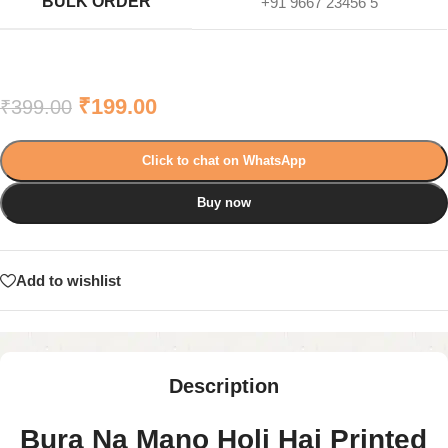
BULK ORDER
+91 9667 23456 5
₹
199.00
₹
399.00
Click to chat on WhatsApp
Buy now
Add to wishlist
Description
Bura Na Mano Holi Hai Printed