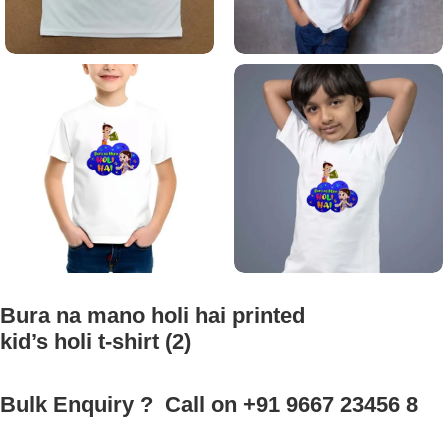
Bura na mano holi hai printed
kid’s holi t-shirt (2)
Bulk Enquiry ? Call on +91 9667 23456 8