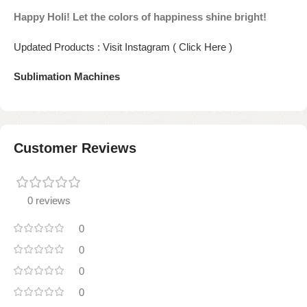
Happy Holi! Let the colors of happiness shine bright!
Updated Products : Visit Instagram ( Click Here )
Sublimation Machines
Customer Reviews
0 reviews
0
0
0
0