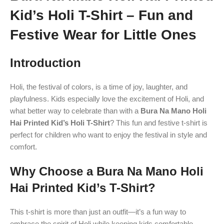
Kid’s Holi T-Shirt – Fun and
Festive Wear for Little Ones
Introduction
Holi, the festival of colors, is a time of joy, laughter, and
playfulness. Kids especially love the excitement of Holi, and
what better way to celebrate than with a
Bura Na Mano Holi
Hai Printed Kid’s Holi T-Shirt
? This fun and festive t-shirt is
perfect for children who want to enjoy the festival in style and
comfort.
Why Choose a Bura Na Mano Holi
Hai Printed Kid’s T-Shirt?
This t-shirt is more than just an outfit—it’s a fun way to
embrace the spirit of Holi while keeping kids comfortable.