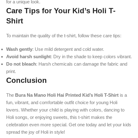
for a unique look.
Care Tips for Your Kid’s Holi T-
Shirt
To maintain the quality of the t-shirt, follow these care tips:
Wash gently
: Use mild detergent and cold water.
Avoid harsh sunlight
: Dry in the shade to keep colors vibrant.
Do not bleach
: Harsh chemicals can damage the fabric and
print.
Conclusion
The
Bura Na Mano Holi Hai Printed Kid’s Holi T-Shirt
is a
fun, vibrant, and comfortable outfit choice for young Holi
lovers. Whether your child is playing with colors, dancing to
Holi songs, or enjoying sweets, this t-shirt makes the
celebration even more special. Get one today and let your kids
spread the joy of Holi in style!