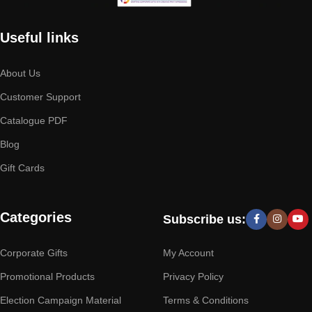
Useful links
About Us
Customer Support
Catalogue PDF
Blog
Gift Cards
Categories
Subscribe us:
Corporate Gifts
My Account
Promotional Products
Privacy Policy
Election Campaign Material
Terms & Conditions