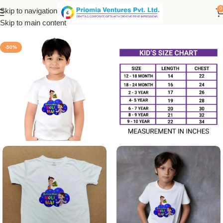
0
Skip to navigation
Home
/
Printed Products
/
Kids Holi T-Shirt
Skip to main content
-50%