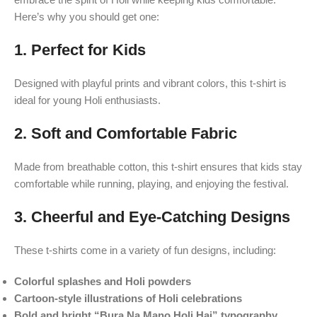
Here’s why you should get one:
1.
Perfect for Kids
Designed with playful prints and vibrant colors, this t-shirt is
ideal for young Holi enthusiasts.
2.
Soft and Comfortable Fabric
Made from breathable cotton, this t-shirt ensures that kids stay
comfortable while running, playing, and enjoying the festival.
3.
Cheerful and Eye-Catching Designs
These t-shirts come in a variety of fun designs, including:
Colorful splashes and Holi powders
Cartoon-style illustrations of Holi celebrations
Bold and bright “Bura Na Mano Holi Hai” typography