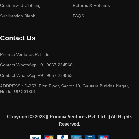
Customized Clothing
Returns & Refunds
Sublimation Blank
FAQS
Contact Us
Priomia Ventures Pvt. Ltd.
Contact WhatsApp +91 9667 234568
Contact WhatsApp +91 9667 234563
ADDRESS : D-253, First Floor, Sector 10, Gautam Buddha Nagar,
Noida, UP 201301
Copyright © 2023 || Priomia Ventures Pvt. Ltd. || All Rights
Reserved.