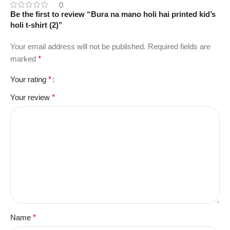
0
Be the first to review “Bura na mano holi hai printed kid’s
holi t-shirt (2)”
Your email address will not be published.
Required fields are
marked
*
Your rating
*
Your review
*
Name
*