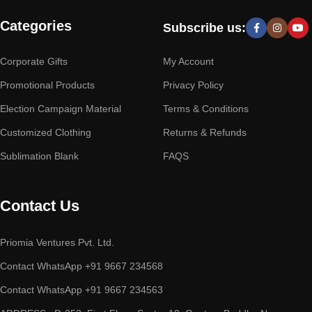
Categories
Subscribe us:
Corporate Gifts
My Account
Promotional Products
Privacy Policy
Election Campaign Material
Terms & Conditions
Customized Clothing
Returns & Refunds
Sublimation Blank
FAQS
Contact Us
Priomia Ventures Pvt. Ltd.
Contact WhatsApp +91 9667 234568
Contact WhatsApp +91 9667 234563