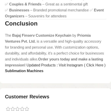
✅
Couples & Friends
– Great as a sentimental gift
✅
Businesses
– Branded promotional merchandise ✅
Event
Organizers
– Souvenirs for attendees
Conclusion
The
Bajaj Finserv Customize Keychain
by
Priomia
Ventures Pvt. Ltd.
is a versatile and high-quality accessory
for branding and personal use. With customization options,
durability, and affordability, it’s a perfect choice for businesses
and individuals alike.
Order yours today and make a lasting
impression!
Updated Products : Visit Instagram ( Click Here )
Sublimation Machines
Customer Reviews