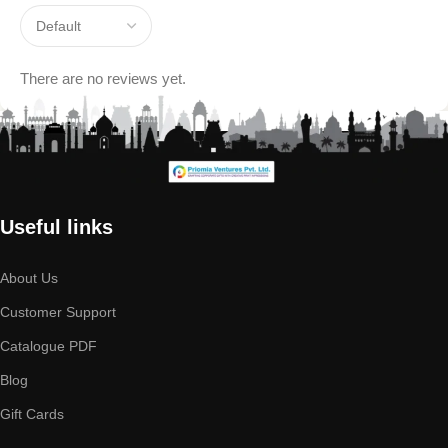
There are no reviews yet.
Useful links
About Us
Customer Support
Catalogue PDF
Blog
Gift Cards