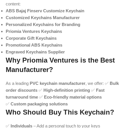
content:
ABS Bajaj Finserv Customize Keychain
Customized Keychains Manufacturer
Personalized Keychains for Branding
Priomia Ventures Keychains
Corporate Gift Keychains
Promotional ABS Keychains
Engraved Keychains Supplier
Why Priomia Ventures is the Best
Manufacturer?
As a leading
PVC keychain manufacturer
, we offer: ✅
Bulk
order discounts
✅
High-definition printing
✅
Fast
turnaround time
✅
Eco-friendly material options
✅
Custom packaging solutions
Who Should Buy This Keychain?
✅
Individuals
– Add a personal touch to your keys