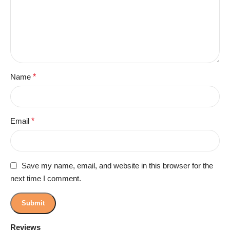
Name
*
Email
*
Save my name, email, and website in this browser for the
next time I comment.
Reviews