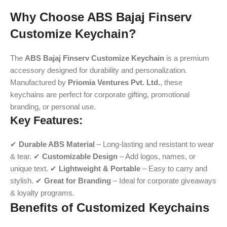
Why Choose ABS Bajaj Finserv
Customize Keychain?
The
ABS Bajaj Finserv Customize Keychain
is a premium
accessory designed for durability and personalization.
Manufactured by
Priomia Ventures Pvt. Ltd.
, these
keychains are perfect for corporate gifting, promotional
branding, or personal use.
Key Features:
✔
Durable ABS Material
– Long-lasting and resistant to wear
& tear. ✔
Customizable Design
– Add logos, names, or
unique text. ✔
Lightweight & Portable
– Easy to carry and
stylish. ✔
Great for Branding
– Ideal for corporate giveaways
& loyalty programs.
Benefits of Customized Keychains