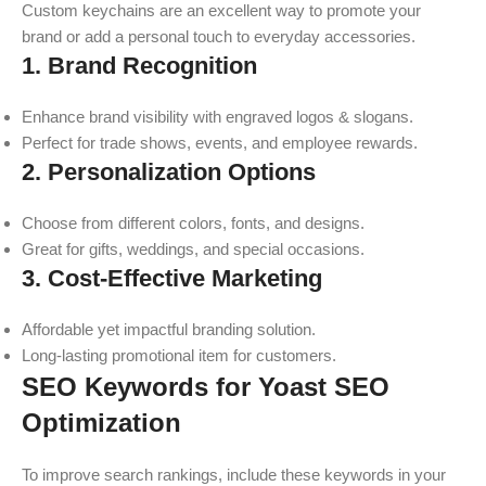
Custom keychains are an excellent way to promote your
brand or add a personal touch to everyday accessories.
1. Brand Recognition
Enhance brand visibility with engraved logos & slogans.
Perfect for trade shows, events, and employee rewards.
2. Personalization Options
Choose from different colors, fonts, and designs.
Great for gifts, weddings, and special occasions.
3. Cost-Effective Marketing
Affordable yet impactful branding solution.
Long-lasting promotional item for customers.
SEO Keywords for Yoast SEO
Optimization
To improve search rankings, include these keywords in your