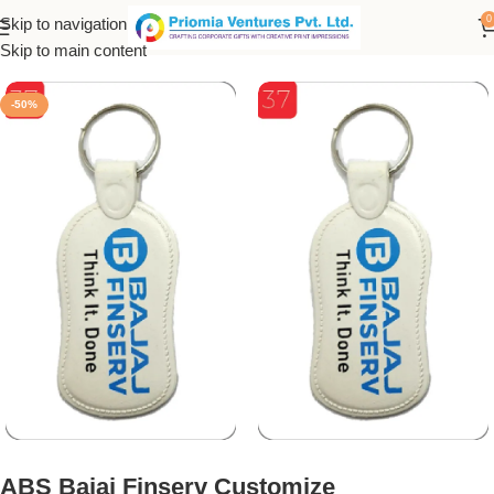
0
Skip to navigation
Home
/
Customized Product
/
Customized Keychain
Skip to main content
-50%
ABS Bajaj Finserv Customize