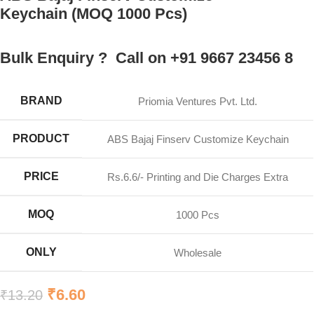
Keychain (MOQ 1000 Pcs)
Bulk Enquiry ? Call on +91 9667 23456 8
BRAND
Priomia Ventures Pvt. Ltd.
PRODUCT
ABS Bajaj Finserv Customize Keychain
PRICE
Rs.6.6/- Printing and Die Charges Extra
MOQ
1000 Pcs
ONLY
Wholesale
₹
6.60
₹
13.20