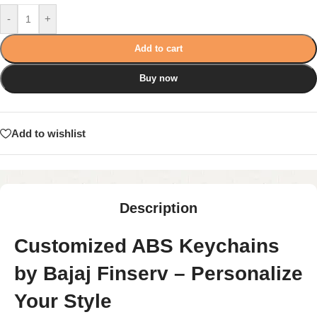
-
+
Add to cart
Buy now
Add to wishlist
Description
Customized ABS Keychains
by Bajaj Finserv – Personalize
Your Style