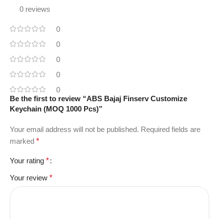
0 reviews
0
0
0
0
0
Be the first to review “ABS Bajaj Finserv Customize
Keychain (MOQ 1000 Pcs)”
Your email address will not be published.
Required fields are
marked
*
Your rating
*
Your review
*