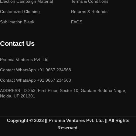
Election Campaign Material
Terms & Conditions
Customized Clothing
Returns & Refunds
Sublimation Blank
FAQS
Contact Us
Priomia Ventures Pvt. Ltd.
Contact WhatsApp +91 9667 234568
Contact WhatsApp +91 9667 234563
ADDRESS : D-253, First Floor, Sector 10, Gautam Buddha Nagar,
Noida, UP 201301
Copyright © 2023 || Priomia Ventures Pvt. Ltd. || All Rights
Reserved.