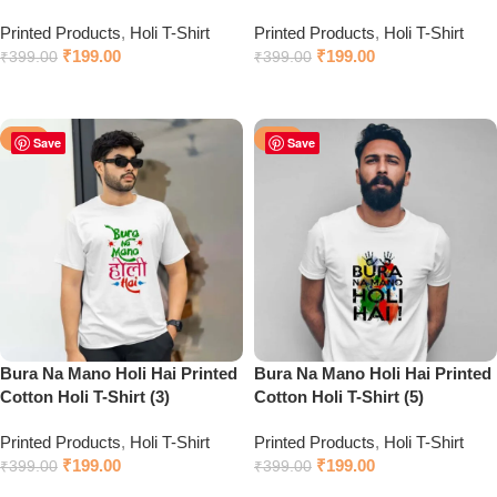
Printed Products
,
Holi T-Shirt
Printed Products
,
Holi T-Shirt
₹
199.00
₹
199.00
₹
399.00
₹
399.00
Click to chat on WhatsApp
Click to chat on WhatsApp
-50%
-50%
Save
Save
Bura Na Mano Holi Hai Printed
Bura Na Mano Holi Hai Printed
Cotton Holi T-Shirt (3)
Cotton Holi T-Shirt (5)
Printed Products
,
Holi T-Shirt
Printed Products
,
Holi T-Shirt
₹
199.00
₹
199.00
₹
399.00
₹
399.00