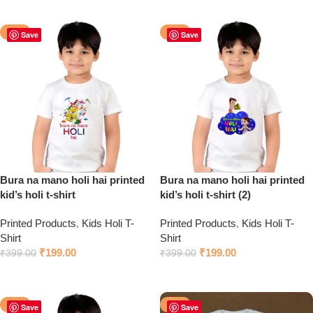
Click to chat on WhatsApp
Click to chat on WhatsApp
-50%
-50%
Save
Save
Bura na mano holi hai printed
Bura na mano holi hai printed
kid’s holi t-shirt
kid’s holi t-shirt (2)
Printed Products
,
Kids Holi T-
Printed Products
,
Kids Holi T-
Shirt
Shirt
₹
199.00
₹
199.00
₹
399.00
₹
399.00
Click to chat on WhatsApp
Click to chat on WhatsApp
-50%
-50%
Save
Save