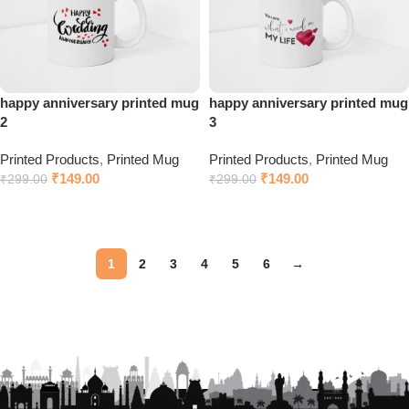
happy anniversary printed mug
happy anniversary printed mug
2
3
Printed Products
,
Printed Mug
Printed Products
,
Printed Mug
₹
149.00
₹
149.00
₹
299.00
₹
299.00
Click to chat on WhatsApp
Click to chat on WhatsApp
1
2
3
4
5
6
→