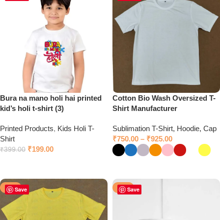
Bura na mano holi hai printed
Cotton Bio Wash Oversized T-
kid’s holi t-shirt (3)
Shirt Manufacturer
Printed Products
,
Kids Holi T-
Sublimation T-Shirt, Hoodie, Cap
Shirt
₹
750.00
–
₹
925.00
₹
199.00
₹
399.00
Click to chat on WhatsApp
Select options
-50%
-50%
Save
Save