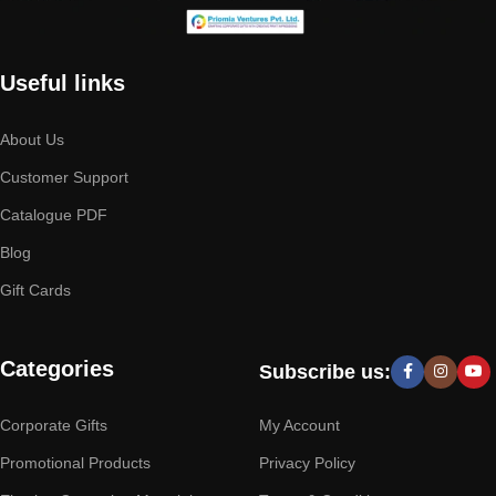
Useful links
About Us
Customer Support
Catalogue PDF
Blog
Gift Cards
Categories
Subscribe us:
Corporate Gifts
My Account
Promotional Products
Privacy Policy