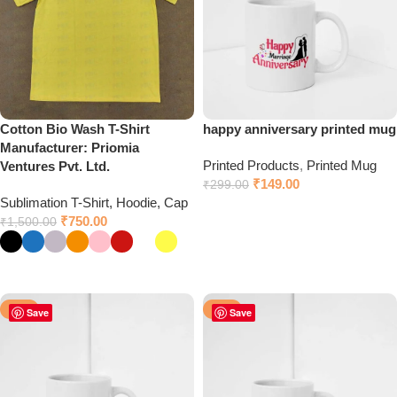
Cotton Bio Wash T-Shirt
happy anniversary printed mug
Manufacturer: Priomia
Printed Products
,
Printed Mug
Ventures Pvt. Ltd.
₹
149.00
₹
299.00
Sublimation T-Shirt, Hoodie, Cap
Click to chat on WhatsApp
₹
750.00
₹
1,500.00
Select options
-50%
-50%
Save
Save