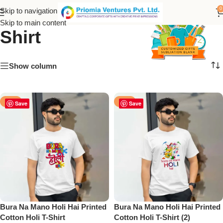
Sublimation Cotton T-
0
Skip to navigation
Skip to main content
Shirt
Show column
-50%
-50%
Save
Save
Bura Na Mano Holi Hai Printed
Bura Na Mano Holi Hai Printed
Cotton Holi T-Shirt
Cotton Holi T-Shirt (2)