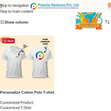
Personalized Polo T-shirt
0
Skip to navigation
Skip to main content
Show column
-50%
Save
Personalize Cotton Polo T-shirt
Customized Product
,
Customized T-Shirt