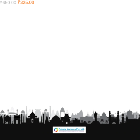
₹
325.00
₹
650.00
Add to cart