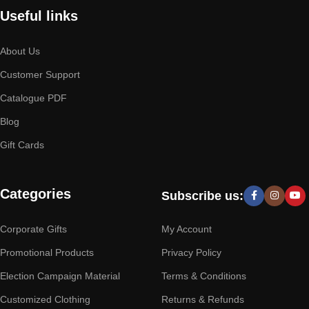
Useful links
About Us
Customer Support
Catalogue PDF
Blog
Gift Cards
Categories
Subscribe us:
Corporate Gifts
My Account
Promotional Products
Privacy Policy
Election Campaign Material
Terms & Conditions
Customized Clothing
Returns & Refunds