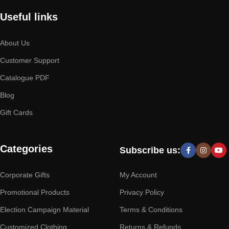
Useful links
About Us
Customer Support
Catalogue PDF
Blog
Gift Cards
Categories
Subscribe us:
Corporate Gifts
My Account
Promotional Products
Privacy Policy
Election Campaign Material
Terms & Conditions
Customized Clothing
Returns & Refunds