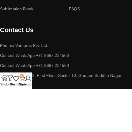
Sublimation Blank
FAQS
Contact Us
Priomia Ventures Pvt. Ltd.
Contact WhatsApp +91 9667 234568
Contact WhatsApp +91 9667 234563
ADDRESS : D-253, First Floor, Sector 10, Gautam Buddha Nagar,
0
Noida, UP 201301
Shop
Filters
Wishlist
Cart
My account
Copyright © 2023 || Priomia Ventures Pvt. Ltd. || All Rights
Reserved.