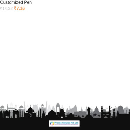
Customized Pen
₹
7.16
₹
14.32
Click to chat on Whatsapp