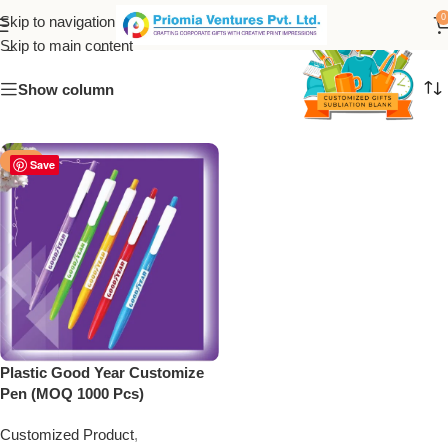
good year customize pen
0
Skip to navigation
Skip to main content
Show column
-50%
Save
Plastic Good Year Customize
Pen (MOQ 1000 Pcs)
Customized Product
,