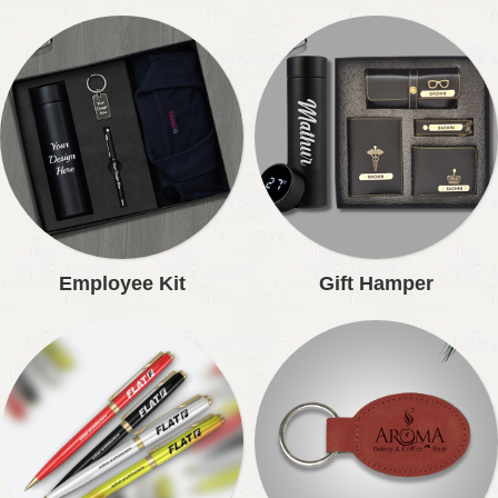
Employee Kit
Gift Hamper