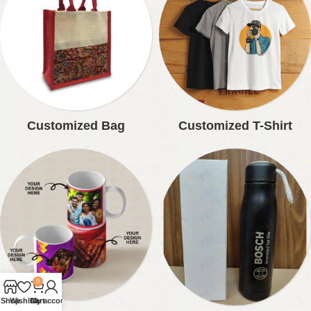
Customized Bag
Customized T-Shirt
0
Shop
Wishlist
Cart
My account