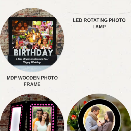
LED ROTATING PHOTO
LAMP
MDF WOODEN PHOTO
FRAME