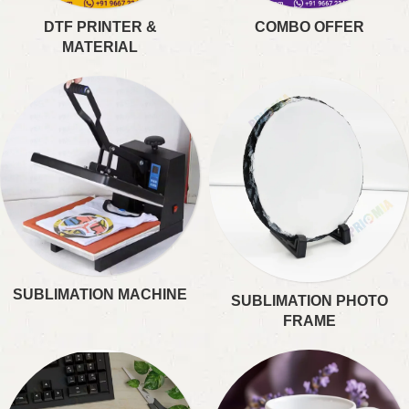
DTF PRINTER &
COMBO OFFER
MATERIAL
SUBLIMATION MACHINE
SUBLIMATION PHOTO
FRAME