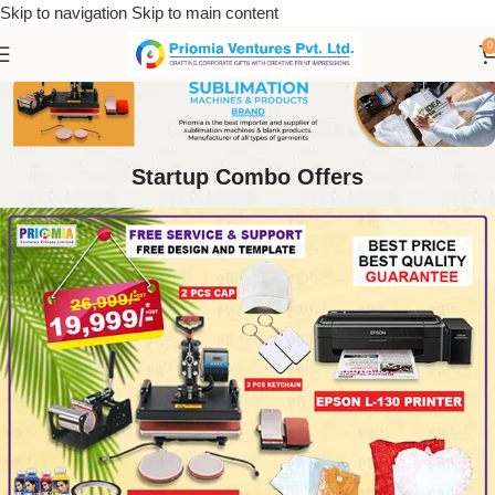
Skip to navigation
Skip to main content
0
Startup Combo Offers