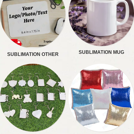
SUBLIMATION MUG
SUBLIMATION OTHER