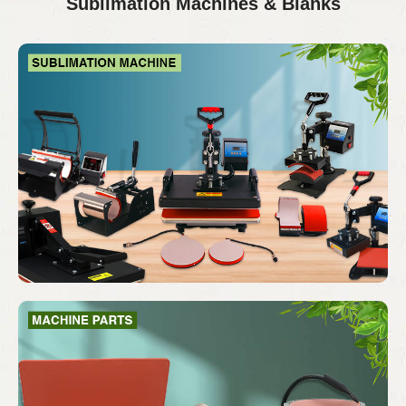
Sublimation Machines & Blanks