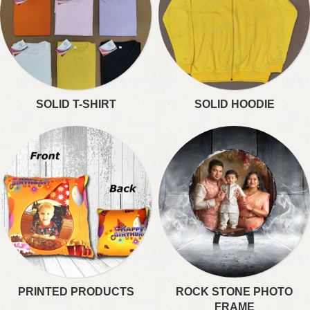
SOLID T-SHIRT
SOLID HOODIE
PRINTED PRODUCTS
ROCK STONE PHOTO
FRAME