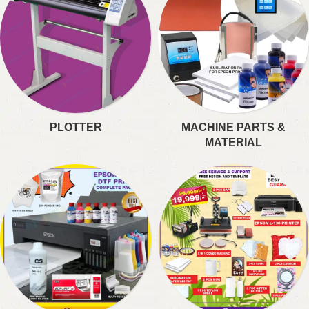
PLOTTER
MACHINE PARTS &
MATERIAL