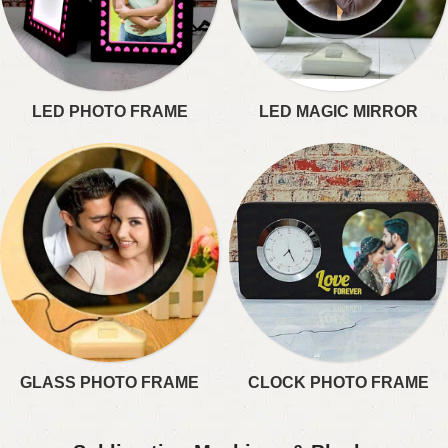
LED PHOTO FRAME​
LED MAGIC MIRROR​
GLASS PHOTO FRAME
CLOCK PHOTO FRAME