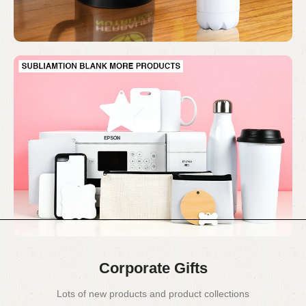
Corporate Gifts
Lots of new products and product collections