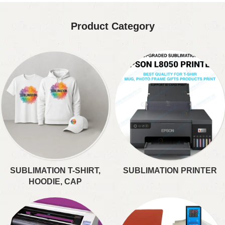
Product Category
SUBLIMATION T-SHIRT,
SUBLIMATION PRINTER
HOODIE, CAP