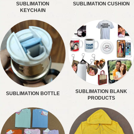
SUBLIMATION
SUBLIMATION CUSHION
KEYCHAIN
SUBLIMATION BLANK
SUBLIMATION BOTTLE
PRODUCTS