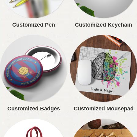
Customized Pen
Customized Keychain
Customized Badges
Customized Mousepad