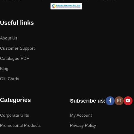
Useful links
About Us
Customer Support
Catalogue PDF
Blog
Gift Cards
Categories
Subscribe us:
Corporate Gifts
My Account
Promotional Products
Privacy Policy