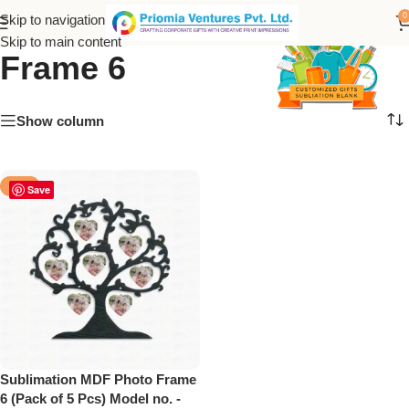
Sublimation MDF Photo
0
Skip to navigation
Skip to main content
Frame 6
Show column
-50%
Save
Sublimation MDF Photo Frame
6 (Pack of 5 Pcs) Model no. -