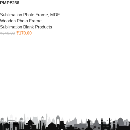
PMPF236
Sublimation Photo Frame
,
MDF
Wooden Photo Frame
,
Sublimation Blank Products
₹
170.00
₹
340.00
Add to cart