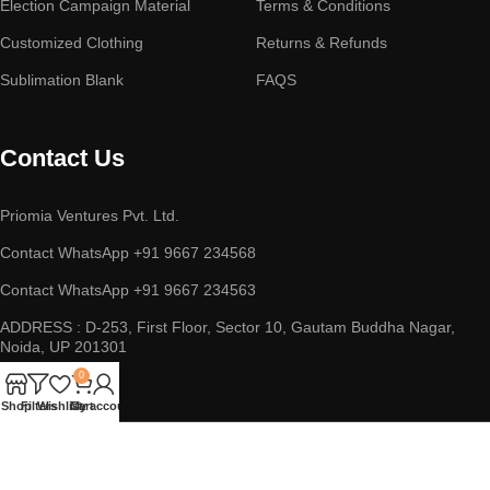
Election Campaign Material
Terms & Conditions
Customized Clothing
Returns & Refunds
Sublimation Blank
FAQS
Contact Us
Priomia Ventures Pvt. Ltd.
Contact WhatsApp +91 9667 234568
Contact WhatsApp +91 9667 234563
ADDRESS : D-253, First Floor, Sector 10, Gautam Buddha Nagar,
Noida, UP 201301
0
Shop
Filters
Wishlist
Cart
My account
Copyright © 2023 || Priomia Ventures Pvt. Ltd. || All Rights
Reserved.