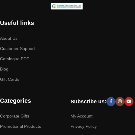
Useful links
About Us
Customer Support
Catalogue PDF
Blog
Gift Cards
Categories
Subscribe us:
Corporate Gifts
My Account
Promotional Products
Privacy Policy