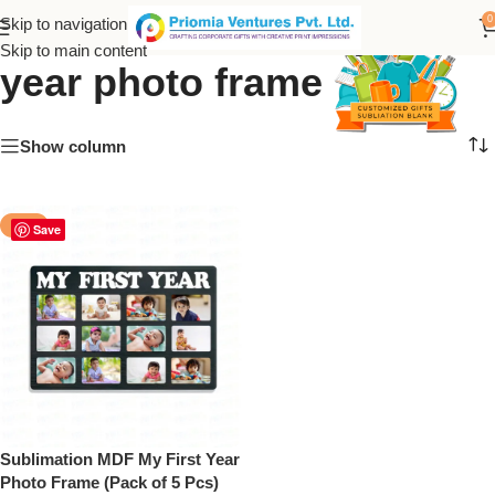
sublimation mdf my first
0
Skip to navigation
Skip to main content
year photo frame
Show column
-50%
Save
Sublimation MDF My First Year
Photo Frame (Pack of 5 Pcs)