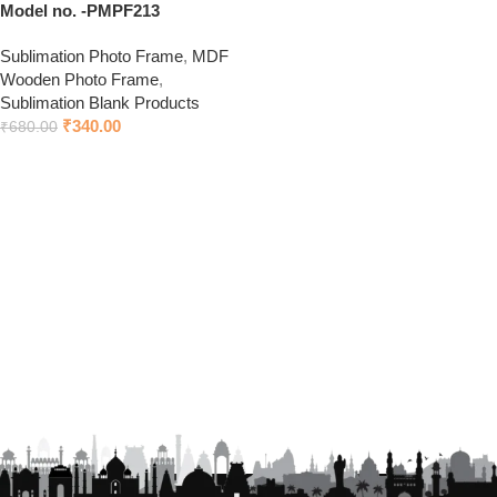
Model no. -PMPF213
Sublimation Photo Frame
,
MDF
Wooden Photo Frame
,
Sublimation Blank Products
₹
340.00
₹
680.00
Add to cart