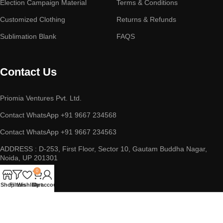
Election Campaign Material
Terms & Conditions
Customized Clothing
Returns & Refunds
Sublimation Blank
FAQS
Contact Us
Priomia Ventures Pvt. Ltd.
Contact WhatsApp +91 9667 234568
Contact WhatsApp +91 9667 234563
ADDRESS : D-253, First Floor, Sector 10, Gautam Buddha Nagar,
Noida, UP 201301
0
Shop
Filters
Wishlist
Cart
My account
Copyright © 2023 || Priomia Ventures Pvt. Ltd. || All Rights
Reserved.