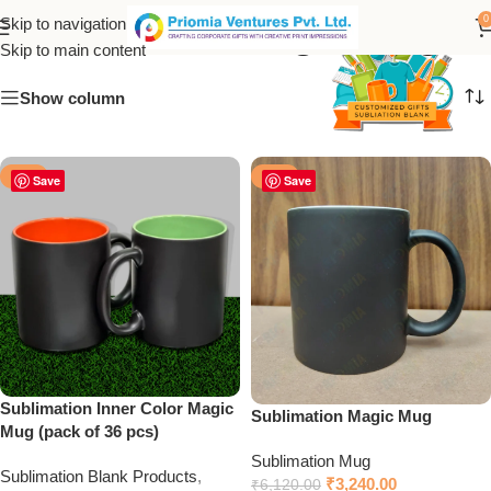
Sublimation Magic Mug
0
Skip to navigation
Skip to main content
Show column
-50%
-47%
Save
Save
Sublimation Inner Color Magic
Sublimation Magic Mug
Mug (pack of 36 pcs)
Sublimation Mug
Sublimation Blank Products
,
₹
3,240.00
₹
6,120.00