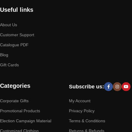
Useful links
About Us
Customer Support
Catalogue PDF
Blog
Gift Cards
Categories
Subscribe us:
Corporate Gifts
My Account
Promotional Products
Privacy Policy
Election Campaign Material
Terms & Conditions
Customized Clothing
Returns & Refunds