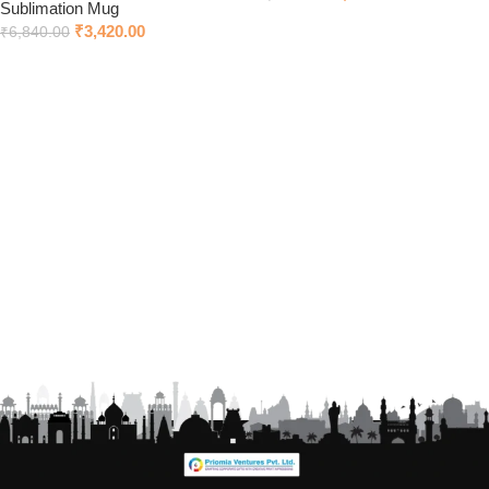
Sublimation Mug
Add to cart
₹
3,420.00
₹
6,840.00
Add to cart