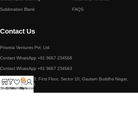
Sublimation Blank
FAQS
Contact Us
Priomia Ventures Pvt. Ltd.
Contact WhatsApp +91 9667 234568
Contact WhatsApp +91 9667 234563
ADDRESS : D-253, First Floor, Sector 10, Gautam Buddha Nagar,
0
Noida, UP 201301
Shop
Filters
Wishlist
Cart
My account
Copyright © 2023 || Priomia Ventures Pvt. Ltd. || All Rights
Reserved.