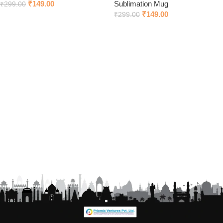
₹
149.00
Sublimation Mug
₹
299.00
₹
149.00
₹
299.00
Add to cart
Add to cart