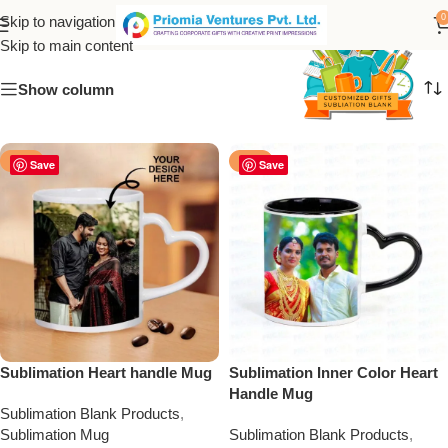
sublimation heart mug
0
Skip to navigation
Skip to main content
Show column
-50%
-50%
Save
Save
Sublimation Heart handle Mug
Sublimation Inner Color Heart
Handle Mug
Sublimation Blank Products
,
Sublimation Mug
Sublimation Blank Products
,