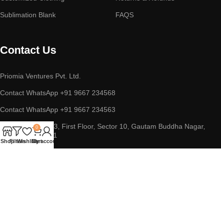
Sublimation Blank
FAQS
Contact Us
Priomia Ventures Pvt. Ltd.
Contact WhatsApp +91 9667 234568
Contact WhatsApp +91 9667 234563
ADDRESS : D-253, First Floor, Sector 10, Gautam Buddha Nagar,
0
Noida, UP 201301
Shop
Filters
Wishlist
Cart
My account
Copyright © 2023 || Priomia Ventures Pvt. Ltd. || All Rights
Reserved.