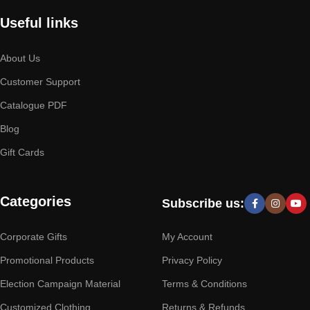
Useful links
About Us
Customer Support
Catalogue PDF
Blog
Gift Cards
Categories
Subscribe us:
Corporate Gifts
My Account
Promotional Products
Privacy Policy
Election Campaign Material
Terms & Conditions
Customized Clothing
Returns & Refunds