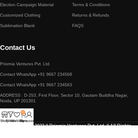
Election Campaign Material
Terms & Conditions
Customized Clothing
Returns & Refunds
Sublimation Blank
FAQS
Contact Us
Priomia Ventures Pvt. Ltd.
Contact WhatsApp +91 9667 234568
Contact WhatsApp +91 9667 234563
ADDRESS : D-253, First Floor, Sector 10, Gautam Buddha Nagar,
Noida, UP 201301
0
Shop
Filters
Wishlist
Cart
My account
Copyright © 2023 || Priomia Ventures Pvt. Ltd. || All Rights
Reserved.