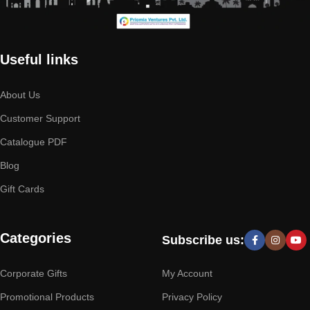
Useful links
About Us
Customer Support
Catalogue PDF
Blog
Gift Cards
Categories
Subscribe us:
Corporate Gifts
My Account
Promotional Products
Privacy Policy