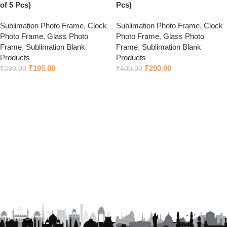
of 5 Pcs)
Pcs)
Sublimation Photo Frame
,
Clock
Sublimation Photo Frame
,
Clock
Photo Frame
,
Glass Photo
Photo Frame
,
Glass Photo
Frame
,
Sublimation Blank
Frame
,
Sublimation Blank
Products
Products
₹
195.00
₹
200.00
₹
390.00
₹
400.00
Add to cart
Add to cart