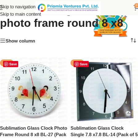
sublimation glass clock
0
Skip to navigation
Skip to main content
photo frame round 8 x8
Show column
-50%
-50%
Save
Save
Sublimation Glass Clock Photo
Sublimation Glass Clock
Frame Round 8 x8 BL-27 (Pack
Single 7.8 x7.8 BL-14 (Pack of 5