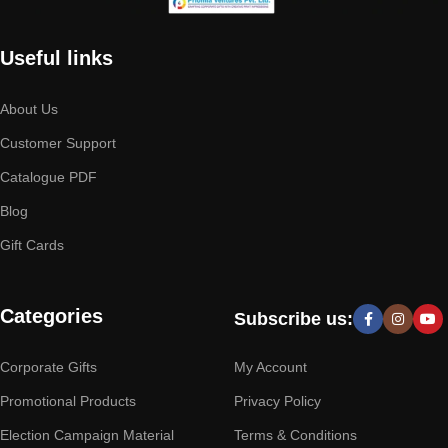
Useful links
About Us
Customer Support
Catalogue PDF
Blog
Gift Cards
Categories
Subscribe us:
Corporate Gifts
My Account
Promotional Products
Privacy Policy
Election Campaign Material
Terms & Conditions