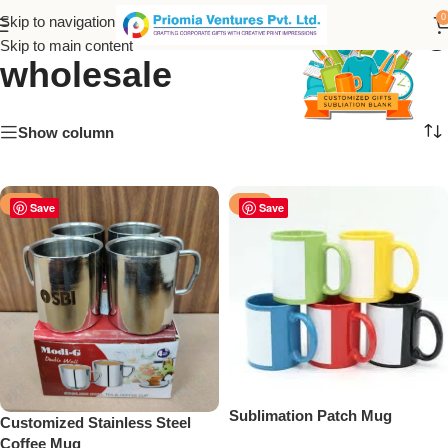
stainless steel coffee mug
0
Skip to navigation
Skip to main content
wholesale
Show column
-17%
-47%
Save
Save
Sublimation Patch Mug
Customized Stainless Steel
Coffee Mug