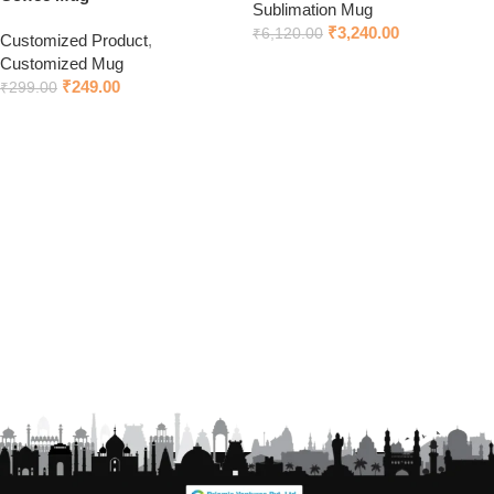
Sublimation Mug
₹
3,240.00
₹
6,120.00
Customized Product
,
Customized Mug
Add to cart
₹
249.00
₹
299.00
Click to chat on WhatsApp