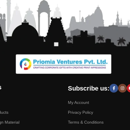
s
Subscribe us:
My Account
ducts
Privacy Policy
gn Material
Terms & Conditions