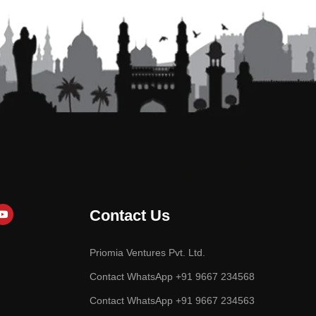
Contact Us
Priomia Ventures Pvt. Ltd.
Contact WhatsApp +91 9667 234568
Contact WhatsApp +91 9667 234563