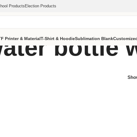
hool Products
Election Products
ter bottle 
F Printer & Material
T-Shirt & Hoodie
Sublimation Blank
Customized
Sh