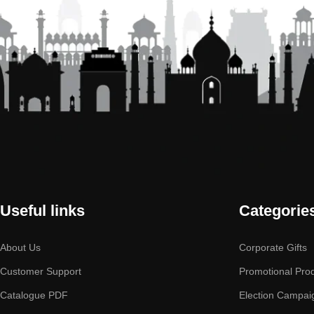
Useful links
Categorie
About Us
Corporate Gifts
Customer Support
Promotional Pro
Catalogue PDF
Election Campai