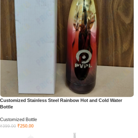
Customized Stainless Steel Rainbow Hot and Cold Water
Bottle
Customized Bottle
₹
250.00
₹
399.00