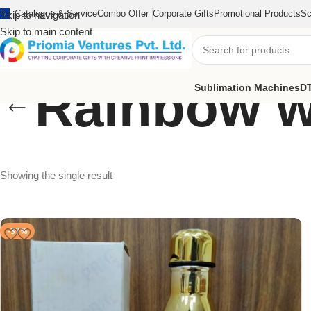
Catalogue & Service
Combo Offer
Corporate Gifts
Promotional Products
Sc
Skip to navigation
Skip to main content
Rainbow wa
Sublimation Machines
DT
Showing the single result
-37%