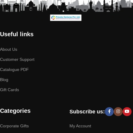
Useful links
About Us
Customer Support
Catalogue PDF
Blog
Gift Cards
Categories
Subscribe us:
Corporate Gifts
My Account