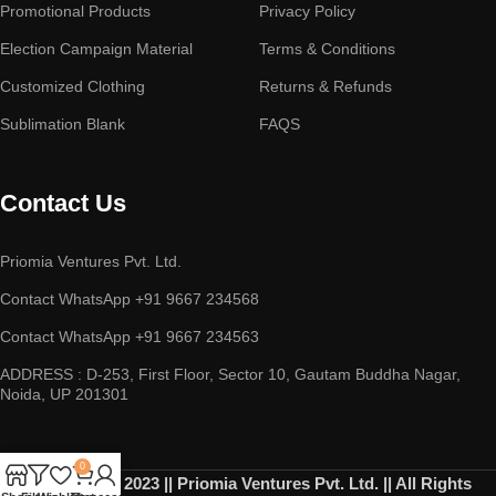
Promotional Products
Privacy Policy
Election Campaign Material
Terms & Conditions
Customized Clothing
Returns & Refunds
Sublimation Blank
FAQS
Contact Us
Priomia Ventures Pvt. Ltd.
Contact WhatsApp +91 9667 234568
Contact WhatsApp +91 9667 234563
ADDRESS : D-253, First Floor, Sector 10, Gautam Buddha Nagar,
Noida, UP 201301
0
Copyright © 2023 || Priomia Ventures Pvt. Ltd. || All Rights