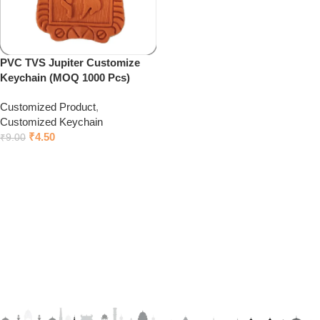
PVC TVS Jupiter Customize
Keychain (MOQ 1000 Pcs)
Customized Product
,
Customized Keychain
₹
4.50
₹
9.00
Click to chat on Whatsapp