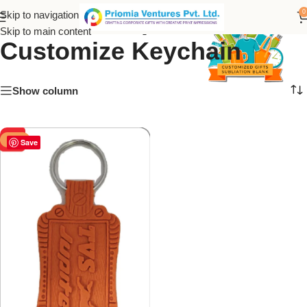
PVC TVS Jupiter
0
Skip to navigation
Skip to main content
Customize Keychain
Show column
-50%
Save