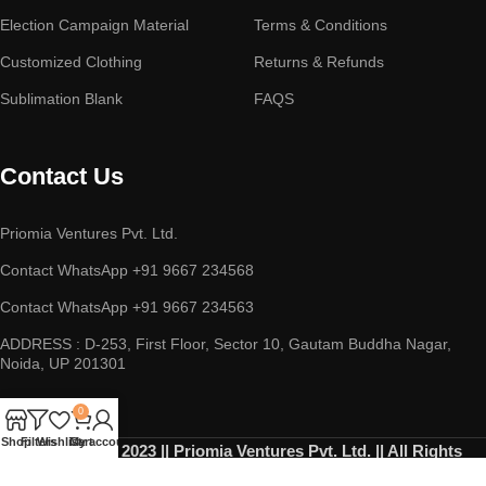
Election Campaign Material
Terms & Conditions
Customized Clothing
Returns & Refunds
Sublimation Blank
FAQS
Contact Us
Priomia Ventures Pvt. Ltd.
Contact WhatsApp +91 9667 234568
Contact WhatsApp +91 9667 234563
ADDRESS : D-253, First Floor, Sector 10, Gautam Buddha Nagar,
Noida, UP 201301
0
Shop
Filters
Wishlist
Cart
My account
Copyright © 2023 || Priomia Ventures Pvt. Ltd. || All Rights
Reserved.