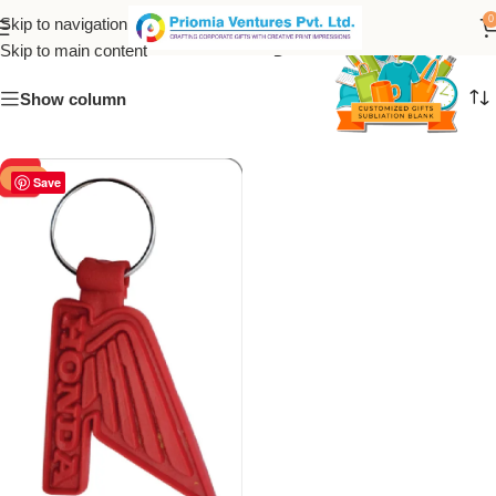
PVC Honda keychain
0
Skip to navigation
Skip to main content
Show column
-50%
Save