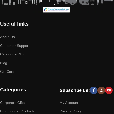
Useful links
About Us
Customer Support
Catalogue PDF
Blog
Gift Cards
Categories
Subscribe us:
Corporate Gifts
My Account
Promotional Products
Privacy Policy