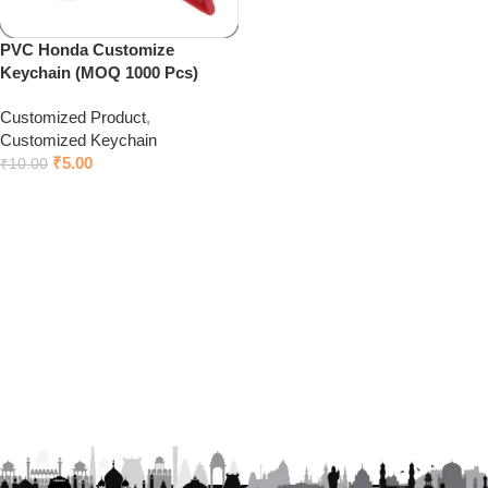
PVC Honda Customize
Keychain (MOQ 1000 Pcs)
Customized Product
,
Customized Keychain
₹
5.00
₹
10.00
Add to cart