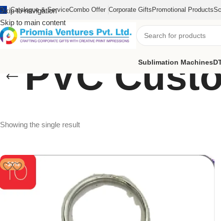
Catalogue & Service
Combo Offer
Corporate Gifts
Promotional Products
Sc
Skip to navigation
Skip to main content
PVC Custo
Sublimation Machines
DT
Showing the single result
-50%