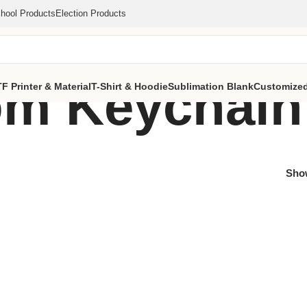
hool Products
Election Products
m Keychain
F Printer & Material
T-Shirt & Hoodie
Sublimation Blank
Customized
Sh