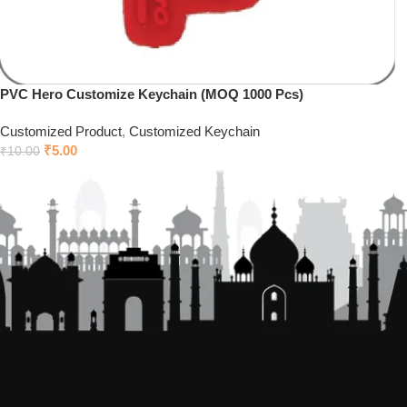
PVC Hero Customize Keychain (MOQ 1000 Pcs)
Customized Product
,
Customized Keychain
₹
5.00
₹
10.00