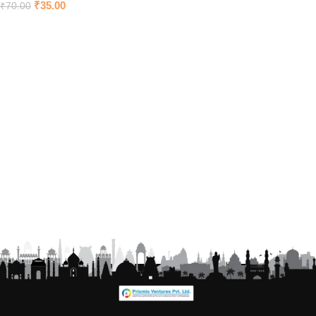
₹
35.00
₹
70.00
Add to cart