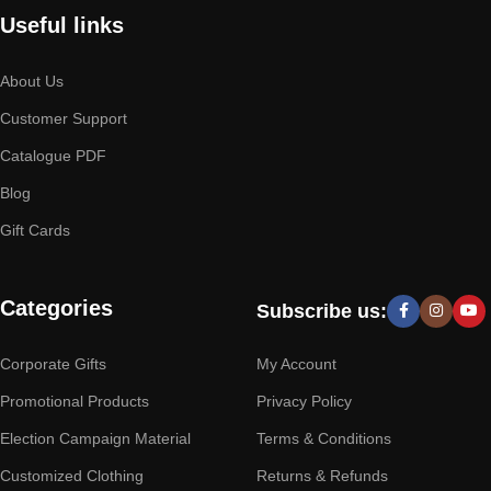
Useful links
About Us
Customer Support
Catalogue PDF
Blog
Gift Cards
Categories
Subscribe us:
Corporate Gifts
My Account
Promotional Products
Privacy Policy
Election Campaign Material
Terms & Conditions
Customized Clothing
Returns & Refunds