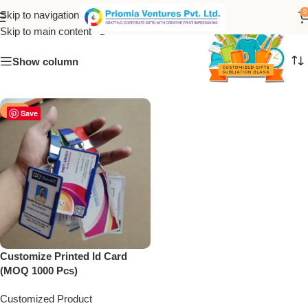
Proximity cards
0
Skip to navigation
Skip to main content
Show column
-50%
Save
Customize Printed Id Card
(MOQ 1000 Pcs)
Customized Product