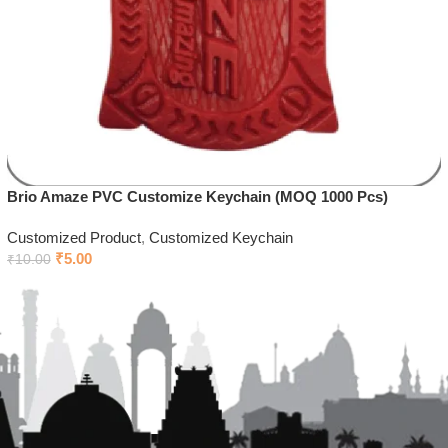
Brio Amaze PVC Customize Keychain (MOQ 1000 Pcs)
Customized Product
,
Customized Keychain
₹
5.00
₹
10.00