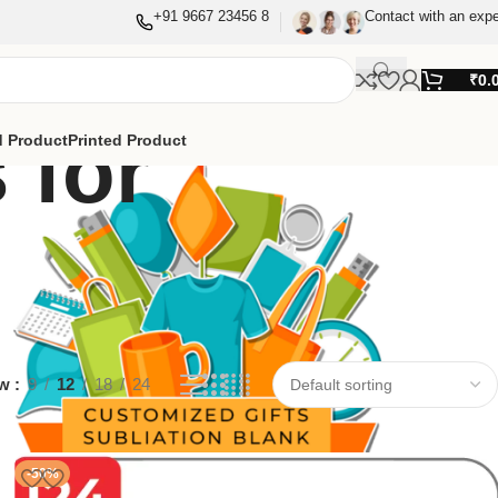
+91 9667 23456 8
Contact with an expe
₹
0.
 for
 Product
Printed Product
ow
9
12
18
24
-50%