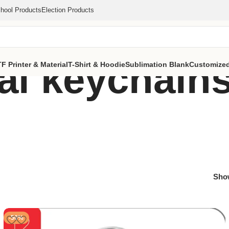
hool Products
Election Products
l keychains
F Printer & Material
T-Shirt & Hoodie
Sublimation Blank
Customized
Sh
-50%