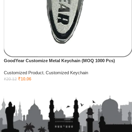
GoodYear Customize Metal Keychain (MOQ 1000 Pcs)
Customized Product
,
Customized Keychain
₹
10.06
₹
20.12