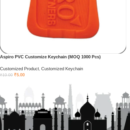
Aspiro PVC Customize Keychain (MOQ 1000 Pcs)
Customized Product
,
Customized Keychain
₹
5.00
₹
10.00