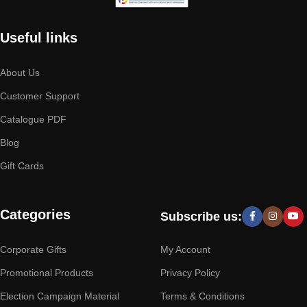
Useful links
About Us
Customer Support
Catalogue PDF
Blog
Gift Cards
Categories
Subscribe us:
Corporate Gifts
My Account
Promotional Products
Privacy Policy
Election Campaign Material
Terms & Conditions