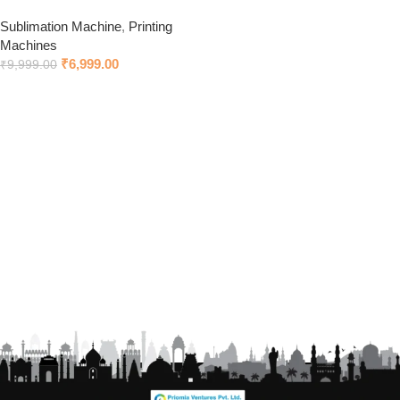
Sublimation Machine
,
Printing
Machines
₹
6,999.00
₹
9,999.00
Add to cart