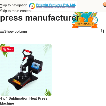
Priomia Ventures heat
0
Skip to navigation
Skip to main content
press manufacturer
Show column
-30%
Save
4 x 4 Sublimation Heat Press
Machine