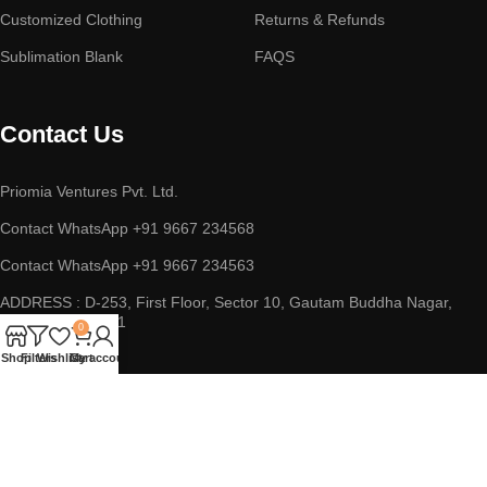
Customized Clothing
Returns & Refunds
Sublimation Blank
FAQS
Contact Us
Priomia Ventures Pvt. Ltd.
Contact WhatsApp +91 9667 234568
Contact WhatsApp +91 9667 234563
ADDRESS : D-253, First Floor, Sector 10, Gautam Buddha Nagar,
Noida, UP 201301
0
Shop
Filters
Wishlist
Cart
My account
Copyright © 2023 || Priomia Ventures Pvt. Ltd. || All Rights
Reserved.