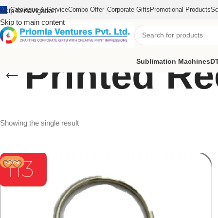
Catalogue & Service
Combo Offer
Corporate Gifts
Promotional Products
Sc
Skip to navigation
Skip to main content
Printed R
Sublimation Machines
DT
Showing the single result
-50%