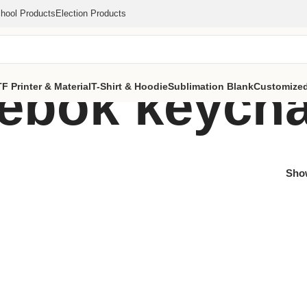
hool Products
Election Products
eebok keych
F Printer & Material
T-Shirt & Hoodie
Sublimation Blank
Customized
Sh