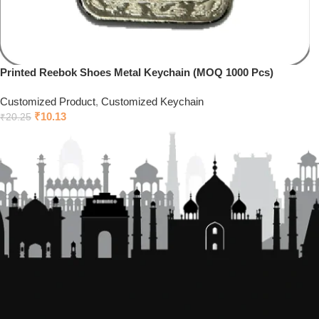
Printed Reebok Shoes Metal Keychain (MOQ 1000 Pcs)
Customized Product
,
Customized Keychain
₹
10.13
₹
20.25