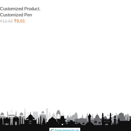
Customized Product
,
Customized Pen
₹
6.01
₹
12.02
Click to chat on Whatsapp