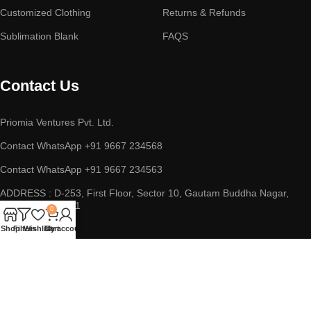
Customized Clothing
Returns & Refunds
Sublimation Blank
FAQS
Contact Us
Priomia Ventures Pvt. Ltd.
Contact WhatsApp +91 9667 234568
Contact WhatsApp +91 9667 234563
ADDRESS : D-253, First Floor, Sector 10, Gautam Buddha Nagar,
Noida, UP 201301
0
Shop
Filters
Wishlist
Cart
My account
Copyright © 2023 || Priomia Ventures Pvt. Ltd. || All Rights
Reserved.