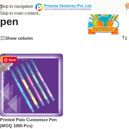
printed polo customize
0
Skip to navigation
Skip to main content
pen
Show column
-50%
Save
Printed Polo Customize Pen
(MOQ 1000 Pcs)