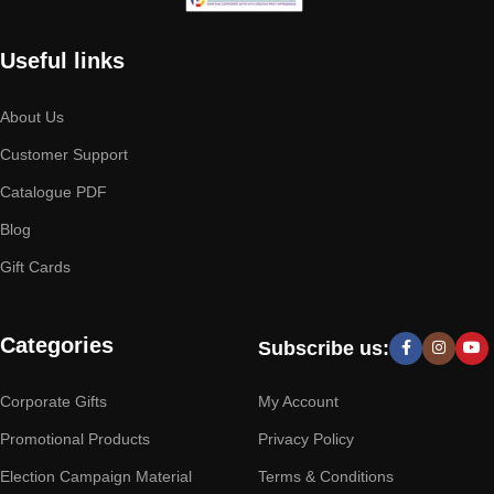
Useful links
About Us
Customer Support
Catalogue PDF
Blog
Gift Cards
Categories
Subscribe us:
Corporate Gifts
My Account
Promotional Products
Privacy Policy
Election Campaign Material
Terms & Conditions