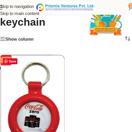
Printed Coca-Cola
0
Skip to navigation
Skip to main content
keychain
Show column
-50%
Save