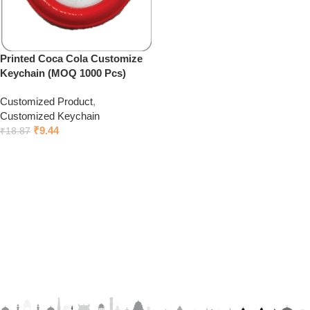
Printed Coca Cola Customize
Keychain (MOQ 1000 Pcs)
Customized Product
,
Customized Keychain
₹
9.44
₹
18.87
Click to chat on Whatsapp