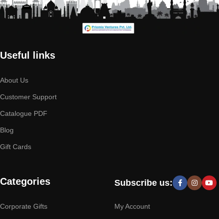
Useful links
About Us
Customer Support
Catalogue PDF
Blog
Gift Cards
Categories
Subscribe us:
Corporate Gifts
My Account