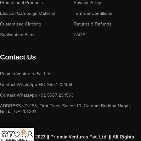
Promotional Products
Privacy Policy
Election Campaign Material
Terms & Conditions
Customized Clothing
Returns & Refunds
Sublimation Blank
FAQS
Contact Us
Priomia Ventures Pvt. Ltd.
Contact WhatsApp +91 9667 234568
Contact WhatsApp +91 9667 234563
ADDRESS : D-253, First Floor, Sector 10, Gautam Buddha Nagar,
Noida, UP 201301
0
Copyright © 2023 || Priomia Ventures Pvt. Ltd. || All Rights
Shop
Filters
Wishlist
Cart
My account