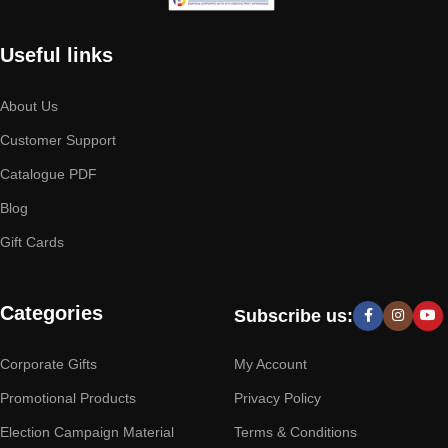
Useful links
About Us
Customer Support
Catalogue PDF
Blog
Gift Cards
Categories
Subscribe us:
Corporate Gifts
My Account
Promotional Products
Privacy Policy
Election Campaign Material
Terms & Conditions