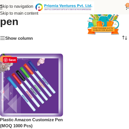
plastic amazon customize
0
Skip to navigation
Skip to main content
pen
Show column
-50%
Save
Plastic Amazon Customize Pen
(MOQ 1000 Pcs)