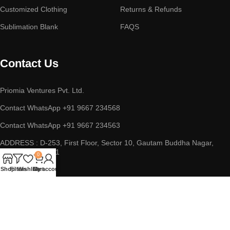
Customized Clothing
Returns & Refunds
Sublimation Blank
FAQS
Contact Us
Priomia Ventures Pvt. Ltd.
Contact WhatsApp +91 9667 234568
Contact WhatsApp +91 9667 234563
ADDRESS : D-253, First Floor, Sector 10, Gautam Buddha Nagar,
Noida, UP 201301
0
Shop
Filters
Wishlist
Cart
My account
Copyright © 2023 || Priomia Ventures Pvt. Ltd. || All Rights
Reserved.