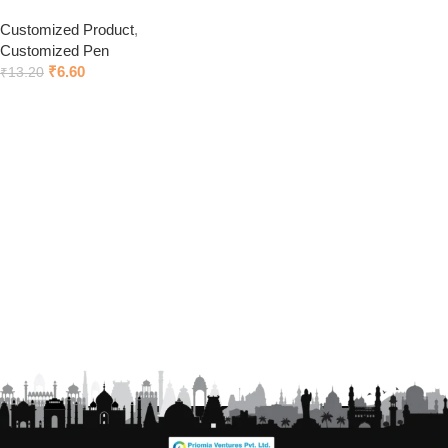
Customized Product
,
Customized Pen
₹
6.60
₹
13.20
Click to chat on Whatsapp